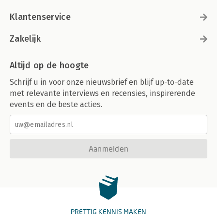
Klantenservice
Zakelijk
Altijd op de hoogte
Schrijf u in voor onze nieuwsbrief en blijf up-to-date
met relevante interviews en recensies, inspirerende
events en de beste acties.
Aanmelden
PRETTIG KENNIS MAKEN