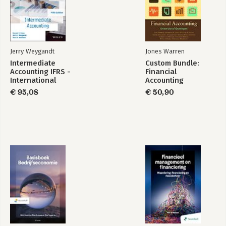
Jerry Weygandt
Jones Warren
Intermediate
Custom Bundle:
Accounting IFRS -
Financial
International
Accounting
Adaptation
€ 95,08
€ 50,90