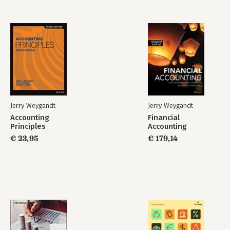
13 Current Liabilities, Provisions, and Contingencies 13-1
14 Non-Current Liabilities 14-1
15 Equity 15-1
16 Dilutive Securities and Earnings per Share 16-1
17 Investments 17-1
18 Revenue Recognition 18-1
19 Accounting for Income Taxes 19-1
20 Accounting for Pensions and Postretirement Benefits 20-1
21 Accounting for Leases 21-1
22 Accounting Changes and Error Analysis 22-1
Jerry Weygandt
Jerry Weygandt
23 Statement of Cash Flows 23-1
Accounting
Financial
24 Presentation and Disclosure in Financial Reporting 24-1
Principles
Accounting
€ 23,95
€ 179,14
Appendix A Specimen Financial Statements: Marks and Spencer
Group plc A-1
Appendix B Specimen Financial Statements: adidas AG B-1
Appendix C Specimen Financial Statements: Puma Group C-1
Company Index I-1
Subject Index I-3