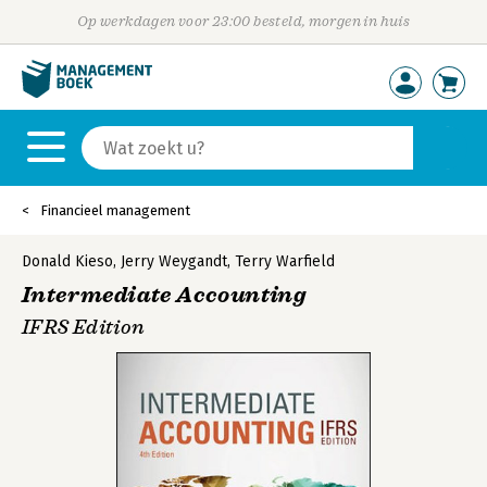
Op werkdagen voor 23:00 besteld, morgen in huis
Financieel management
Donald Kieso
,
Jerry Weygandt
,
Terry Warfield
Intermediate Accounting
IFRS Edition