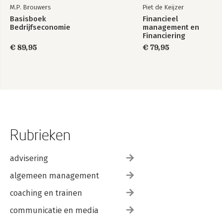
M.P. Brouwers
Piet de Keijzer
Basisboek
Financieel
Bedrijfseconomie
management en
Financiering
€ 89,95
€ 79,95
Rubrieken
advisering
algemeen management
coaching en trainen
communicatie en media