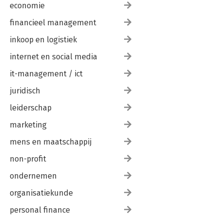
economie
financieel management
inkoop en logistiek
internet en social media
it-management / ict
juridisch
leiderschap
marketing
mens en maatschappij
non-profit
ondernemen
organisatiekunde
personal finance