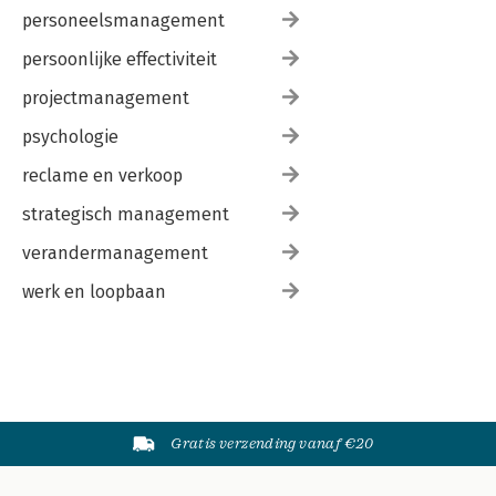
personeelsmanagement
persoonlijke effectiviteit
projectmanagement
psychologie
reclame en verkoop
strategisch management
verandermanagement
werk en loopbaan
Gratis verzending vanaf €20