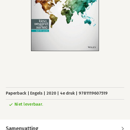
Paperback
Engels
2020
4e druk
9781119607519
Niet leverbaar.
Samenvatting