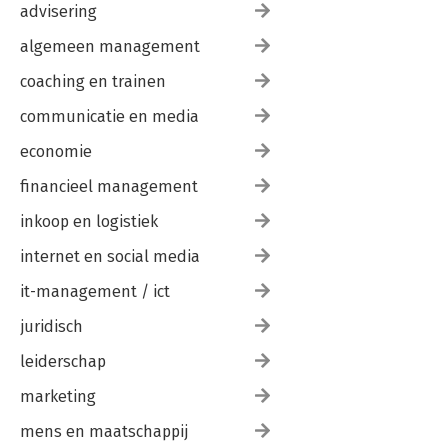
Companies: “Co-creation toolbox” by Siemens 273
advisering
Intrapreneurship: “Kickbox” by Swisscom 277
algemeen management
Transformation: “Digital transformation road map” 281
Promotion of young talent: “Young innovators” 285
coaching en trainen
Personal change: “Design thinking life 289
Closing words 293
communicatie en media
Authors & contributors 296
economie
Sources and index 301
financieel management
Workshop Planning Canvas 309
inkoop en logistiek
internet en social media
it-management / ict
juridisch
leiderschap
marketing
mens en maatschappij