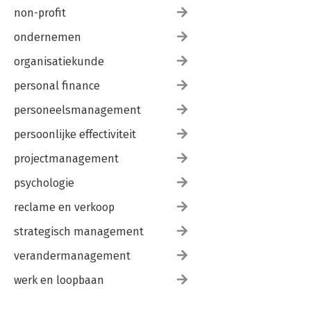
non-profit
ondernemen
organisatiekunde
personal finance
personeelsmanagement
persoonlijke effectiviteit
projectmanagement
psychologie
reclame en verkoop
strategisch management
verandermanagement
werk en loopbaan