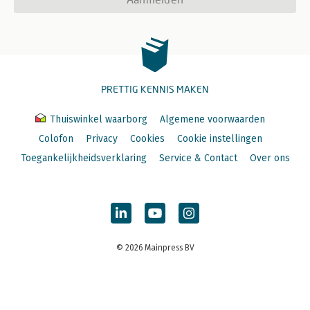
PRETTIG KENNIS MAKEN
Thuiswinkel waarborg
Algemene voorwaarden
Colofon
Privacy
Cookies
Cookie instellingen
Toegankelijkheidsverklaring
Service & Contact
Over ons
© 2026 Mainpress BV