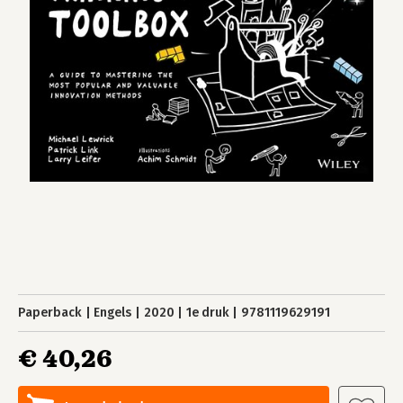
Paperback
Engels
2020
1e druk
9781119629191
€ 40,26