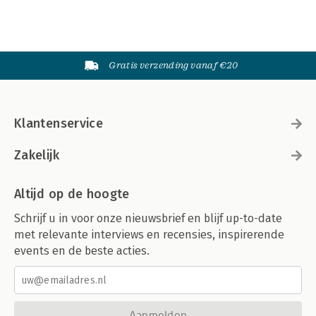
Gratis verzending vanaf €20
Klantenservice
Zakelijk
Altijd op de hoogte
Schrijf u in voor onze nieuwsbrief en blijf up-to-date
met relevante interviews en recensies, inspirerende
events en de beste acties.
Aanmelden