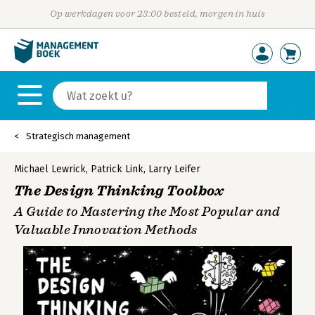
Op werkdagen voor 23:00 besteld, morgen in huis
Strategisch management
Michael Lewrick
,
Patrick Link
,
Larry Leifer
The Design Thinking Toolbox
A Guide to Mastering the Most Popular and
Valuable Innovation Methods