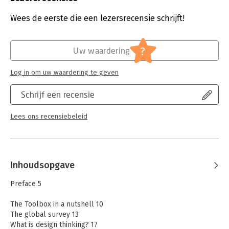
Uitgever:
John Wiley & Sons
best design thinking tools
Druk:
1
Wees de eerste die een lezersrecensie schrijft!
- Select the appropriate warm-ups, tools, and methods
Verschijningsdatum:
29-7-2025
- Explore new avenues of thinking
- Plan the agenda for different design thinking workshops
Hoofdrubriek:
Strategisch management
?
Uw waardering
- Get practical application tips
The Design Thinking Toolbox help innovators master the early
Log in om uw waardering te geven
stages of the innovation process. It’s the perfect complement
to the international bestseller The Design Thinking Playbook.
Schrijf een recensie
Lees ons recensiebeleid
Inhoudsopgave
Preface 5
The Toolbox in a nutshell 10
The global survey 13
What is design thinking? 17