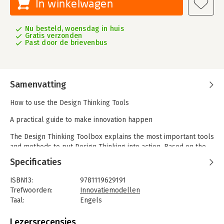
In winkelwagen
Nu besteld, woensdag in huis
Gratis verzonden
Past door de brievenbus
Samenvatting
How to use the Design Thinking Tools
A practical guide to make innovation happen
The Design Thinking Toolbox explains the most important tools
and methods to put Design Thinking into action. Based on the
largest international survey on the use of design thinking, the
Specificaties
most popular methods are described in four pages each by an
expert from the global Design Thinking community. If you are
ISBN13:
9781119629191
involved in innovation, leadership, or design, these are tools
Trefwoorden:
Innovatiemodellen
you need. Simple instructions, expert tips, templates, and
Taal:
Engels
images help you implement each tool or method.
Bindwijze:
paperback
Aantal pagina's:
320
Lezersrecensies
- Quickly and comprehensively familiarize yourself with the