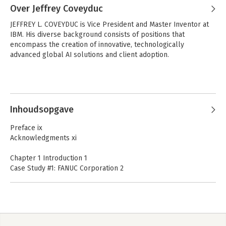
Over Jeffrey Coveyduc
JEFFREY L. COVEYDUC is Vice President and Master Inventor at 
IBM. His diverse background consists of positions that 
encompass the creation of innovative, technologically 
advanced global AI solutions and client adoption.
Inhoudsopgave
Preface ix
Acknowledgments xi
Chapter 1 Introduction 1
Case Study #1: FANUC Corporation 2
Case Study #2: H&R Block 4
Case Study #3: BlackRock, Inc. 5
How to Get Started 6
The Road Ahead 10
Notes 11