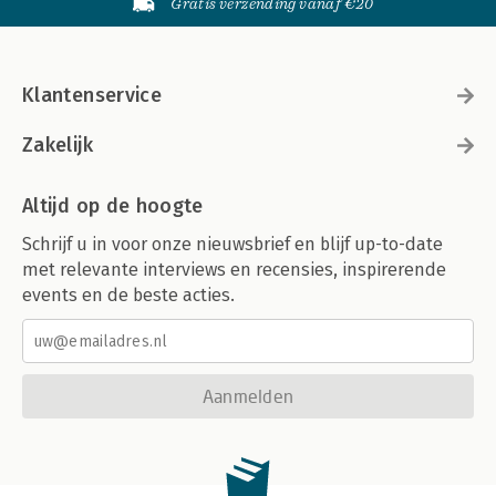
Gratis verzending vanaf €20
Thriving with an AI Lifecycle 206
Index 209
Klantenservice
Zakelijk
Altijd op de hoogte
Schrijf u in voor onze nieuwsbrief en blijf up-to-date
met relevante interviews en recensies, inspirerende
events en de beste acties.
Aanmelden