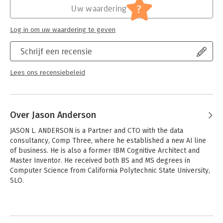
?
Uw waardering
Log in om uw waardering te geven
Schrijf een recensie
Lees ons recensiebeleid
Over Jason Anderson
JASON L. ANDERSON is a Partner and CTO with the data 
consultancy, Comp Three, where he established a new AI line 
of business. He is also a former IBM Cognitive Architect and 
Master Inventor. He received both BS and MS degrees in 
Computer Science from California Polytechnic State University, 
SLO.