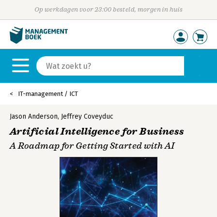
Op werkdagen voor 23:00 besteld, morgen in huis
IT-management / ICT
Jason Anderson
,
Jeffrey Coveyduc
Artificial Intelligence for Business
A Roadmap for Getting Started with AI