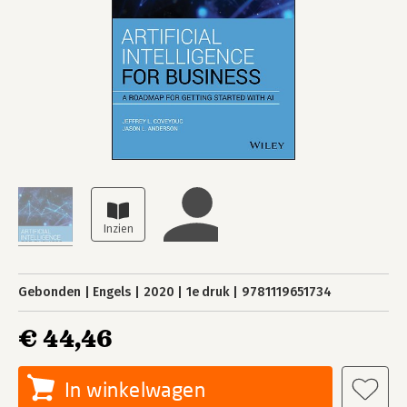
Gebonden
Engels
2020
1e druk
9781119651734
€ 44,46
In winkelwagen