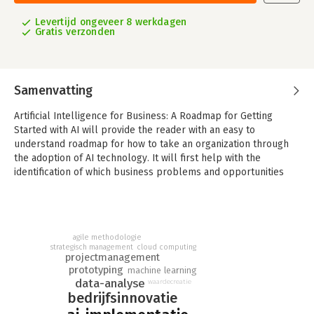
Levertijd ongeveer 8 werkdagen
Gratis verzonden
Samenvatting
Artificial Intelligence for Business: A Roadmap for Getting
Started with AI will provide the reader with an easy to
understand roadmap for how to take an organization through
the adoption of AI technology. It will first help with the
identification of which business problems and opportunities
are right for AI and how to prioritize them to maximize the
likelihood of success.
Specific methodologies are introduced to help with finding
critical training data within an organization and how to fill data
agile methodologie
strategisch management
cloud computing
gaps if they exist. With data in hand, a scoped prototype can be
projectmanagement
built to limit risk and provide tangible value to the organization
prototyping
machine learning
as a whole to justify further investment. Finally, a production
data-analyse
waardecreatie
level AI system can be developed with best practices to
bedrijfsinnovatie
ensure quality with not only the application code, but also the