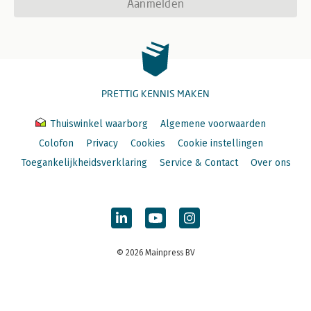
Aanmelden
PRETTIG KENNIS MAKEN
Thuiswinkel waarborg
Algemene voorwaarden
Colofon
Privacy
Cookies
Cookie instellingen
Toegankelijkheidsverklaring
Service & Contact
Over ons
© 2026 Mainpress BV