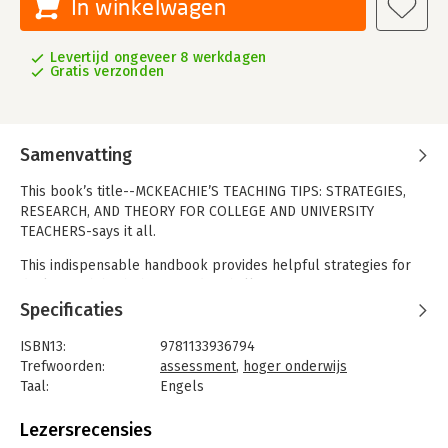
In winkelwagen
Levertijd ongeveer 8 werkdagen
Gratis verzonden
Samenvatting
This book’s title--MCKEACHIE’S TEACHING TIPS: STRATEGIES,
RESEARCH, AND THEORY FOR COLLEGE AND UNIVERSITY
TEACHERS-says it all.
This indispensable handbook provides helpful strategies for
dealing with both the everyday challenges of university
teaching and those that arise in efforts to maximize learning for
Specificaties
every student. The suggested strategies are supported by
research and adaptable to specific classroom situations.
ISBN13:
9781133936794
Rather than suggest a "set of recipes" to be followed
Trefwoorden:
assessment
,
hoger onderwijs
mechanically, the book gives instructors the tools they need to
Taal:
Engels
deal with the ever-changing dynamics of teaching and learning.
Bindwijze:
paperback
Aantal pagina's:
416
Lezersrecensies
Features and Benefits
Uitgever:
Cengage