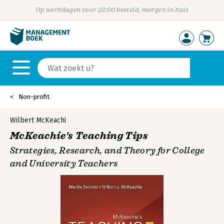
Op werkdagen voor 23:00 besteld, morgen in huis
Non-profit
Wilbert McKeachi
McKeachie's Teaching Tips
Strategies, Research, and Theory for College
and University Teachers