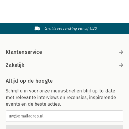
Gratis verzending vanaf €20
Klantenservice
Zakelijk
Altijd op de hoogte
Schrijf u in voor onze nieuwsbrief en blijf up-to-date
met relevante interviews en recensies, inspirerende
events en de beste acties.