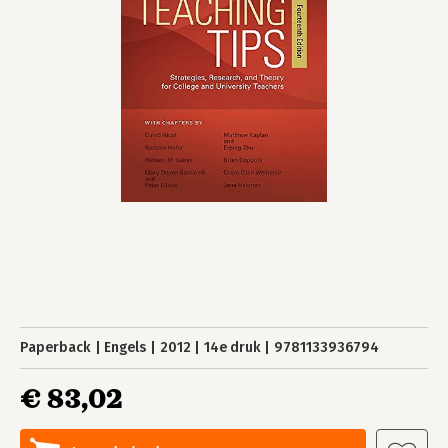
Paperback
Engels
2012
14e druk
9781133936794
€ 83,02