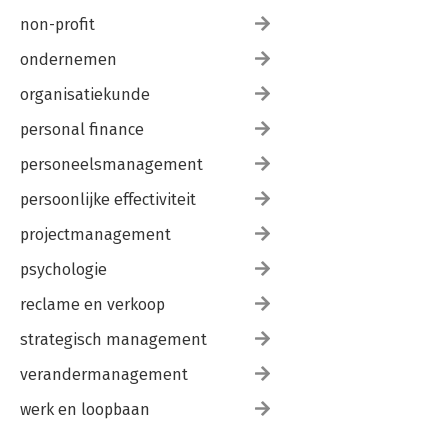
non-profit
ondernemen
organisatiekunde
personal finance
personeelsmanagement
persoonlijke effectiviteit
projectmanagement
psychologie
reclame en verkoop
strategisch management
verandermanagement
werk en loopbaan