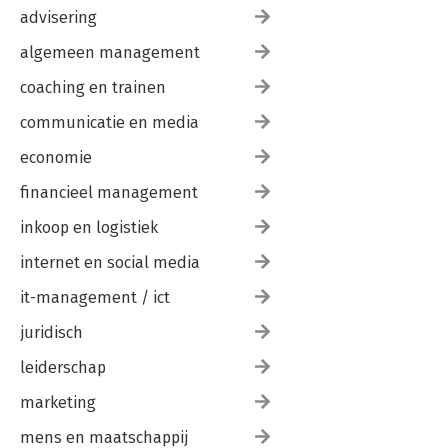
advisering
algemeen management
coaching en trainen
communicatie en media
economie
financieel management
inkoop en logistiek
internet en social media
it-management / ict
juridisch
leiderschap
marketing
mens en maatschappij