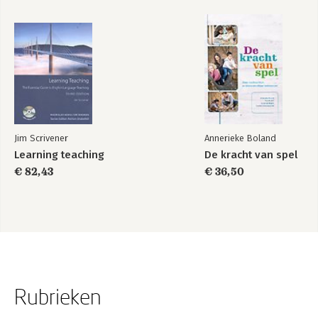
Jim Scrivener
Annerieke Boland
Learning teaching
De kracht van spel
€ 82,43
€ 36,50
Rubrieken