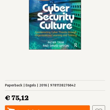
Paperback
Engels
2016
9781138276642
€ 75,12