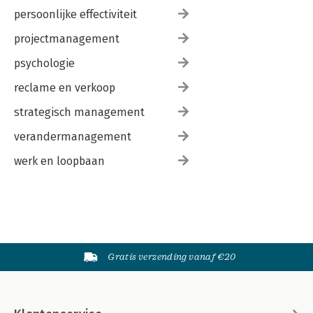
persoonlijke effectiviteit
projectmanagement
psychologie
reclame en verkoop
strategisch management
verandermanagement
werk en loopbaan
Gratis verzending vanaf €20