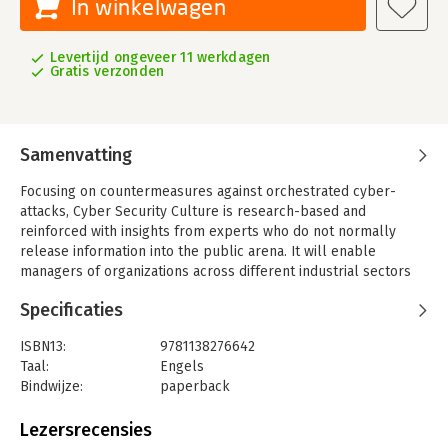
In winkelwagen
Levertijd ongeveer 11 werkdagen
Gratis verzonden
Samenvatting
Focusing on countermeasures against orchestrated cyber-
attacks, Cyber Security Culture is research-based and
reinforced with insights from experts who do not normally
release information into the public arena. It will enable
managers of organizations across different industrial sectors
and government agencies to better understand how
Specificaties
organizational learning and training can be utilized to develop
a culture that ultimately protects an organization from attacks.
ISBN13:
9781138276642
Peter Trim and David Upton believe that the speed and
Taal:
Engels
complexity of cyber-attacks demand a different approach to
Bindwijze:
paperback
security management, including scenario-based planning and
Aantal pagina's:
234
training, to supplement security policies and technical
Uitgever:
Taylor & Francis
Lezersrecensies
protection systems. The authors provide in-depth
Verschijningsdatum:
16-11-2016