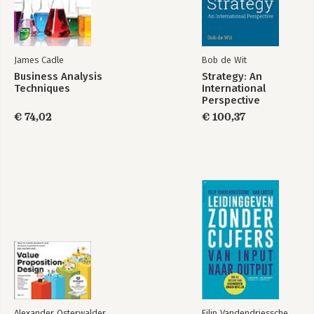
James Cadle
Bob de Wit
Business Analysis
Strategy: An
Techniques
International
Perspective
€ 74,02
€ 100,37
Alexander Osterwalder
Filip Vandendriessche