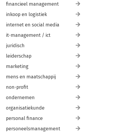
financieel management
inkoop en logistiek
internet en social media
it-management / ict
juridisch
leiderschap
marketing
mens en maatschappij
non-profit
ondernemen
organisatiekunde
personal finance
personeelsmanagement