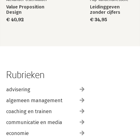
Value Proposition
Leidinggeven
Design
zonder cijfers
€ 40,92
€ 34,95
Rubrieken
advisering
algemeen management
coaching en trainen
communicatie en media
economie