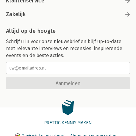
Klantenservice
Zakelijk
Altijd op de hoogte
Schrijf u in voor onze nieuwsbrief en blijf up-to-date
met relevante interviews en recensies, inspirerende
events en de beste acties.
Aanmelden
PRETTIG KENNIS MAKEN
Thuiswinkel waarborg
Algemene voorwaarden