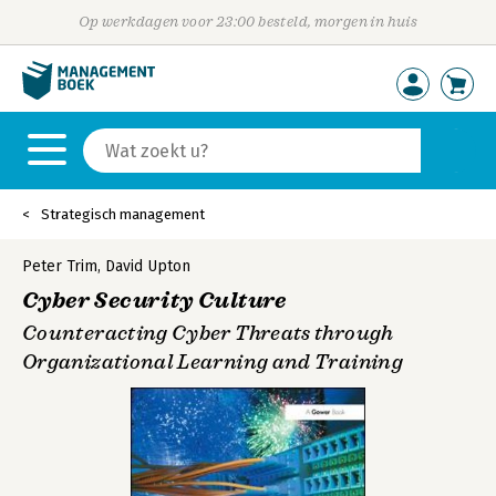
Op werkdagen voor 23:00 besteld, morgen in huis
Strategisch management
Peter Trim
,
David Upton
Cyber Security Culture
Counteracting Cyber Threats through
Organizational Learning and Training