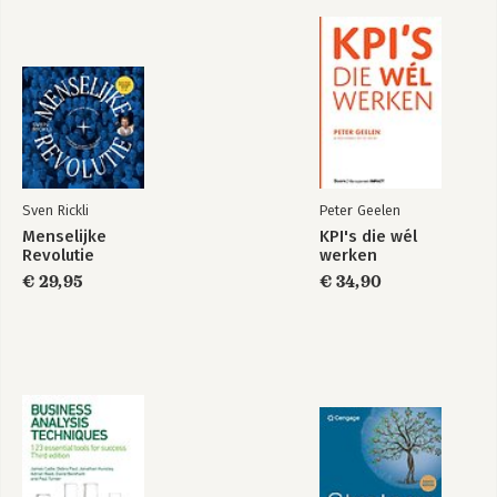
Sven Rickli
Peter Geelen
Menselijke
KPI's die wél
Revolutie
werken
€ 29,95
€ 34,90