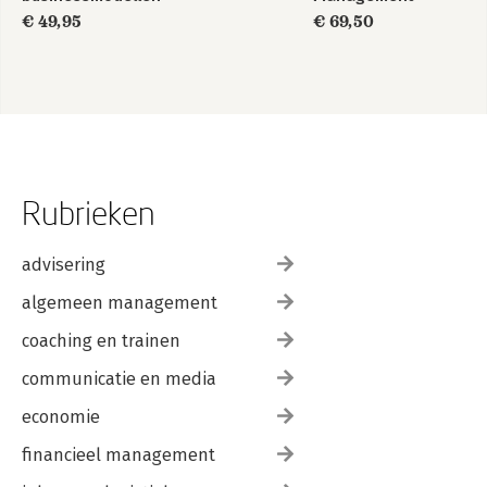
€ 49,95
€ 69,50
Rubrieken
advisering
algemeen management
coaching en trainen
communicatie en media
economie
financieel management