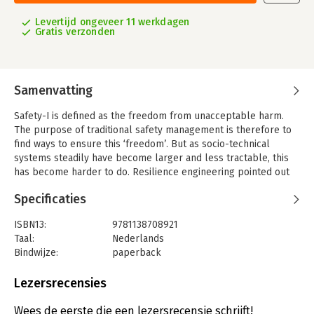
Levertijd ongeveer 11 werkdagen
Gratis verzonden
Samenvatting
Safety-I is defined as the freedom from unacceptable harm.
The purpose of traditional safety management is therefore to
find ways to ensure this ‘freedom’. But as socio-technical
systems steadily have become larger and less tractable, this
has become harder to do. Resilience engineering pointed out
from the very beginning that resilient performance - an
Specificaties
organisation’s ability to function as required under expected
and unexpected conditions alike – required more than the
ISBN13:
9781138708921
prevention of incidents and accidents. This developed into a
Taal:
Nederlands
new interpretation of safety (Safety-II) and consequently a new
Bindwijze:
paperback
form of safety management.
Aantal pagina's:
144
Safety-II changes safety management from protective safety
Uitgever:
Taylor & Francis
Lezersrecensies
and a focus on how things can go wrong, to productive safety
Hoofdrubriek:
Strategisch management
and a focus on how things can and do go well. For Safety-II, the
Wees de eerste die een lezersrecensie schrijft!
aim is not just the elimination of hazards and the prevention of