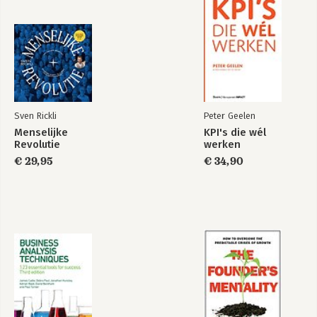
Sven Rickli
Peter Geelen
Menselijke
KPI's die wél
Revolutie
werken
€ 29,95
€ 34,90