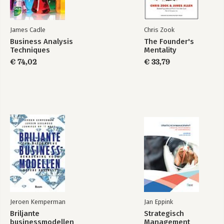
James Cadle
Chris Zook
Business Analysis
The Founder's
Techniques
Mentality
€ 74,02
€ 33,79
Jeroen Kemperman
Jan Eppink
Briljante
Strategisch
businessmodellen
Management