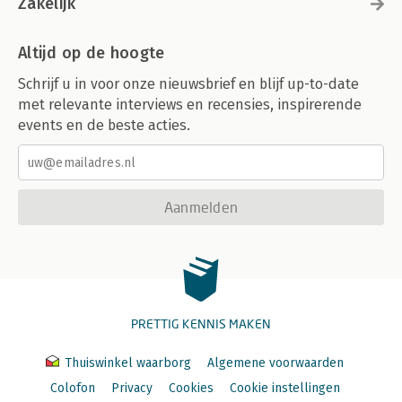
Zakelijk
Altijd op de hoogte
Schrijf u in voor onze nieuwsbrief en blijf up-to-date
met relevante interviews en recensies, inspirerende
events en de beste acties.
Aanmelden
PRETTIG KENNIS MAKEN
Thuiswinkel waarborg
Algemene voorwaarden
Colofon
Privacy
Cookies
Cookie instellingen