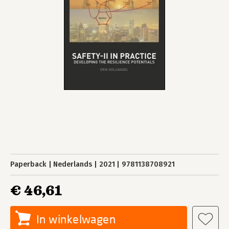
Paperback
Nederlands
2021
9781138708921
€ 46,61
In winkelwagen