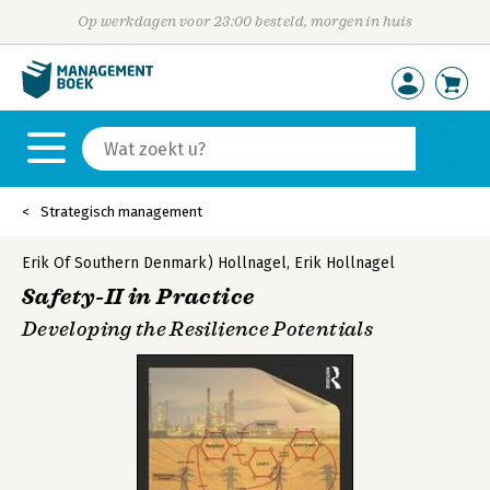
Op werkdagen voor 23:00 besteld, morgen in huis
Strategisch management
Erik Of Southern Denmark) Hollnagel
,
Erik Hollnagel
Safety-II in Practice
Developing the Resilience Potentials