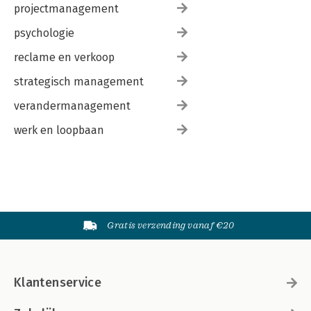
projectmanagement
psychologie
reclame en verkoop
strategisch management
verandermanagement
werk en loopbaan
Gratis verzending vanaf €20
Klantenservice