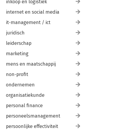
inkoop en logistiek
internet en social media
it-management / ict
juridisch
leiderschap
marketing
mens en maatschappij
non-profit
ondernemen
organisatiekunde
personal finance
personeelsmanagement
persoonlijke effectiviteit