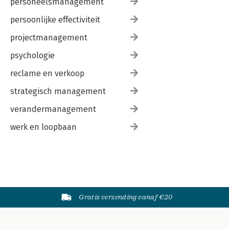
personeelsmanagement
persoonlijke effectiviteit
projectmanagement
psychologie
reclame en verkoop
strategisch management
verandermanagement
werk en loopbaan
Gratis verzending vanaf €20