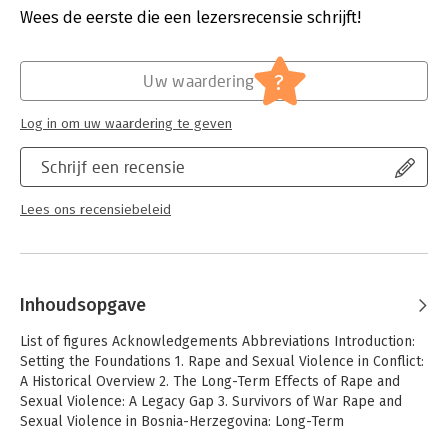
Wees de eerste die een lezersrecensie schrijft!
legacy of these crimes within a transitional justice framework.
Hoofdrubriek:
Mens en maatschappij
Demonstrating that transitional justice processes in BiH have
Jongbloed:
Geen conversie aanwezig
neglected the long-term effects of rape and sexual violence, it
?
develops and operationalizes a new holistic approach to
Uw waardering
transitional justice that is based on an expanded conception of
`legacy' and has a wider application beyond BiH.
Log in om uw waardering te geven
Schrijf een recensie
Lees ons recensiebeleid
Inhoudsopgave
List of figures Acknowledgements Abbreviations Introduction:
Setting the Foundations 1. Rape and Sexual Violence in Conflict:
A Historical Overview 2. The Long-Term Effects of Rape and
Sexual Violence: A Legacy Gap 3. Survivors of War Rape and
Sexual Violence in Bosnia-Herzegovina: Long-Term
Psychological Effects and Contributory Contextual Stressors 4.