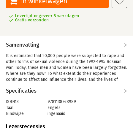
In winkelwagen
Levertijd ongeveer 8 werkdagen
Gratis verzonden
Samenvatting
It is estimated that 20,000 people were subjected to rape and
other forms of sexual violence during the 1992-1995 Bosnian
war. Today, these men and women have been largely forgotten.
Where are they now? To what extent do their experiences
continue to affect and influence their lives, and the lives of
those around them? What are the principal problems that
Specificaties
these individuals face? Such questions remain largely
unanswered. More broadly, the long-term consequences of
ISBN13:
9781138748989
conflict-related rape and sexual violence are often
Taal:
Engels
overlooked. Based on extensive interviews with male and
Bindwijze:
ingenaaid
female survivors from all ethnic groups in Bosnia-Herzegovina
Aantal pagina's:
243
(BiH), this interdisciplinary book addresses a critical gap in the
Uitgever:
Routledge
Lezersrecensies
current literature on rape and sexual violence in conflict
Verschijningsdatum:
4-9-2017
situations. In so doing, it uniquely situates and explores the