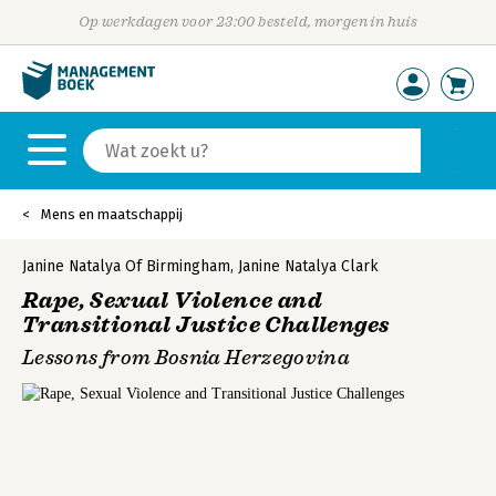
Op werkdagen voor 23:00 besteld, morgen in huis
Mens en maatschappij
Janine Natalya Of Birmingham
,
Janine Natalya Clark
Rape, Sexual Violence and
Transitional Justice Challenges
Lessons from Bosnia Herzegovina