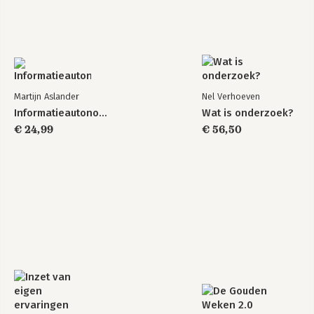
Martijn Aslander
Nel Verhoeven
Informatieautonomie
Wat is onderzoek?
€ 24,99
€ 56,50