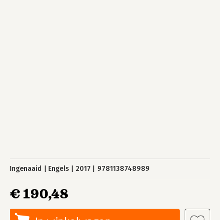
Ingenaaid
Engels
2017
9781138748989
€ 190,48