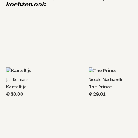
kochten ook
Jan Rotmans
Niccolo Machiavelli
Kanteltijd
The Prince
€ 30,00
€ 28,01