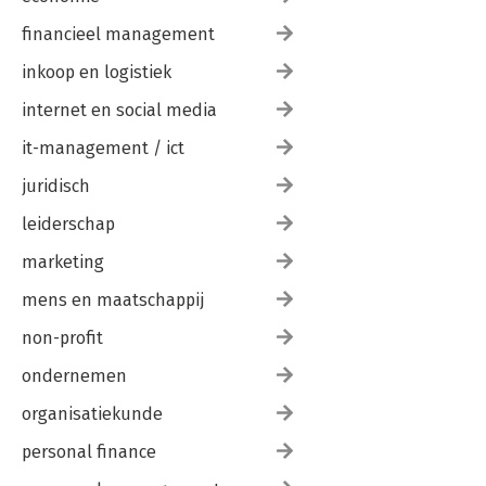
financieel management
inkoop en logistiek
internet en social media
it-management / ict
juridisch
leiderschap
marketing
mens en maatschappij
non-profit
ondernemen
organisatiekunde
personal finance