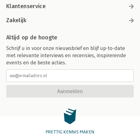
Klantenservice
Zakelijk
Altijd op de hoogte
Schrijf u in voor onze nieuwsbrief en blijf up-to-date
met relevante interviews en recensies, inspirerende
events en de beste acties.
Aanmelden
PRETTIG KENNIS MAKEN