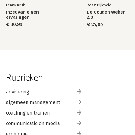
Lenny Kruit
Boaz Bijleveld
Inzet van eigen
De Gouden Weken
ervaringen
2.0
€ 30,95
€ 27,95
Rubrieken
advisering
algemeen management
coaching en trainen
communicatie en media
economie