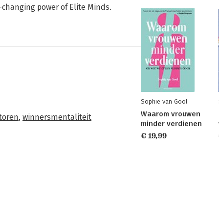
e-changing power of Elite Minds.
Sophie van Gool
Waarom vrouwen
toren
,
winnersmentaliteit
minder verdienen
€ 19,99