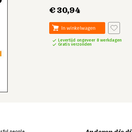
€ 30,94
In winkelwagen
Levertijd ongeveer 8 werkdagen
Gratis verzonden
sful people.