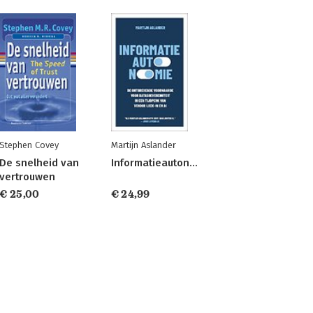
Stephen Covey
Martijn Aslander
De snelheid van
Informatieautonomie
vertrouwen
€ 25,00
€ 24,99