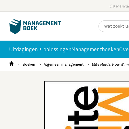
Op werkda
Uitdagingen + oplossingen
Managementboeken
Ove
Boeken
Algemeen management
Elite Minds: How Winn