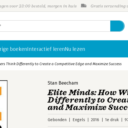
gen voor 23:00 besteld, morgen in huis
Gratis verzending
rige boeken
Interactief leren
Nu lezen
ers Think Differently to Create a Competitive Edge and Maximize Success
Stan Beecham
Elite Minds: How W
Differently to Crea
and Maximize Succ
Gebonden
Engels
2016
1e druk
9