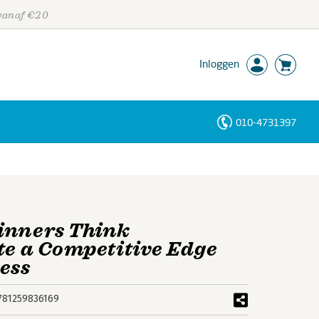
 vanaf €20
Inloggen
010-4731397
Personen
Trefwoorden
inners Think
te a Competitive Edge
ess
781259836169