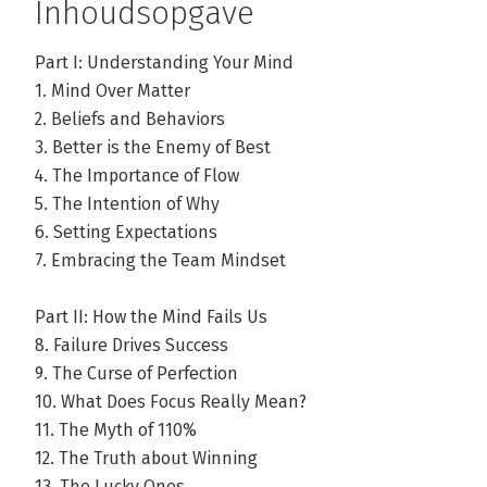
Inhoudsopgave
Part I: Understanding Your Mind
1. Mind Over Matter
2. Beliefs and Behaviors
3. Better is the Enemy of Best
4. The Importance of Flow
5. The Intention of Why
6. Setting Expectations
7. Embracing the Team Mindset
Part II: How the Mind Fails Us
8. Failure Drives Success
9. The Curse of Perfection
10. What Does Focus Really Mean?
11. The Myth of 110%
12. The Truth about Winning
13. The Lucky Ones