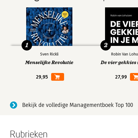
1
2
Sven Rickli
Robin Van Lohu
Menselijke Revolutie
De vier gekkies 
29,95
27,99
Bekijk de volledige Managementboek Top 100
Rubrieken