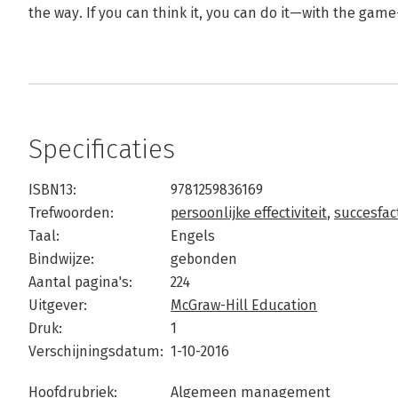
the way. If you can think it, you can do it—with the gam
Specificaties
ISBN13:
9781259836169
Trefwoorden:
persoonlijke effectiviteit
,
succesfac
Taal:
Engels
Bindwijze:
gebonden
Aantal pagina's:
224
Uitgever:
McGraw-Hill Education
Druk:
1
Verschijningsdatum:
1-10-2016
Hoofdrubriek:
Algemeen management