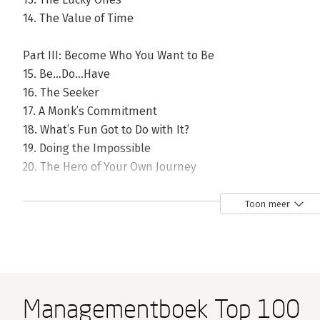
14. The Value of Time
Part III: Become Who You Want to Be
15. Be…Do…Have
16. The Seeker
17. A Monk’s Commitment
18. What’s Fun Got to Do with It?
19. Doing the Impossible
20. The Hero of Your Own Journey
21. Only One Way to Fail
Toon meer
Epilogue
About the Author
Managementboek Top 100