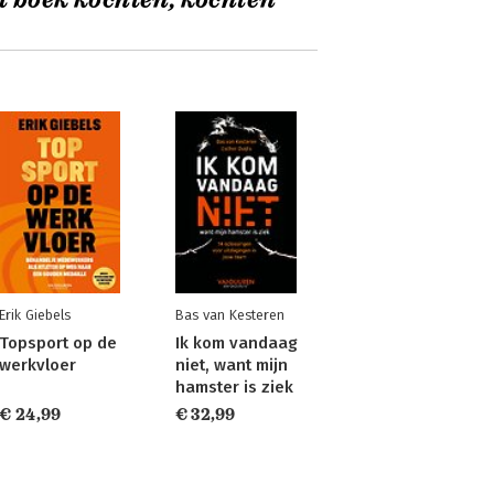
t boek kochten, kochten
Erik Giebels
Bas van Kesteren
Topsport op de
Ik kom vandaag
werkvloer
niet, want mijn
hamster is ziek
€ 24,99
€ 32,99