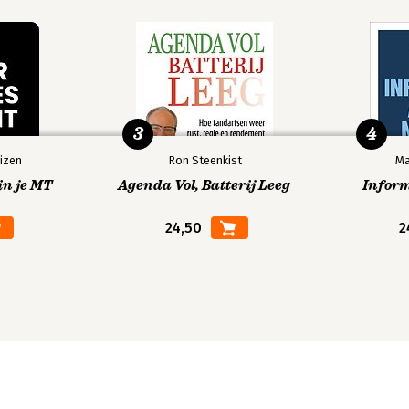
3
4
izen
Ron Steenkist
Ma
in je MT
Agenda Vol, Batterij Leeg
Infor
24,50
2