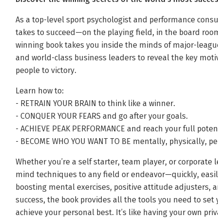
As a top-level sport psychologist and performance cons
takes to succeed—on the playing field, in the board room,
winning book takes you inside the minds of major-leagu
and world-class business leaders to reveal the key moti
people to victory.
Learn how to:
- RETRAIN YOUR BRAIN to think like a winner.
- CONQUER YOUR FEARS and go after your goals.
- ACHIEVE PEAK PERFORMANCE and reach your full potent
- BECOME WHO YOU WANT TO BE mentally, physically, per
Whether you’re a self starter, team player, or corporate
mind techniques to any field or endeavor—quickly, easily,
boosting mental exercises, positive attitude adjusters, an
success, the book provides all the tools you need to set
achieve your personal best. It’s like having your own pri