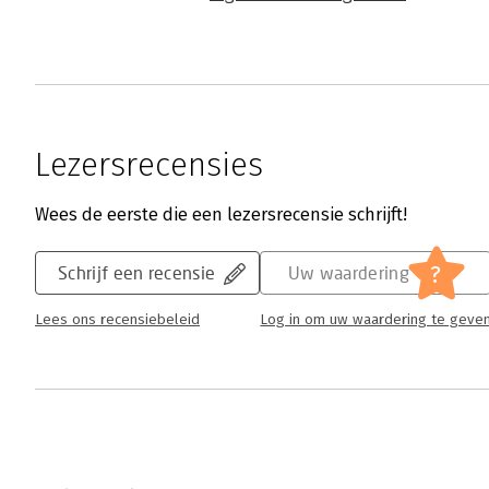
Lezersrecensies
Wees de eerste die een lezersrecensie schrijft!
?
Schrijf een recensie
Uw waardering
Lees ons recensiebeleid
Log in om uw waardering te geve