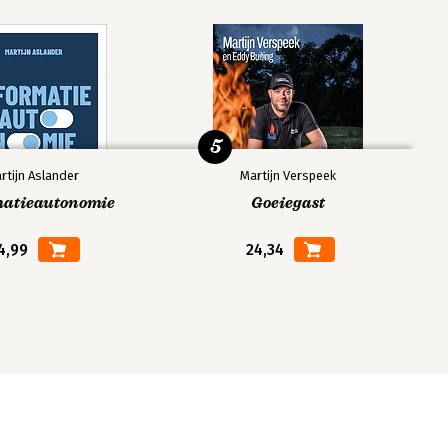
5
rtijn Aslander
Martijn Verspeek
matieautonomie
Goeiegast
4,99
24,34