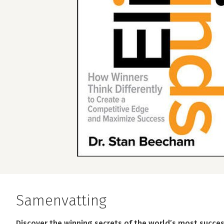
Samenvatting
Discover the winning secrets of the world’s most succes