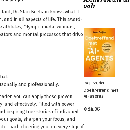
Anderen die di
ook
ultant, Dr. Stan Beeham knows what it
 and in all aspects of life. This award-
e athletes, Olympic medal winners,
vators and mental processes that drive
ial.
Joop Snijder
sonally and professionally.
Doeltreffend met
AI-agents
 leader, you can apply these proven
 and effectively. Filled with power-
€ 24,95
d inspiring true stories of individual
 your goals, sharpen your focus, and
vate coach cheering you on every step of