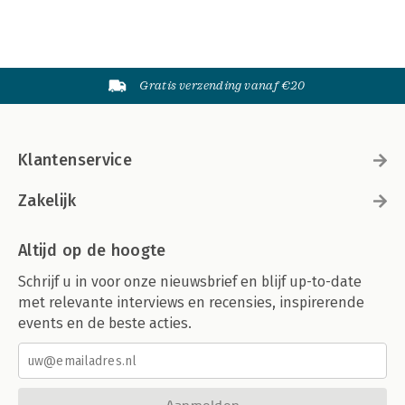
Gratis verzending vanaf €20
Klantenservice
Zakelijk
Altijd op de hoogte
Schrijf u in voor onze nieuwsbrief en blijf up-to-date
met relevante interviews en recensies, inspirerende
events en de beste acties.