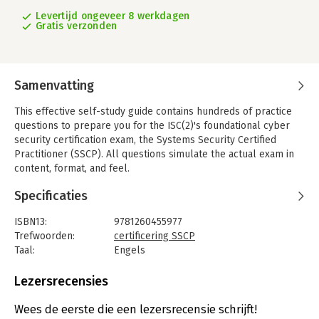
Levertijd ongeveer 8 werkdagen
Gratis verzonden
Samenvatting
This effective self-study guide contains hundreds of practice
questions to prepare you for the ISC(2)'s foundational cyber
security certification exam, the Systems Security Certified
Practitioner (SSCP). All questions simulate the actual exam in
content, format, and feel.
To aid in learning, in-depth explanations of both the correct
Specificaties
and incorrect answer choices are provided for every question.
A valuable pre-assessment test evaluates readiness and
ISBN13:
9781260455977
identifies areas requiring further study. SSCP Systems Security
Trefwoorden:
certificering SSCP
Certified Practitioner Practice Exams completely covers the
Taal:
Engels
seven SSCP Common Body of Knowledge domains.
Bindwijze:
paperback
Aantal pagina's:
240
Lezersrecensies
You will acquire the skills necessary to continuously monitor
Uitgever:
McGraw-Hill Education
systems to safeguard against security threats and gain the
Druk:
1
Wees de eerste die een lezersrecensie schrijft!
knowledge needed to apply security concepts, tools, and