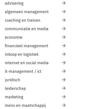
advisering
algemeen management
coaching en trainen
communicatie en media
economie
financieel management
inkoop en logistiek
internet en social media
it-management / ict
juridisch
leiderschap
marketing
mens en maatschappij