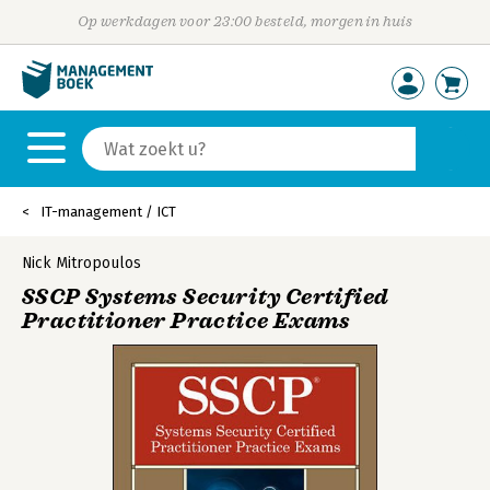
Op werkdagen voor 23:00 besteld, morgen in huis
IT-management / ICT
Nick Mitropoulos
SSCP Systems Security Certified
Practitioner Practice Exams