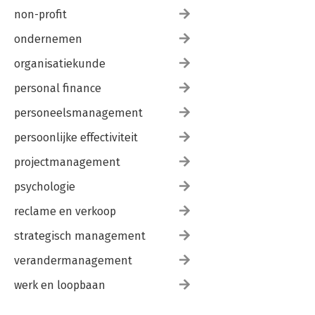
non-profit
ondernemen
organisatiekunde
personal finance
personeelsmanagement
persoonlijke effectiviteit
projectmanagement
psychologie
reclame en verkoop
strategisch management
verandermanagement
werk en loopbaan