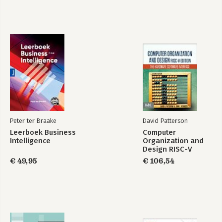
Peter ter Braake
David Patterson
Leerboek Business
Computer
Intelligence
Organization and
Design RISC-V
Edition
€ 49,95
€ 106,54