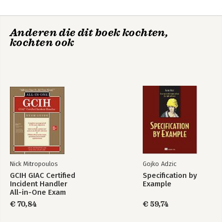
Appendix A: Pre-Assessment Test
Anderen die dit boek kochten,
kochten ook
Nick Mitropoulos
Gojko Adzic
GCIH GIAC Certified
Specification by
Incident Handler
Example
All-in-One Exam
Guide
€ 70,84
€ 59,74