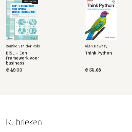
Remko van der Pols
Allen Downey
BiSL – Een
Think Python
Framework voor
business
informatiemanagement
€ 49,00
€ 55,68
Rubrieken