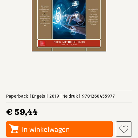
Paperback
Engels
2019
1e druk
9781260455977
€ 59,44
In winkelwagen