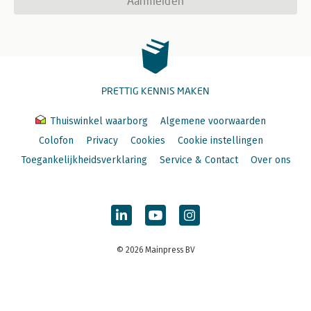
Aanmelden
PRETTIG KENNIS MAKEN
Thuiswinkel waarborg
Algemene voorwaarden
Colofon
Privacy
Cookies
Cookie instellingen
Toegankelijkheidsverklaring
Service & Contact
Over ons
© 2026 Mainpress BV