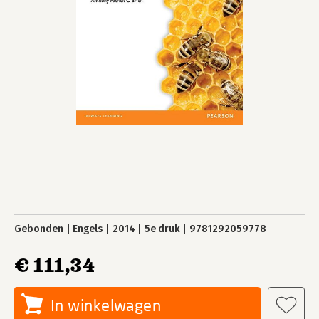
Gebonden
Engels
2014
5e druk
9781292059778
€ 111,34
In winkelwagen