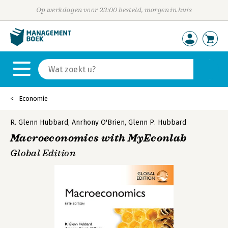
Op werkdagen voor 23:00 besteld, morgen in huis
Economie
R. Glenn Hubbard
,
Anrhony O'Brien
,
Glenn P. Hubbard
Macroeconomics with MyEconlab
Global Edition