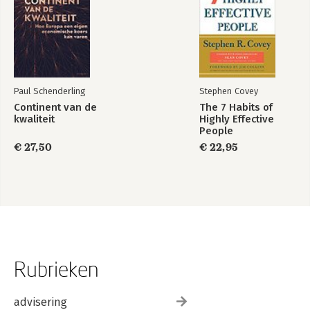
Paul Schenderling
Stephen Covey
Continent van de
The 7 Habits of
kwaliteit
Highly Effective
People
€ 27,50
€ 22,95
Rubrieken
advisering