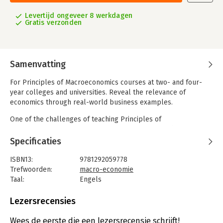
Levertijd ongeveer 8 werkdagen
Gratis verzonden
Samenvatting
For Principles of Macroeconomics courses at two- and four-
year colleges and universities. Reveal the relevance of
economics through real-world business examples.
One of the challenges of teaching Principles of
Macroeconomics is fostering interest in concepts that may not
seem applicable to students’ lives. Macroeconomics, Fifth
Specificaties
Edition makes economics relevant by demonstrating how real
businesses use economics to make decisions every day.
ISBN13:
9781292059778
Regardless of their future career path—opening an art studio,
Trefwoorden:
macro-economie
trading on Wall Street, or bartending at the local pub—
Taal:
Engels
students will benefit from understanding the economic forces
Bindwijze:
gebonden
behind their work.
Aantal pagina's:
744
Lezersrecensies
Uitgever:
Pearson Education
This program provides a better teaching and learning
Druk:
5
Wees de eerste die een lezersrecensie schrijft!