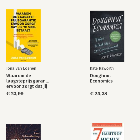
VI: The International Economy
18. Macroeconomics in an Open Economy
19. The International Financial System
Jona van Loenen
Kate Raworth
Waarom de
Doughnut
laagsteprijsgarantie
Economics
ervoor zorgt dat jij
te veel betaalt
€ 23,99
€ 25,38