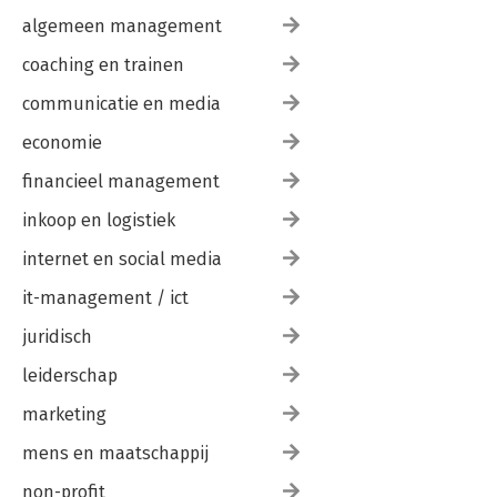
algemeen management
coaching en trainen
communicatie en media
economie
financieel management
inkoop en logistiek
internet en social media
it-management / ict
juridisch
leiderschap
marketing
mens en maatschappij
non-profit