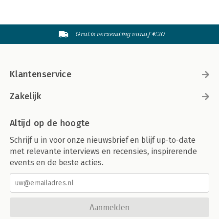
Gratis verzending vanaf €20
Klantenservice
Zakelijk
Altijd op de hoogte
Schrijf u in voor onze nieuwsbrief en blijf up-to-date
met relevante interviews en recensies, inspirerende
events en de beste acties.
Aanmelden