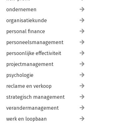
ondernemen
organisatiekunde
personal finance
personeelsmanagement
persoonlijke effectiviteit
projectmanagement
psychologie
reclame en verkoop
strategisch management
verandermanagement
werk en loopbaan