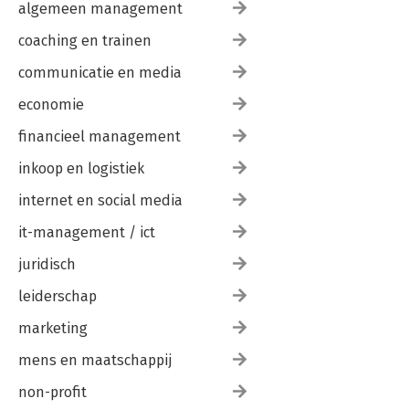
algemeen management
coaching en trainen
communicatie en media
economie
financieel management
inkoop en logistiek
internet en social media
it-management / ict
juridisch
leiderschap
marketing
mens en maatschappij
non-profit