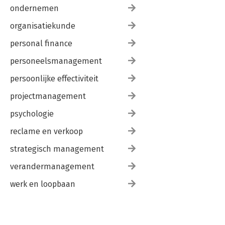
ondernemen
organisatiekunde
personal finance
personeelsmanagement
persoonlijke effectiviteit
projectmanagement
psychologie
reclame en verkoop
strategisch management
verandermanagement
werk en loopbaan