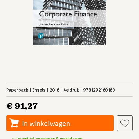
Paperback
Engels
2016
4e druk
9781292160160
€ 91,27
In winkelwagen