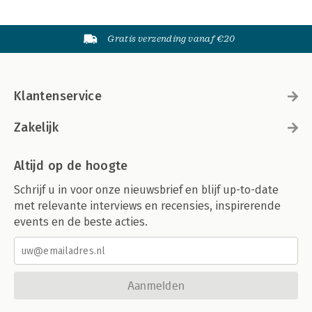
Gratis verzending vanaf €20
Klantenservice
Zakelijk
Altijd op de hoogte
Schrijf u in voor onze nieuwsbrief en blijf up-to-date
met relevante interviews en recensies, inspirerende
events en de beste acties.
Aanmelden