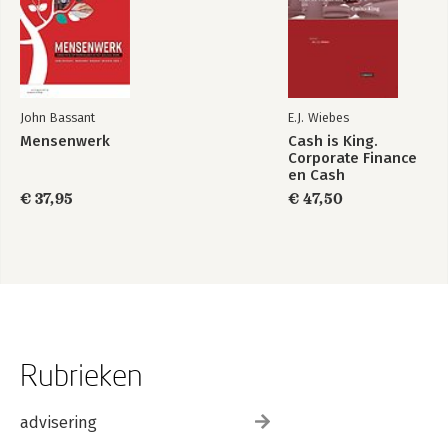
John Bassant
E.J. Wiebes
Mensenwerk
Cash is King.
Corporate Finance
en Cash
Management
€ 37,95
€ 47,50
Rubrieken
advisering