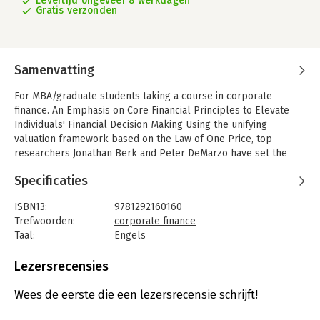
Levertijd ongeveer 8 werkdagen
Gratis verzonden
Samenvatting
For MBA/graduate students taking a course in corporate
finance. An Emphasis on Core Financial Principles to Elevate
Individuals' Financial Decision Making Using the unifying
valuation framework based on the Law of One Price, top
researchers Jonathan Berk and Peter DeMarzo have set the
new canon for corporate finance textbooks. Corporate Finance,
Specificaties
Fourth Edition blends coverage of time-tested principles and
the latest advancements with the practical perspective of the
ISBN13:
9781292160160
financial manager, so students have the knowledge and tools
Trefwoorden:
corporate finance
they need to make sound financial decisions in their careers.
Taal:
Engels
For a streamlined book specifically tailored to the topics
Bindwijze:
paperback
covered in the first one-semester course, Corporate Finance:
Aantal pagina's:
1168
Lezersrecensies
The Core is also available by Jonathan Berk and Peter
Uitgever:
Pearson
DeMarzo. MyFinanceLabTM not included. Students, if
Druk:
4
Wees de eerste die een lezersrecensie schrijft!
MyFinanceLab is recommended/mandatory component of the
Verschijningsdatum:
16-9-2016