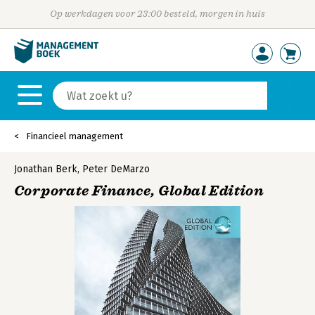
Op werkdagen voor 23:00 besteld, morgen in huis
Financieel management
Jonathan Berk
,
Peter DeMarzo
Corporate Finance, Global Edition