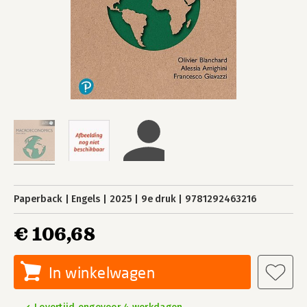
Paperback
Engels
2025
9e druk
9781292463216
€ 106,68
In winkelwagen