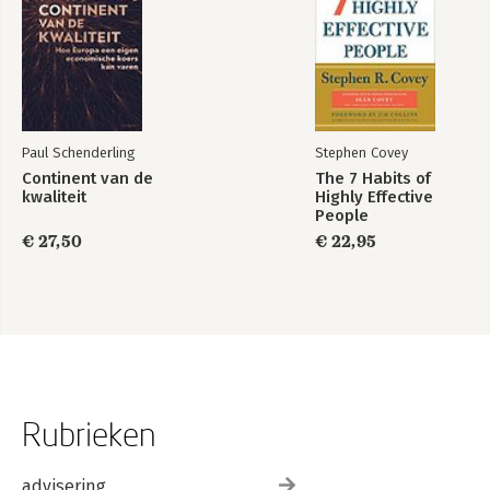
Paul Schenderling
Stephen Covey
Continent van de
The 7 Habits of
kwaliteit
Highly Effective
People
€ 27,50
€ 22,95
Rubrieken
advisering