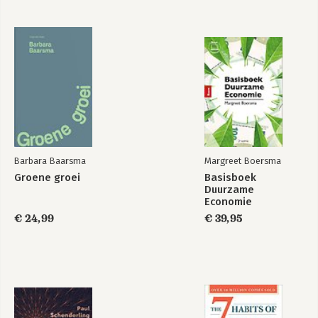
Blanchard:
Macroeconmcs MEL
8e
Barbara Baarsma
Margreet Boersma
Bekijk alle boeken
Groene groei
Basisboek
Duurzame
Economie
€ 24,99
€ 39,95