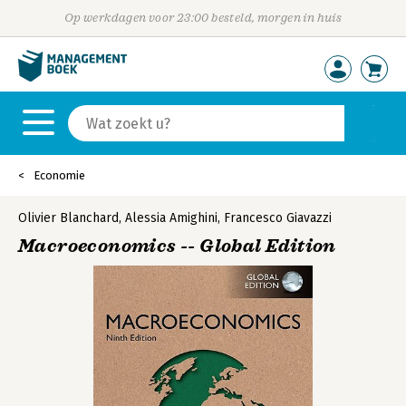
Op werkdagen voor 23:00 besteld, morgen in huis
Economie
Olivier Blanchard
,
Alessia Amighini
,
Francesco Giavazzi
Macroeconomics -- Global Edition