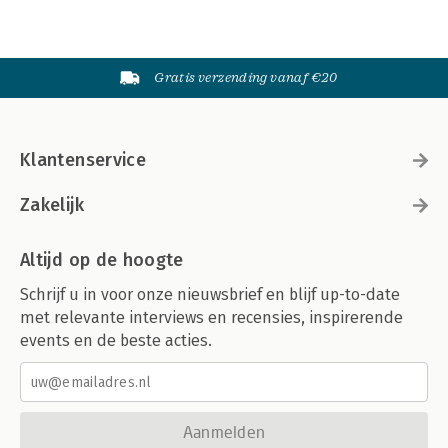
Gratis verzending vanaf €20
Klantenservice
Zakelijk
Altijd op de hoogte
Schrijf u in voor onze nieuwsbrief en blijf up-to-date
met relevante interviews en recensies, inspirerende
events en de beste acties.
Aanmelden