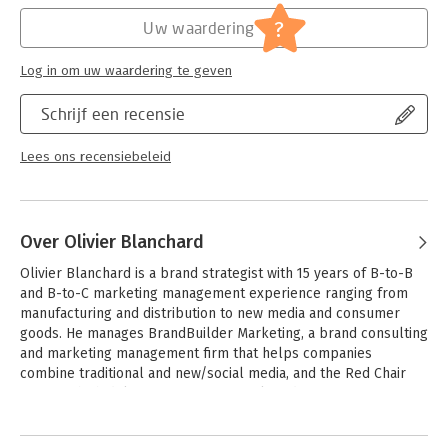
and help students employ and develop their analytical and
Hoofdrubriek:
Economie
evaluative skills.
?
Uw waardering
Log in om uw waardering te geven
Schrijf een recensie
Lees ons recensiebeleid
Over Olivier Blanchard
Olivier Blanchard is a brand strategist with 15 years of B-to-B 
and B-to-C marketing management experience ranging from 
manufacturing and distribution to new media and consumer 
goods. He manages BrandBuilder Marketing, a brand consulting 
and marketing management firm that helps companies 
combine traditional and new/social media, and the Red Chair 
Group, which delivers executive social media training 
worldwide. 

Andere boeken door Olivier