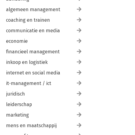
algemeen management
coaching en trainen
communicatie en media
economie
financieel management
inkoop en logistiek
internet en social media
it-management / ict
juridisch
leiderschap
marketing
mens en maatschappij