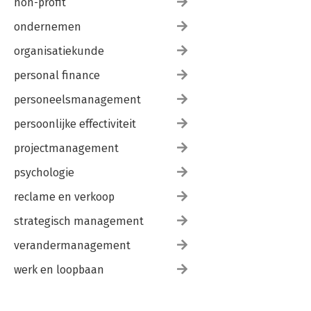
non-profit
ondernemen
organisatiekunde
personal finance
personeelsmanagement
persoonlijke effectiviteit
projectmanagement
psychologie
reclame en verkoop
strategisch management
verandermanagement
werk en loopbaan