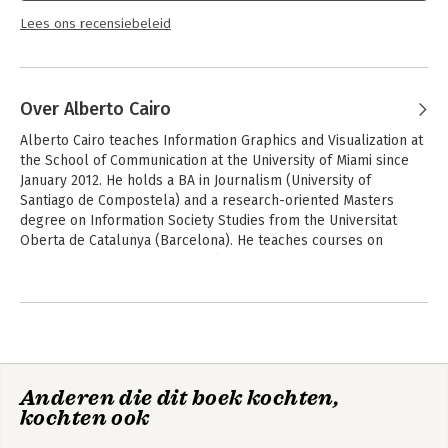
Lees ons recensiebeleid
Over Alberto Cairo
Alberto Cairo teaches Information Graphics and Visualization at 
the School of Communication at the University of Miami since 
January 2012. He holds a BA in Journalism (University of 
Santiago de Compostela) and a research-oriented Masters 
degree on Information Society Studies from the Universitat 
Oberta de Catalunya (Barcelona). He teaches courses on 
information graphics and visualization, and is interested in the 
convergence between Visual Communication, Journalism, and 
Andere boeken door Alberto Cairo
Cognitive Science.

He is author of the books Infografía 2.0: Visualización 
interactiva de información en prensa (Alamut, Spain, 2008) and 
The Functional Art: an Introduction to Information Graphics and 
Anderen die dit boek kochten,
Visualization, which will be published by PeachPit Press, a 
kochten ook
division of Pearson Education, in August 2012.
