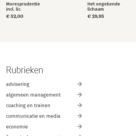
Moresprudentie
Het ongekende
incl. lic.
lichaam
€ 52,00
€ 29,95
Rubrieken
advisering
algemeen management
coaching en trainen
communicatie en media
economie