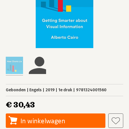
Gebonden
Engels
2019
1e druk
9781324001560
€ 30,43
In winkelwagen