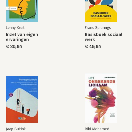
Cairo has been an invited lecturer and keynote speaker at all 
most influential international conferences on visual journalism 
and design. He has taught in the US, Mexico, El Salvador, 
Venezuela, Ecuador, Peru, Brazil, Chile, Argentina, Spain, 
Portugal, France, Switzerland, Ukraine, Singapore, and South 
Lenny Kruit
Frans Spierings
Korea. He has also been a consultant with many top news 
Inzet van eigen
Basisboek sociaal
publications in those countries.
ervaringen
werk
€ 30,95
€ 49,95
Jaap Buitink
Bibi Mohamed