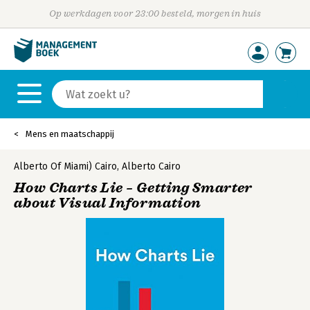
Op werkdagen voor 23:00 besteld, morgen in huis
Mens en maatschappij
Alberto Of Miami) Cairo
,
Alberto Cairo
How Charts Lie – Getting Smarter
about Visual Information