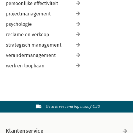
persoonlijke effectiviteit
projectmanagement
psychologie
reclame en verkoop
strategisch management
verandermanagement
werk en loopbaan
Gratis verzending vanaf €20
Klantenservice