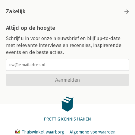
Zakelijk
Altijd op de hoogte
Schrijf u in voor onze nieuwsbrief en blijf up-to-date
met relevante interviews en recensies, inspirerende
events en de beste acties.
Aanmelden
PRETTIG KENNIS MAKEN
Thuiswinkel waarborg
Algemene voorwaarden