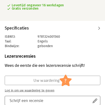
Levertijd ongeveer 16 werkdagen
Gratis verzonden
Specificaties
ISBN13:
9781324001560
Taal:
Engels
Bindwijze:
gebonden
Aantal pagina's:
256
Uitgever:
W. W. Norton & Company
Lezersrecensies
Druk:
1
Verschijningsdatum:
12-11-2019
Wees de eerste die een lezersrecensie schrijft!
Hoofdrubriek:
Mens en maatschappij
?
Uw waardering
Log in om uw waardering te geven
Schrijf een recensie