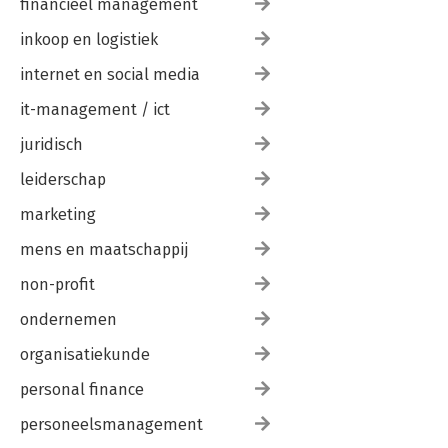
financieel management
inkoop en logistiek
internet en social media
it-management / ict
juridisch
leiderschap
marketing
mens en maatschappij
non-profit
ondernemen
organisatiekunde
personal finance
personeelsmanagement