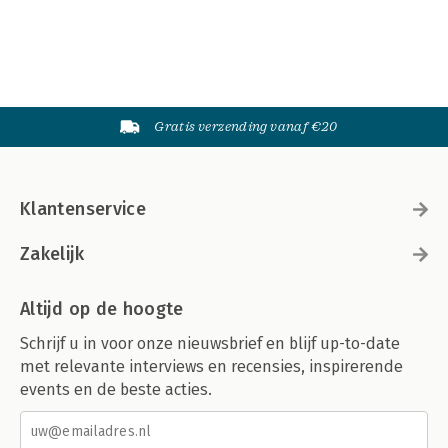
Gratis verzending vanaf €20
Klantenservice
Zakelijk
Altijd op de hoogte
Schrijf u in voor onze nieuwsbrief en blijf up-to-date
met relevante interviews en recensies, inspirerende
events en de beste acties.