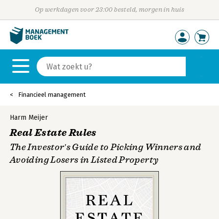
Op werkdagen voor 23:00 besteld, morgen in huis
Financieel management
Harm Meijer
Real Estate Rules
The Investor′s Guide to Picking Winners and
Avoiding Losers in Listed Property