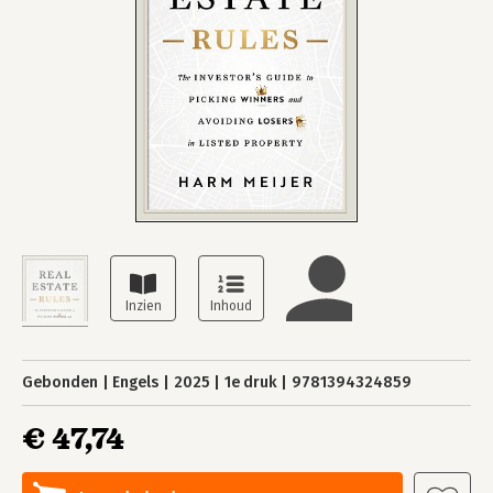
Gebonden
Engels
2025
1e druk
9781394324859
€ 47,74