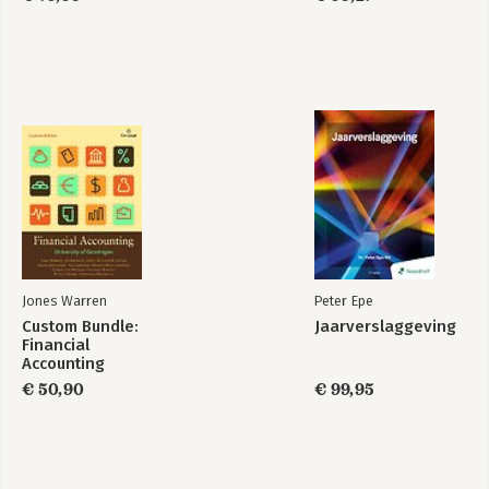
Jones Warren
Peter Epe
Custom Bundle:
Jaarverslaggeving
Financial
Accounting
€ 50,90
€ 99,95