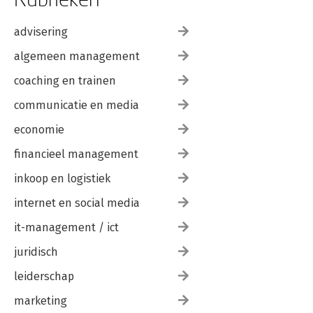
advisering
algemeen management
coaching en trainen
communicatie en media
economie
financieel management
inkoop en logistiek
internet en social media
it-management / ict
juridisch
leiderschap
marketing