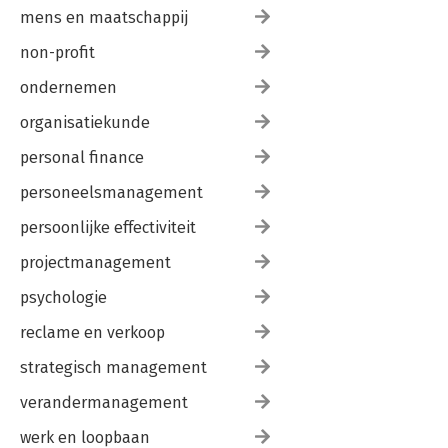
mens en maatschappij
non-profit
ondernemen
organisatiekunde
personal finance
personeelsmanagement
persoonlijke effectiviteit
projectmanagement
psychologie
reclame en verkoop
strategisch management
verandermanagement
werk en loopbaan