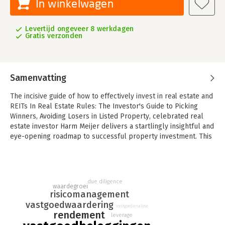
In winkelwagen
Levertijd ongeveer 8 werkdagen
Gratis verzonden
Samenvatting
The incisive guide of how to effectively invest in real estate and
REITs
In Real Estate Rules: The Investor's Guide to Picking
Winners, Avoiding Losers in Listed Property, celebrated real
estate investor Harm Meijer delivers a startlingly insightful and
eye-opening roadmap to successful property investment. This
book explains the golden rules of investing in European real
estate companies, including Real Estate Investment Trusts
(REITs). It's full of real-world examples and anecdotes drawn
from the author's long and storied career in the industry. Real
due diligence
Estate Rules contains: - Robust tools for making informed
waardegroei
risicomanagement
investment decisions and staying clear of the "vicious
vastgoedwaardering
downward spiral of doom" - Understanding market cycles and
vastgoedanalyse
rendement
leverage
mastering the art of acting contrarian during downturns to