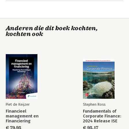
Anderen die dit boek kochten,
kochten ook
Piet de Keijzer
Stephen Ross
Financieel
Fundamentals of
management en
Corporate Finance:
Financiering
2024 Release ISE
€ 79,95
€ 95,17