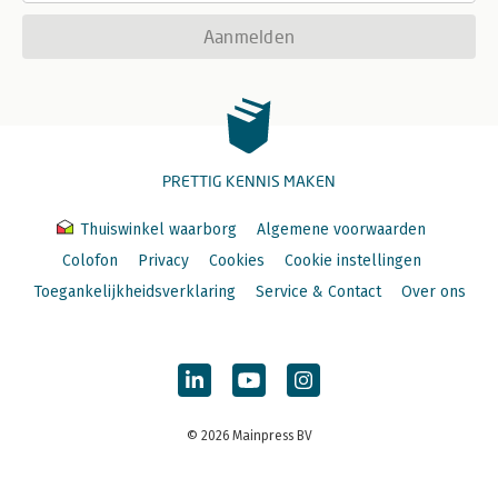
Aanmelden
PRETTIG KENNIS MAKEN
Thuiswinkel waarborg
Algemene voorwaarden
Colofon
Privacy
Cookies
Cookie instellingen
Toegankelijkheidsverklaring
Service & Contact
Over ons
© 2026 Mainpress BV