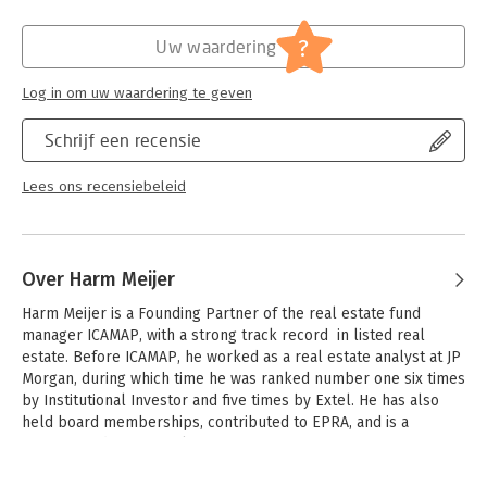
Hoofdrubriek:
Financieel management
?
Uw waardering
Log in om uw waardering te geven
Schrijf een recensie
Lees ons recensiebeleid
Over Harm Meijer
Harm Meijer is a Founding Partner of the real estate fund 
manager ICAMAP, with a strong track record  in listed real 
estate. Before ICAMAP, he worked as a real estate analyst at JP 
Morgan, during which time he was ranked number one six times 
by Institutional Investor and five times by Extel. He has also 
held board memberships, contributed to EPRA, and is a 
frequent industry speaker.