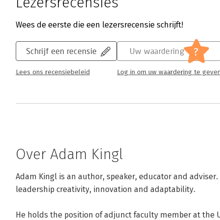
Lezersrecensies
Wees de eerste die een lezersrecensie schrijft!
?
Schrijf een recensie
Uw waardering
Lees ons recensiebeleid
Log in om uw waardering te geve
Over Adam Kingl
Adam Kingl is an author, speaker, educator and adviser. H
leadership creativity, innovation and adaptability.

He holds the position of adjunct faculty member at the U