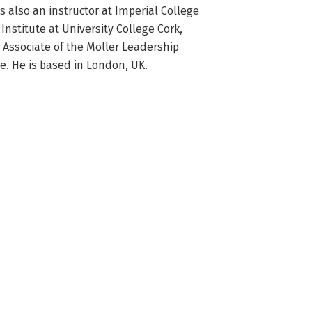
also an instructor at Imperial College 
stitute at University College Cork, 
Associate of the Moller Leadership 
ge. He is based in London, UK.