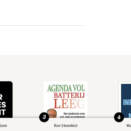
3
4
izen
Ron Steenkist
Ma