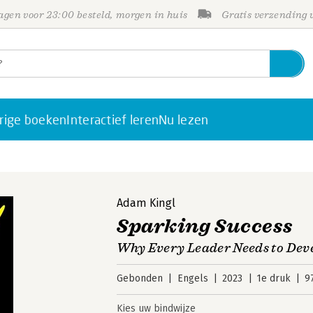
gen voor 23:00 besteld, morgen in huis
Gratis verzending
rige boeken
Interactief leren
Nu lezen
Adam Kingl
Sparking Success
Why Every Leader Needs to Deve
Gebonden
Engels
2023
1e druk
9
Kies uw bindwijze