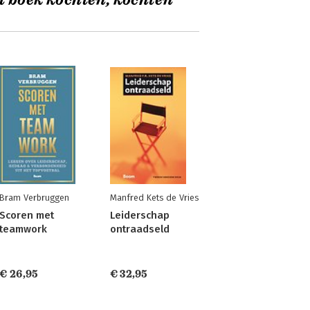
t boek kochten, kochten
Bram Verbruggen
Manfred Kets de Vries
Scoren met
Leiderschap
teamwork
ontraadseld
€ 26,95
€ 32,95