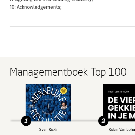
10: Acknowledgements;
Managementboek Top 100
1
2
Sven Rickli
Robin Van Lohu