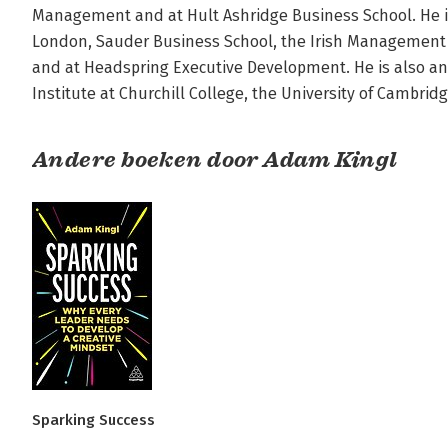
Management and at Hult Ashridge Business School. He is 
London, Sauder Business School, the Irish Management In
and at Headspring Executive Development. He is also an 
Institute at Churchill College, the University of Cambrid
Andere boeken door Adam Kingl
Sparking Success