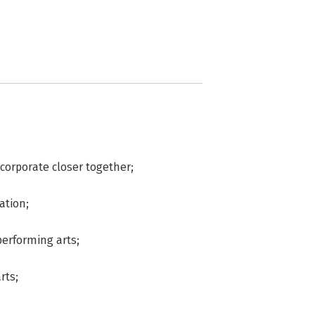
 corporate closer together;
ation;
performing arts;
rts;