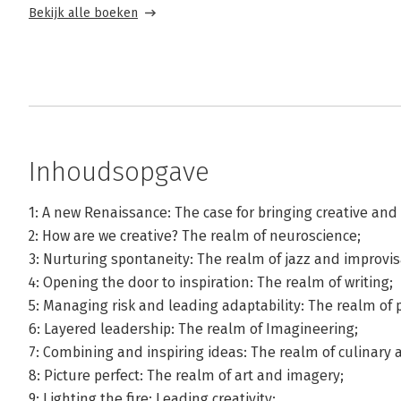
Bekijk alle boeken
Inhoudsopgave
1: A new Renaissance: The case for bringing creative and
2: How are we creative? The realm of neuroscience;
3: Nurturing spontaneity: The realm of jazz and improvis
4: Opening the door to inspiration: The realm of writing;
5: Managing risk and leading adaptability: The realm of 
6: Layered leadership: The realm of Imagineering;
7: Combining and inspiring ideas: The realm of culinary a
8: Picture perfect: The realm of art and imagery;
9: Lighting the fire: Leading creativity;