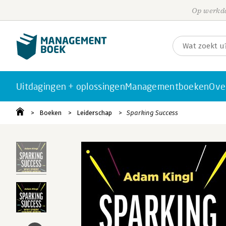
Op werkda
Uitdagingen + oplossingen
Managementboeken
Ove
Boeken
Leiderschap
Sparking Success