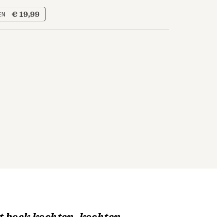
€ 19,99
 EN