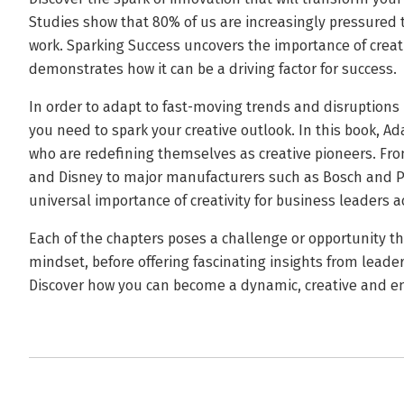
Studies show that 80% of us are increasingly pressured t
work. Sparking Success uncovers the importance of creati
demonstrates how it can be a driving factor for success.
In order to adapt to fast-moving trends and disruption
you need to spark your creative outlook. In this book, A
who are redefining themselves as creative pioneers. F
and Disney to major manufacturers such as Bosch and P
universal importance of creativity for business leaders a
Each of the chapters poses a challenge or opportunity tha
mindset, before offering fascinating insights from leader
Discover how you can become a dynamic, creative and em