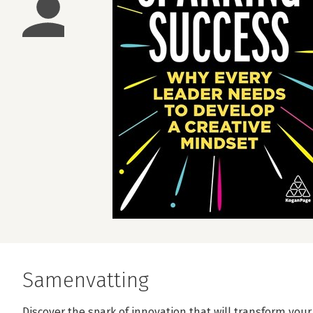
Samenvatting
Discover the spark of innovation that will transform you