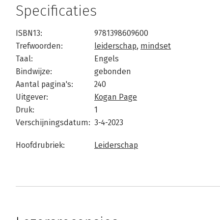
Specificaties
ISBN13:
9781398609600
Trefwoorden:
leiderschap
,
mindset
Taal:
Engels
Bindwijze:
gebonden
Aantal pagina's:
240
Uitgever:
Kogan Page
Druk:
1
Verschijningsdatum:
3-4-2023
Hoofdrubriek:
Leiderschap