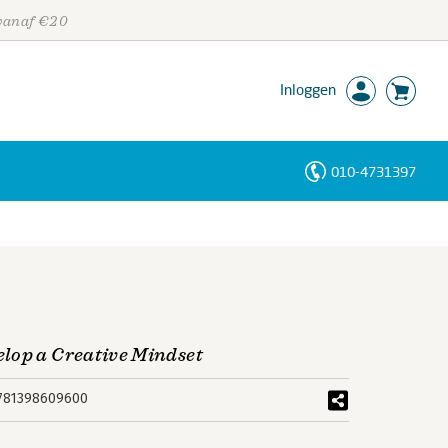
 vanaf €20
Inloggen
010-4731397
Personen
Trefwoorden
lop a Creative Mindset
781398609600