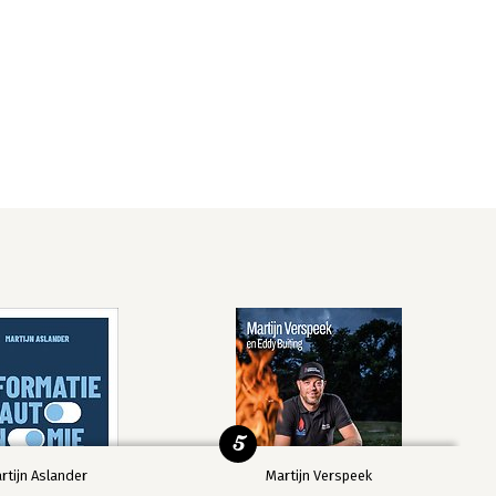
5
rtijn Aslander
Martijn Verspeek