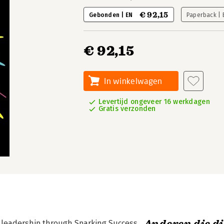
€ 92,15
Gebonden | EN
Paperback |
€ 92,15
In winkelwagen
Levertijd ongeveer 16 werkdagen
Gratis verzonden
r leadership through Sparking Success.