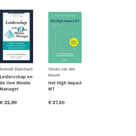
Kenneth Blanchard
Steven van den
Heuvel
Leiderschap en
de One Minute
Het High Impact
Manager
MT
€ 22,99
€ 27,50