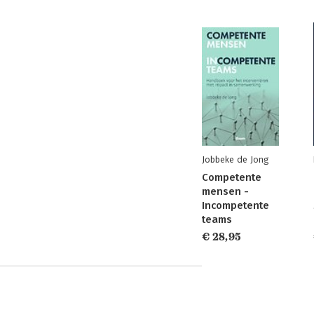
Jobbeke de Jong
Competente
mensen -
Incompetente
teams
€ 28,95