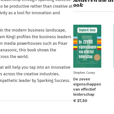
Anderen die di
ook
o be productive rather than creative at
vity as a tool for innovation and
s in the modern business landscape,
dam Kingl profiles the business leaders
rom media powerhouses such as Pixar
anasonic, this book shows the
cross the world.
t will help you tap into an innovative
Stephen Covey
s across the creative industries.
De zeven
pathetic leader by Sparking Success.
eigenschappen
van effectief
leiderschap
€ 27,50