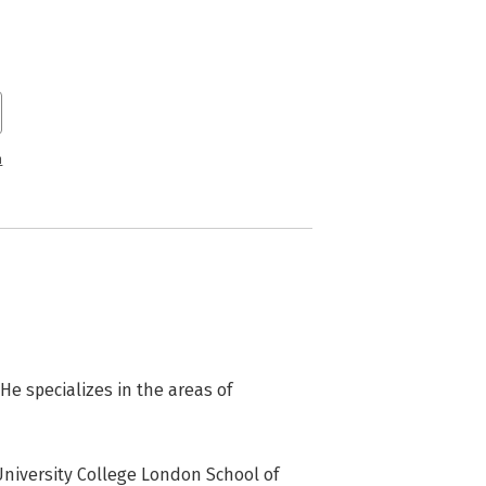
n
e specializes in the areas of 
niversity College London School of 