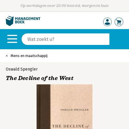
Op werkdagen voor 23:00 besteld, morgen in huis
Mens en maatschappij
Oswald Spengler
The Decline of the West