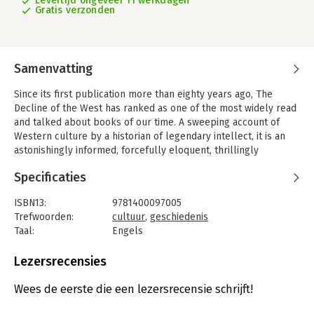
Levertijd ongeveer 11 werkdagen
Gratis verzonden
Samenvatting
Since its first publication more than eighty years ago, The
Decline of the West has ranked as one of the most widely read
and talked about books of our time. A sweeping account of
Western culture by a historian of legendary intellect, it is an
astonishingly informed, forcefully eloquent, thrillingly
controversial work that advances a world view based on the
Specificaties
cyclical rise and fall of civilizations.
This abridgment presents the most significant of Oswald
ISBN13:
9781400097005
Spengler’s arguments, linked by illuminating explanatory
Trefwoorden:
cultuur
,
geschiedenis
passages. It makes available in one volume a masterpiece of
Taal:
Engels
grand-scale history and far-reaching prophesy that remains
Bindwijze:
ingenaaid
essential reading for anyone interested in the factors that
Aantal pagina's:
414
Lezersrecensies
determine the course of civilizations.
Uitgever:
Random House
Druk:
1
Wees de eerste die een lezersrecensie schrijft!
Verschijningsdatum:
11-4-2006