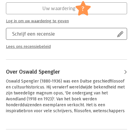
Hoofdrubriek:
Mens en maatschappij
?
Uw waardering
Log in om uw waardering te geven
Schrijf een recensie
Lees ons recensiebeleid
Over Oswald Spengler
Oswald Spengler (1880-1936) was een Duitse geschiedfilosoof 
en cultuurhistoricus. Hij verwierf wereldwijde bekendheid met 
zijn tweedelige magnum opus, 'De ondergang van het 
Avondland (1918 en 1923)'. Van het boek werden 
honderdduizenden exemplaren verkocht. Het is een 
inspiratiebron voor vele schrijvers, filosofen, wetenschappers 
en politici.
Andere boeken door Oswald