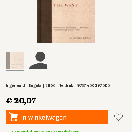
Ingenaaid
Engels
2006
1e druk
9781400097005
€ 20,07
In winkelwagen