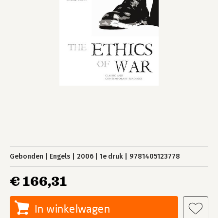
Gebonden
Engels
2006
1e druk
9781405123778
€ 166,31
In winkelwagen