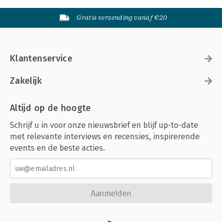
Gratis verzending vanaf €20
Klantenservice
Zakelijk
Altijd op de hoogte
Schrijf u in voor onze nieuwsbrief en blijf up-to-date
met relevante interviews en recensies, inspirerende
events en de beste acties.
Aanmelden