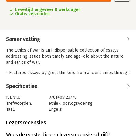
Levertijd ongeveer 8 werkdagen
Gratis verzonden
Samenvatting
The Ethics of War is an indispensable collection of essays
addressing issues both timely and age–old about the nature
and ethics of war.
- Features essays by great thinkers from ancient times through
to the present day, among them Plato, Augustine, Aquinas,
Machiavelli, Grotius, Kant, Russell, and Walzer
Specificaties
- Examines timely questions such as: When is recourse to arms
morally justifiable? What moral constraints should apply to
ISBN13:
9781405123778
military conduct? How can a lasting peace be achieved?
Trefwoorden:
ethiek
,
oorlogsvoering
- Will appeal to a broad range of readers interested in morality
Taal:
Engels
and ethics in war time
Bindwijze:
gebonden
- Includes informative introductions and helpful marginal notes
Aantal pagina's:
756
Lezersrecensies
by editors
Uitgever:
John Wiley & Sons
Druk:
1
Wees de eerste die een lezersrecensie schrijft!