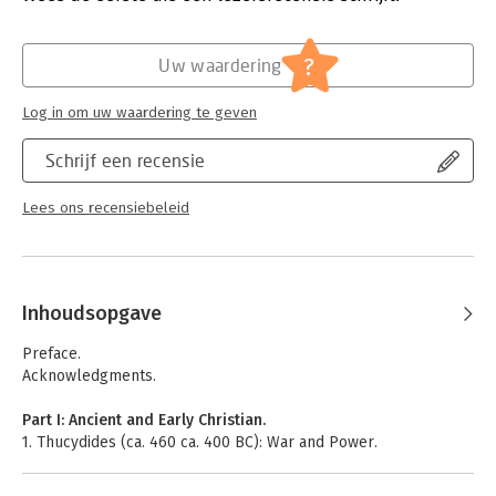
Verschijningsdatum:
24-5-2006
Hoofdrubriek:
Mens en maatschappij
?
Uw waardering
Log in om uw waardering te geven
Schrijf een recensie
Lees ons recensiebeleid
Inhoudsopgave
Preface.
Acknowledgments.
Part I: Ancient and Early Christian.
1. Thucydides (ca. 460 ca. 400 BC): War and Power.
2. Plato (427­–347 BC): Tempering War among the Greeks.
3. Aristotle (384 322 BC): Courage, Slavery, and Citizen Soldiers.