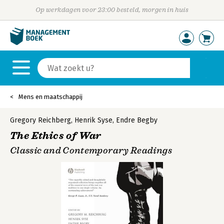
Op werkdagen voor 23:00 besteld, morgen in huis
Mens en maatschappij
Gregory Reichberg
,
Henrik Syse
,
Endre Begby
The Ethics of War
Classic and Contemporary Readings