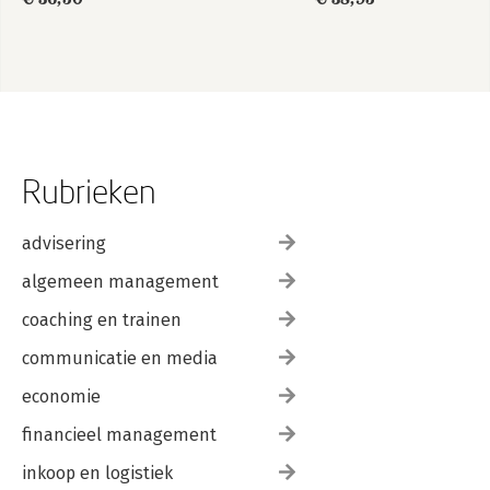
Rubrieken
advisering
algemeen management
coaching en trainen
communicatie en media
economie
financieel management
inkoop en logistiek