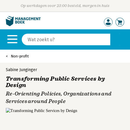
Op werkdagen voor 23:00 besteld, morgen in huis
Non-profit
Sabine Junginger
Transforming Public Services by
Design
Re-Orienting Policies, Organizations and
Services around People