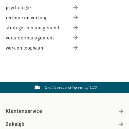
psychologie
reclame en verkoop
strategisch management
verandermanagement
werk en loopbaan
Gratis verzending vanaf €20
Klantenservice
Zakelijk