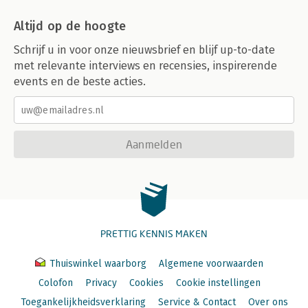
Altijd op de hoogte
Schrijf u in voor onze nieuwsbrief en blijf up-to-date
met relevante interviews en recensies, inspirerende
events en de beste acties.
Aanmelden
PRETTIG KENNIS MAKEN
Thuiswinkel waarborg
Algemene voorwaarden
Colofon
Privacy
Cookies
Cookie instellingen
Toegankelijkheidsverklaring
Service & Contact
Over ons