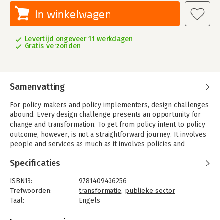
In winkelwagen
Levertijd ongeveer 11 werkdagen
Gratis verzonden
Samenvatting
For policy makers and policy implementers, design challenges
abound. Every design challenge presents an opportunity for
change and transformation. To get from policy intent to policy
outcome, however, is not a straightforward journey. It involves
people and services as much as it involves policies and
organizations. Of all organizations, perhaps government
Specificaties
agencies are perceived to be the least likely to change. T
hey are embedded in enormous bureaucratic structures that
ISBN13:
9781409436256
have grown over decades, if not centuries. In effect, many
Trefwoorden:
transformatie
,
publieke sector
people have given up hope that such an institution can ever
Taal:
Engels
change its ways of doing business. And yet, from a human-
Bindwijze:
gebonden
centered design perspective, they present a fabulous