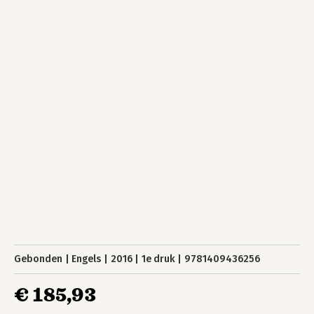
Gebonden
Engels
2016
1e druk
9781409436256
€ 185,93