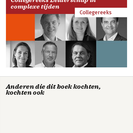
Collegereeks Leiderschap in
complexe tijden
Collegereeks
Anderen die dit boek kochten,
kochten ook