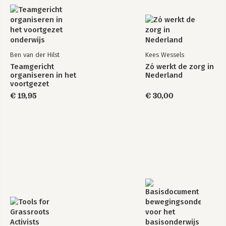
Ben van der Hilst
Kees Wessels
Teamgericht
Zó werkt de zorg in
organiseren in het
Nederland
voortgezet
onderwijs
€ 19,95
€ 30,00