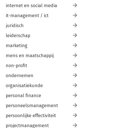
internet en social media
it-management / ict
juridisch
leiderschap
marketing
mens en maatschappij
non-profit
ondernemen
organisatiekunde
personal finance
personeelsmanagement
persoonlijke effectiviteit
projectmanagement