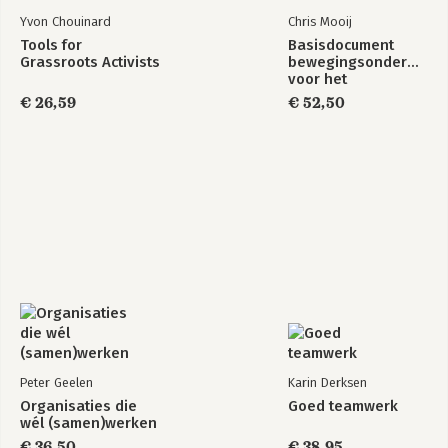
Yvon Chouinard
Chris Mooij
Tools for
Basisdocument
Grassroots Activists
bewegingsonderwijs
voor het
basisonderwijs
€ 26,59
€ 52,50
Peter Geelen
Karin Derksen
Organisaties die
Goed teamwerk
wél (samen)werken
€ 36,50
€ 38,95