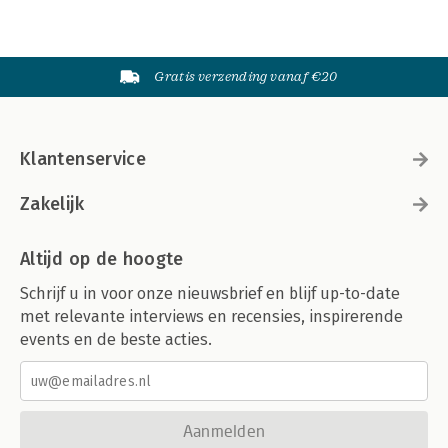
Gratis verzending vanaf €20
Klantenservice
Zakelijk
Altijd op de hoogte
Schrijf u in voor onze nieuwsbrief en blijf up-to-date
met relevante interviews en recensies, inspirerende
events en de beste acties.
Aanmelden