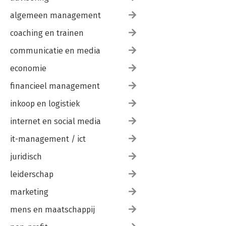
algemeen management
coaching en trainen
communicatie en media
economie
financieel management
inkoop en logistiek
internet en social media
it-management / ict
juridisch
leiderschap
marketing
mens en maatschappij