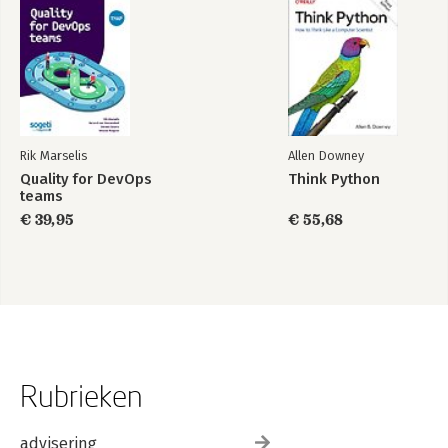
Rik Marselis
Allen Downey
Quality for DevOps
Think Python
teams
€ 39,95
€ 55,68
Rubrieken
advisering