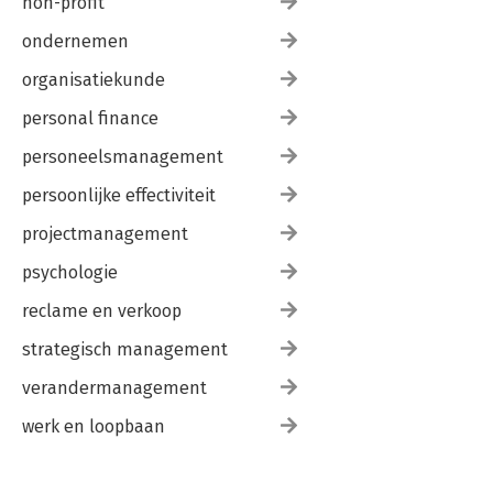
non-profit
ondernemen
organisatiekunde
personal finance
personeelsmanagement
persoonlijke effectiviteit
projectmanagement
psychologie
reclame en verkoop
strategisch management
verandermanagement
werk en loopbaan