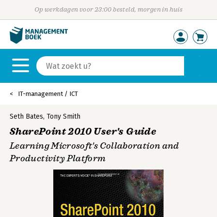
Op werkdagen voor 23:00 besteld, morgen in huis
IT-management / ICT
Seth Bates
,
Tony Smith
SharePoint 2010 User's Guide
Learning Microsoft's Collaboration and
Productivity Platform