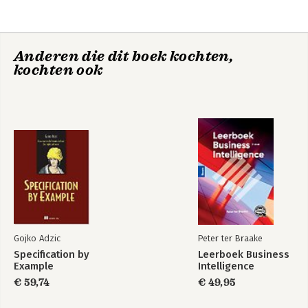
3. SharePoint Server 2010
4. List Concepts
5. Lists
Anderen die dit boek kochten,
6. Libraries
SharePoint 2016
kochten ook
7. Workflow and Information Management Policies
User's Guide
8. Pages and Web Parts
9. Personalization Features
10. Enterprise Office Services
11. Document Management Solutions
Bekijk alle boeken
12. Project Collaboration Solutions
13. Dashboards and Reporting Solutions
Index
Gojko Adzic
Peter ter Braake
Specification by
Leerboek Business
Example
Intelligence
€ 59,74
€ 49,95