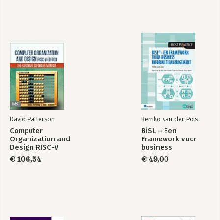
David Patterson
Remko van der Pols
Computer
BiSL – Een
Organization and
Framework voor
Design RISC-V
business
Edition
informatiemanagement
€ 106,54
€ 49,00