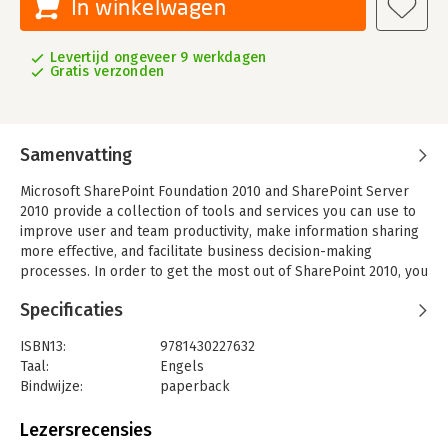
In winkelwagen
Levertijd ongeveer 9 werkdagen
Gratis verzonden
Samenvatting
Microsoft SharePoint Foundation 2010 and SharePoint Server
2010 provide a collection of tools and services you can use to
improve user and team productivity, make information sharing
more effective, and facilitate business decision-making
processes. In order to get the most out of SharePoint 2010, you
need to understand how to best use the capabilities to support
Specificaties
your information management, collaboration, and business
process management needs.
ISBN13:
9781430227632
This book is designed to provide you with the information you
Taal:
Engels
need to effectively use these tools. Whether you are using
Bindwijze:
paperback
SharePoint as an intranet or business solution platform, you
Aantal pagina's:
483
will learn how to use the resources (such as lists, libraries, and
Uitgever:
Apress
Lezersrecensies
sites) and services (such as publishing, workflow, and policies)
Druk:
1