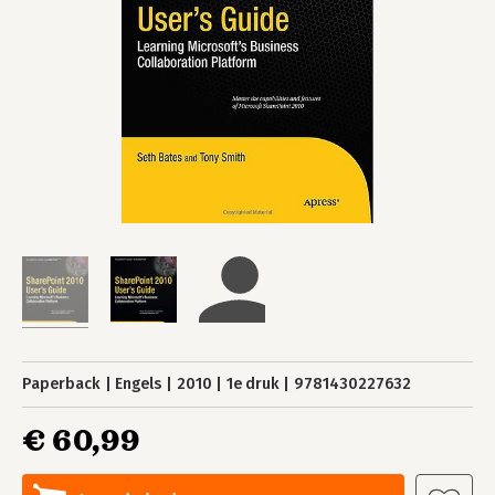
Paperback
Engels
2010
1e druk
9781430227632
€ 60,99