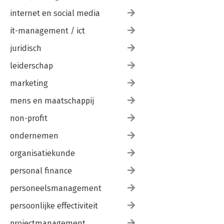
internet en social media
it-management / ict
juridisch
leiderschap
marketing
mens en maatschappij
non-profit
ondernemen
organisatiekunde
personal finance
personeelsmanagement
persoonlijke effectiviteit
projectmanagement