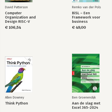
David Patterson
Remko van der Pols
Computer
BiSL – Een
Organization and
Framework voor
Design RISC-V
business
Edition
informatiemanagement
€ 106,54
€ 49,00
Allen Downey
Ben Groenendijk
Think Python
Aan de slag met
Excel 365-2024