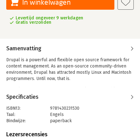
In winkelwagen
Levertijd ongeveer 9 werkdagen
Gratis verzonden
Samenvatting
Drupal is a powerful and flexible open source framework for
content management. As an open-source community-driven
environment, Drupal has attracted mostly Linux and Macintosh
programmers. Until now, that is.
Drupal 7 incorporates features that make it compatible with
Windows servers and Windows development tools. The new
Specificaties
version opens the doors for Windows developers to build
Drupal sites, including custom modules, all without leaving
ISBN13:
9781430231530
Visual Studio. Many enterprises are in need of a secure, high-
Taal:
Engels
quality web solution that integrates seamlessly with their
Bindwijze:
paperback
back-end systems. And many of these back-end systems are in
Aantal pagina's:
435
enterprises and powered by Windows servers. Naturally, these
Uitgever:
Apress
Lezersrecensies
organizations have developers who focus on Windows
Druk:
1