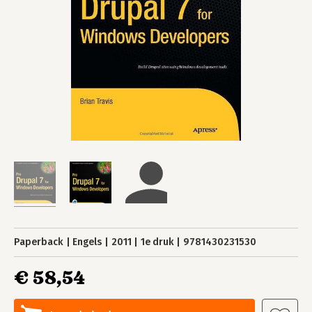
Paperback
Engels
2011
1e druk
9781430231530
€ 58,54