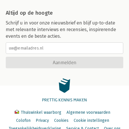
Altijd op de hoogte
Schrijf u in voor onze nieuwsbrief en blijf up-to-date
met relevante interviews en recensies, inspirerende
events en de beste acties.
Aanmelden
PRETTIG KENNIS MAKEN
Thuiswinkel waarborg
Algemene voorwaarden
Colofon
Privacy
Cookies
Cookie instellingen
Toegankelijkheidsverklaring
Service & Contact
Over ons