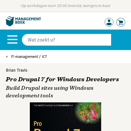
Op werkdagen voor 23:00 besteld, morgen in huis
IT-management / ICT
Brian Travis
Pro Drupal 7 for Windows Developers
Build Drupal sites using Windows
development tools