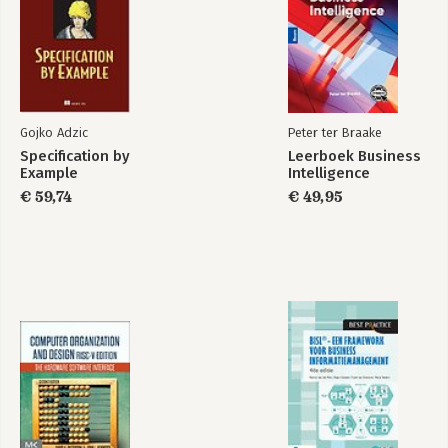
Part 3: Databases and deployment
9 The Database Layer
10 Deployment
Appendix A: Windows Development Environment
Appendix B: From start to Omega: Using the Omega Starter Kit
Appendix C: Selected Reference Material
Gojko Adzic
Peter ter Braake
Specification by
Leerboek Business
Index
Example
Intelligence
€ 59,74
€ 49,95