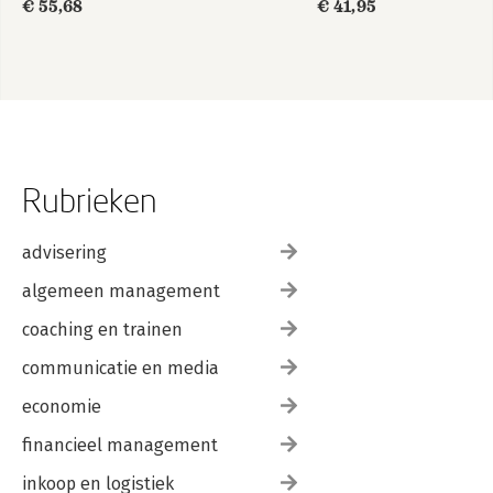
€ 55,68
€ 41,95
Rubrieken
advisering
algemeen management
coaching en trainen
communicatie en media
economie
financieel management
inkoop en logistiek