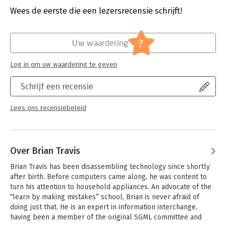
development tools. This book provides a bridge to Drupal for
Hoofdrubriek:
IT-management / ICT
Wees de eerste die een lezersrecensie schrijft!
Windows developers by speaking their language.
It starts with the Drupal page model, which Windows
?
Uw waardering
programmers can contrast against the ASP.NET page model.
The book then describes the various features of Drupal: the
Log in om uw waardering te geven
hook model, theming, roles, caching, and the data abstraction
layer that lays the foundation for integration with enterprise-
Schrijf een recensie
level databases and external systems.
'Pro Drupal 7 for Windows Developers' focuses on topics
Lees ons recensiebeleid
important for the programmer who is new to Drupal:
- Quick up-to-speed introduction to Drupal for developers so
that they can get over that critical learning curve.
- A "just enough" introduction to the important features of
Over Brian Travis
Drupal, including the page model, the hook architecture, the
theming layer, and custom module development.
Brian Travis has been disassembling technology since shortly 
- Step-by-step tutorials on building, testing, and deploying
after birth. Before computers came along, he was content to 
custom modules for internal use or for sharing with the Drupal
turn his attention to household appliances. An advocate of the 
community.
“learn by making mistakes” school, Brian is never afraid of 
doing just that. He is an expert in information interchange, 
What you'll learn:
having been a member of the original SGML committee and 
- How to install Drupal in your Windows development