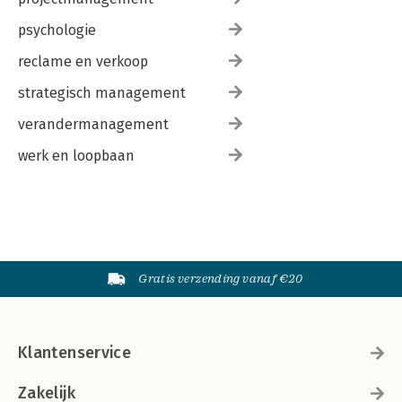
psychologie
reclame en verkoop
strategisch management
verandermanagement
werk en loopbaan
Gratis verzending vanaf €20
Klantenservice
Zakelijk