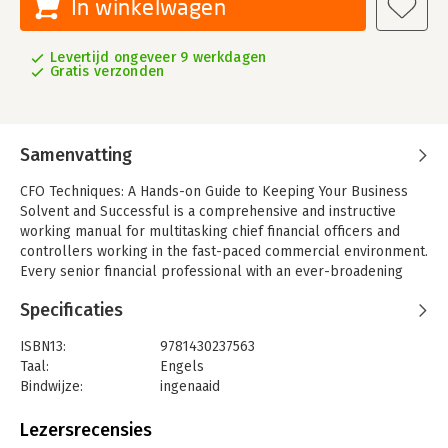
In winkelwagen
Levertijd ongeveer 9 werkdagen
Gratis verzonden
Samenvatting
CFO Techniques: A Hands-on Guide to Keeping Your Business
Solvent and Successful is a comprehensive and instructive
working manual for multitasking chief financial officers and
controllers working in the fast-paced commercial environment.
Every senior financial professional with an ever-broadening
span of control will benefit from this complete outline of the
Specificaties
core activities-with specific descriptions of individual tasks-
comprising the daily agenda of a successful CFO or controller.
ISBN13:
9781430237563
It covers everything from traditional responsibilities like
Taal:
Engels
budgeting and financial reporting, to more innovative tasks like
Bindwijze:
ingenaaid
performance analytics and business strategy development.
Aantal pagina's:
380
While emphasizing specific guidelines on what it takes to excel
Uitgever:
Apress
Lezersrecensies
as a company's head of finance, the book refrains from
Verschijningsdatum:
16-12-2011