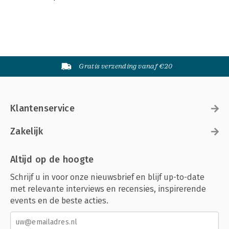
Gratis verzending vanaf €20
Klantenservice
Zakelijk
Altijd op de hoogte
Schrijf u in voor onze nieuwsbrief en blijf up-to-date
met relevante interviews en recensies, inspirerende
events en de beste acties.