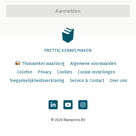
Aanmelden
PRETTIG KENNIS MAKEN
Thuiswinkel waarborg
Algemene voorwaarden
Colofon
Privacy
Cookies
Cookie instellingen
Toegankelijkheidsverklaring
Service & Contact
Over ons
© 2026 Mainpress BV