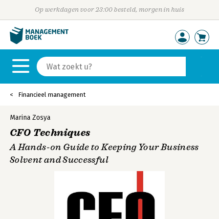
Op werkdagen voor 23:00 besteld, morgen in huis
Financieel management
Marina Zosya
CFO Techniques
A Hands-on Guide to Keeping Your Business
Solvent and Successful