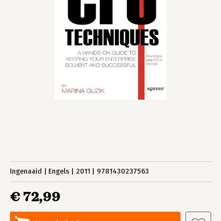
Ingenaaid
Engels
2011
9781430237563
€ 72,99