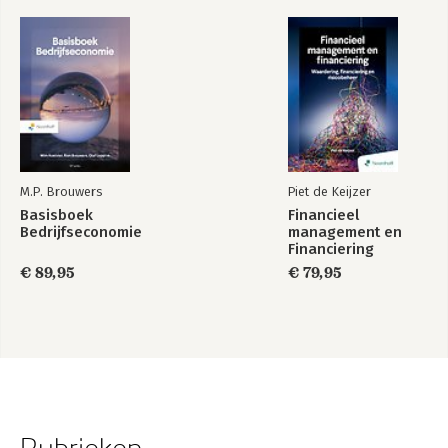
M.P. Brouwers
Piet de Keijzer
Basisboek
Financieel
Bedrijfseconomie
management en
Financiering
€ 89,95
€ 79,95