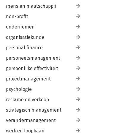
mens en maatschappij
non-profit
ondernemen
organisatiekunde
personal finance
personeelsmanagement
persoonlijke effectiviteit
projectmanagement
psychologie
reclame en verkoop
strategisch management
verandermanagement
werk en loopbaan