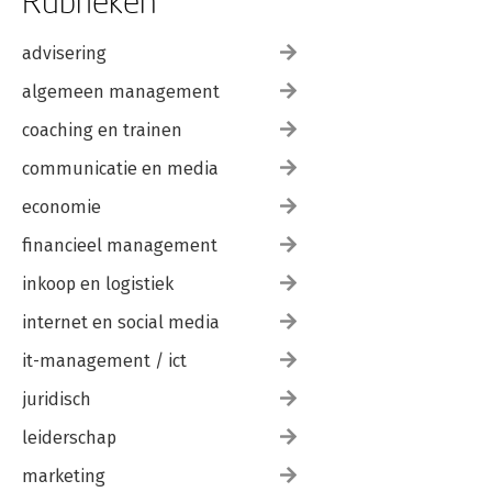
Rubrieken
advisering
algemeen management
coaching en trainen
communicatie en media
economie
financieel management
inkoop en logistiek
internet en social media
it-management / ict
juridisch
leiderschap
marketing