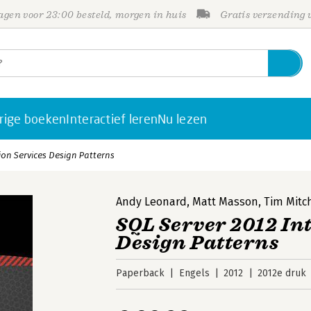
gen voor 23:00 besteld, morgen in huis
Gratis verzending
rige boeken
Interactief leren
Nu lezen
ion Services Design Patterns
Andy Leonard
,
Matt Masson
,
Tim Mitc
SQL Server 2012 In
Design Patterns
Paperback
Engels
2012
2012e druk