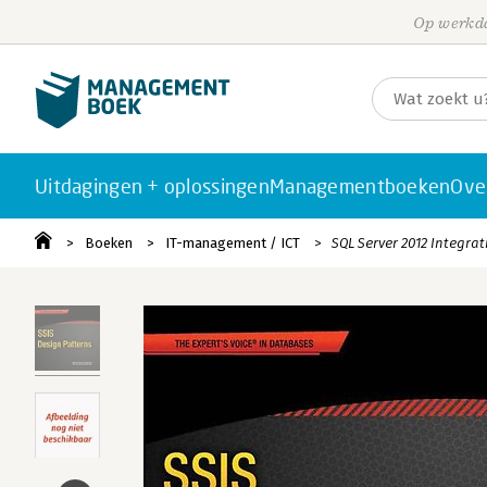
Op werkda
Uitdagingen + oplossingen
Managementboeken
Ove
Boeken
IT-management / ICT
SQL Server 2012 Integrat