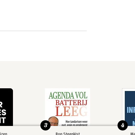
3
4
izen
Ron Steenkist
Ma