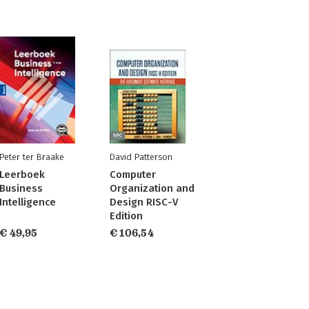
Peter ter Braake
David Patterson
Leerboek
Computer
Business
Organization and
Intelligence
Design RISC-V
Edition
€ 49,95
€ 106,54