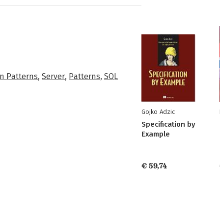
n Patterns
,
Server
,
Patterns
,
SQL
Gojko Adzic
Specification by
Example
€ 59,74