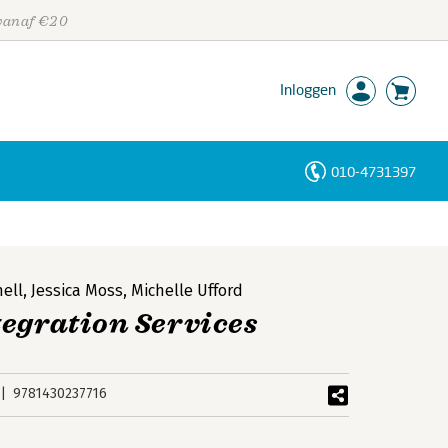
 vanaf €20
Inloggen
010-4731397
Personen
Trefwoorden
hell
,
Jessica Moss
,
Michelle Ufford
tegration Services
9781430237716