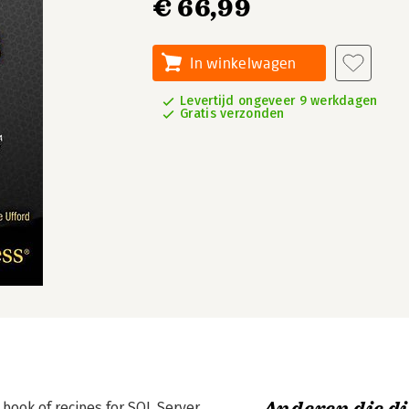
€ 66,99
In winkelwagen
Levertijd ongeveer 9 werkdagen
Gratis verzonden
 book of recipes for SQL Server