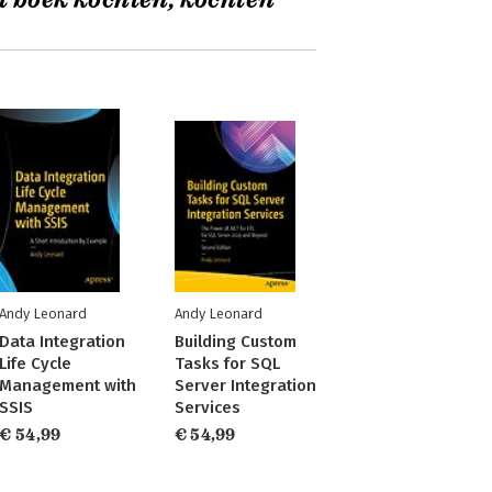
t boek kochten, kochten
Andy Leonard
Andy Leonard
Data Integration
Building Custom
Life Cycle
Tasks for SQL
Management with
Server Integration
SSIS
Services
€ 54,99
€ 54,99