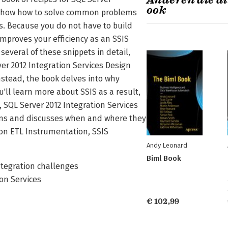
Anderen die di
ook
ok show how to solve common problems
. Because you do not have to build
improves your efficiency as an SSIS
several of these snippets in detail,
ver 2012 Integration Services Design
nstead, the book delves into why
'll learn more about SSIS as a result,
, SQL Server 2012 Integration Services
erns and discusses when and where they
 on ETL Instrumentation, SSIS
Andy Leonard
Biml Book
tegration challenges
on Services
€ 102,99