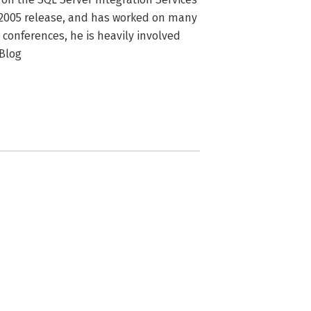
 2005 release, and has worked on many 
 conferences, he is heavily involved 
Blog 