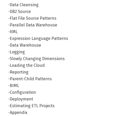
-Data Cleansing
-DB2 Source
-Flat File Source Patterns
-Parallel Data Warehouse
-XML
-Expression Language Patterns
-Data Warehouse
-Logging
-Slowly Changing Dimensions
-Loading the Cloud
-Reporting
-Parent-Child Patterns
-BIML
-Configuration
-Deployment
-Estimating ETL Projects
-Appendix