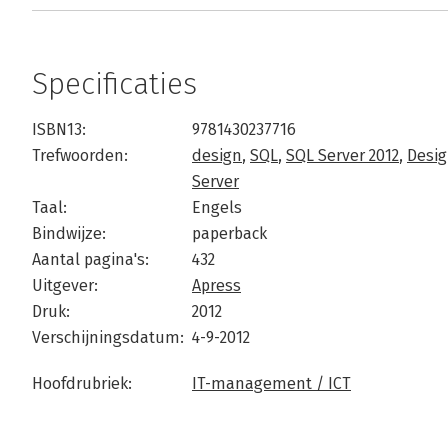
Specificaties
ISBN13:
9781430237716
Trefwoorden:
design
,
SQL
,
SQL Server 2012
,
Desig
Server
Taal:
Engels
Bindwijze:
paperback
Aantal pagina's:
432
Uitgever:
Apress
Druk:
2012
Verschijningsdatum:
4-9-2012
Hoofdrubriek:
IT-management / ICT