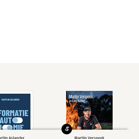
5
rtijn Aslander
Martijn Verspeek