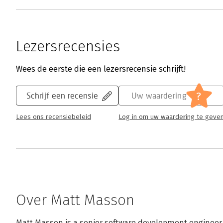
Lezersrecensies
Wees de eerste die een lezersrecensie schrijft!
?
Schrijf een recensie
Uw waardering
Lees ons recensiebeleid
Log in om uw waardering te geve
Over Matt Masson
Matt Masson is a senior software development engineer o