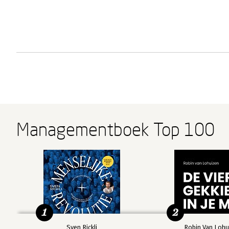
Managementboek Top 100
1
2
Sven Rickli
Robin Van Lohu