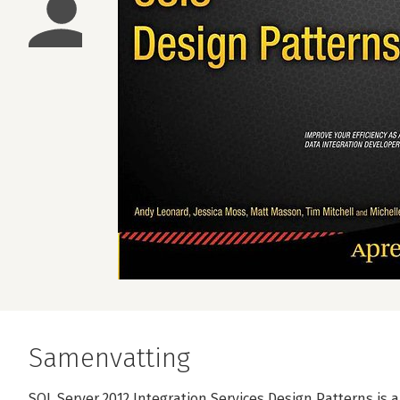
Samenvatting
SQL Server 2012 Integration Services Design Patterns is a