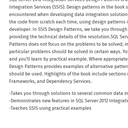
Integration Services (SSIS). Design patterns in the bo
encountered when developing data integration solutions
the code from scratch each time, using design patterns 
developer. In SSIS Design Patterns, we take you through 
providing the technical details of the resolution.SQL Ser
Patterns does not focus on the problems to be solved; i
particular problems should be solved in certain ways. You
and you'll learn by practical example. Where appropriate
Design Patterns provides examples of alternative patt
should be used. Highlights of the book include sections
Frameworks, and Dependency Services.
-Takes you through solutions to several common data in
-Demonstrates new features in SQL Server 2012 Integrati
-Teaches SSIS using practical examples