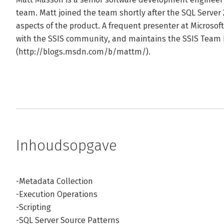
team. Matt joined the team shortly after the SQL Server
aspects of the product. A frequent presenter at Microsoft
with the SSIS community, and maintains the SSIS Team 
(http://blogs.msdn.com/b/mattm/).
Inhoudsopgave
-Metadata Collection
-Execution Operations
-Scripting
-SQL Server Source Patterns