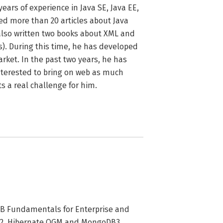
ars of experience in Java SE, Java EE, 
d more than 20 articles about Java 
also written two books about XML and 
). During this time, he has developed 
ket. In the past two years, he has 
interested to bring on web as much 
s a real challenge for him.
B Fundamentals for Enterprise and
GM2. Hibernate OGM and MongoDB3.