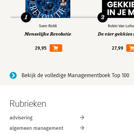
1
2
Sven Rickli
Robin Van Lohu
Menselijke Revolutie
De vier gekkies 
29,95
27,99
Bekijk de volledige Managementboek Top 100
Rubrieken
advisering
algemeen management