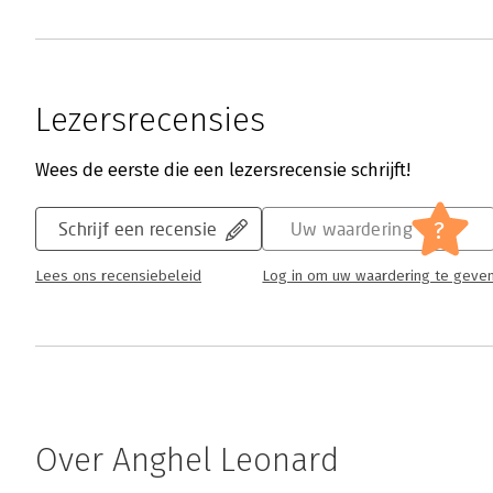
Lezersrecensies
Wees de eerste die een lezersrecensie schrijft!
?
Schrijf een recensie
Uw waardering
Lees ons recensiebeleid
Log in om uw waardering te geve
Over Anghel Leonard