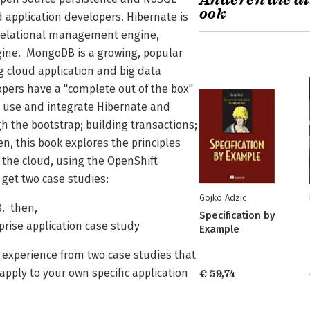
Anderen die di
ook
 application developers. Hibernate is
 relational management engine,
gine. MongoDB is a growing, popular
 cloud application and big data
pers have a "complete out of the box"
 use and integrate Hibernate and
h the bootstrap; building transactions;
, this book explores the principles
o the cloud, using the OpenShift
 get two case studies:
Gojko Adzic
B. then,
Specification by
prise application case study
Example
e experience from two case studies that
pply to your own specific application
€ 59,74