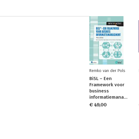
Remko van der Pols
BiSL – Een
Framework voor
business
informatiemanagement
€ 49,00