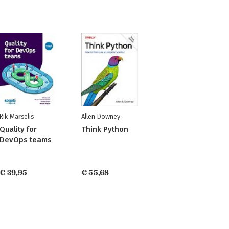
Rik Marselis
Allen Downey
Quality for
Think Python
DevOps teams
€ 39,95
€ 55,68