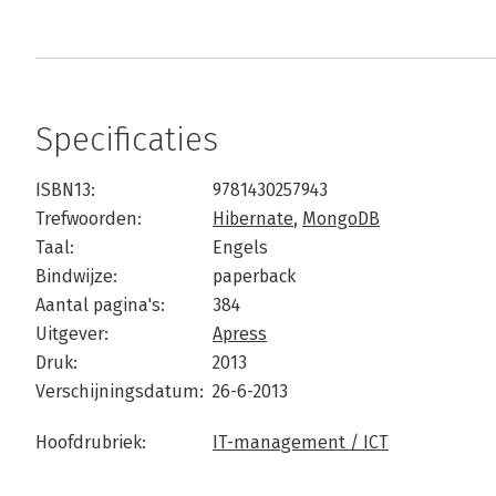
Specificaties
ISBN13:
9781430257943
Trefwoorden:
Hibernate
,
MongoDB
Taal:
Engels
Bindwijze:
paperback
Aantal pagina's:
384
Uitgever:
Apress
Druk:
2013
Verschijningsdatum:
26-6-2013
Hoofdrubriek:
IT-management / ICT