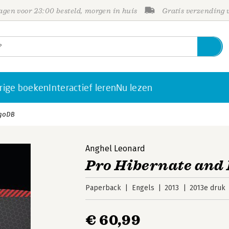
gen voor 23:00 besteld, morgen in huis
Gratis verzending
rige boeken
Interactief leren
Nu lezen
ngoDB
Anghel Leonard
Pro Hibernate an
Paperback
Engels
2013
2013e druk
€ 60,99