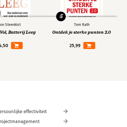
5
on Steenkist
Tom Rath
ol, Batterij Leeg
Ontdek je sterke punten 2.0
4,50
25,99
ersoonlijke effectiviteit
rojectmanagement