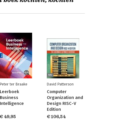
t boek kochten, kochten
Peter ter Braake
David Patterson
Leerboek
Computer
Business
Organization and
Intelligence
Design RISC-V
Edition
€ 49,95
€ 106,54