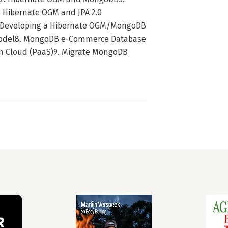
 Hibernate OGM and JPA 2.0
 Developing a Hibernate OGM/MongoDB
odel8. MongoDB e-Commerce Database
 Cloud (PaaS)9. Migrate MongoDB