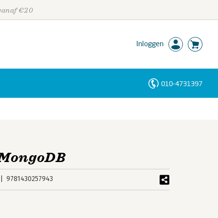
 vanaf €20
Inloggen
010-4731397
Personen
Trefwoorden
d MongoDB
9781430257943