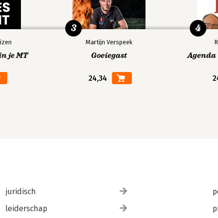
3
4
izen
Martijn Verspeek
R
in je MT
Goeiegast
Agenda V
24,34
2
juridisch
p
leiderschap
p