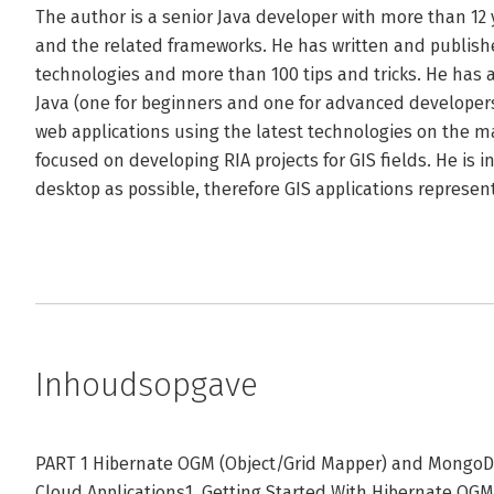
The author is a senior Java developer with more than 12 ye
and the related frameworks. He has written and publishe
technologies and more than 100 tips and tricks. He has 
Java (one for beginners and one for advanced developers
web applications using the latest technologies on the mar
focused on developing RIA projects for GIS fields. He is 
desktop as possible, therefore GIS applications represent
Inhoudsopgave
PART 1 Hibernate OGM (Object/Grid Mapper) and MongoD
Cloud Applications1. Getting Started With Hibernate O