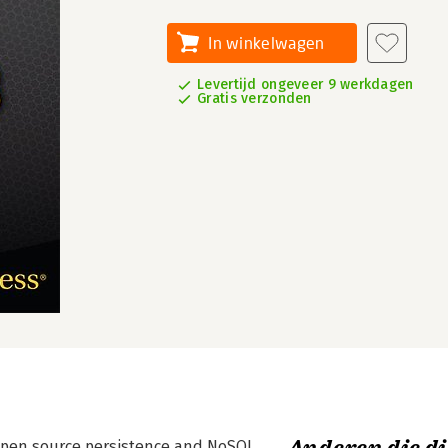
In winkelwagen
Levertijd ongeveer 9 werkdagen
Gratis verzonden
open source persistence and NoSQL