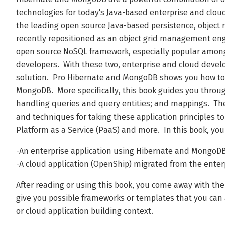
technologies for today's Java-based enterprise and cloud
the leading open source Java-based persistence, object
recently repositioned as an object grid management en
open source NoSQL framework, especially popular among
developers. With these two, enterprise and cloud develo
solution. Pro Hibernate and MongoDB shows you how to
MongoDB. More specifically, this book guides you throug
handling queries and query entities; and mappings. Then
and techniques for taking these application principles t
Platform as a Service (PaaS) and more. In this book, you
-An enterprise application using Hibernate and MongoD
-A cloud application (OpenShip) migrated from the enter
After reading or using this book, you come away with th
give you possible frameworks or templates that you can a
or cloud application building context.