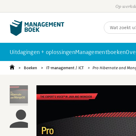
Op werkda
Uitdagingen + oplossingen
Managementboeken
Ove
Boeken
IT-management / ICT
Pro Hibernate and Mo