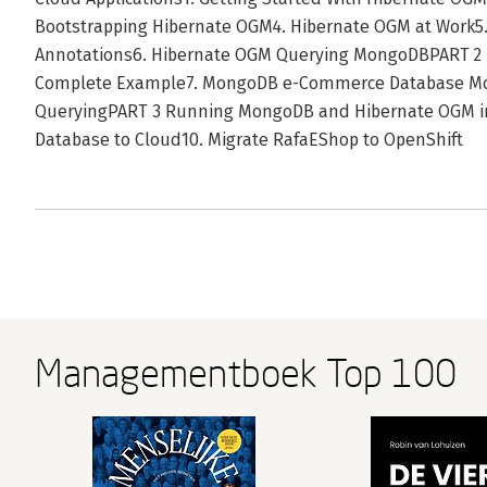
Bootstrapping Hibernate OGM4. Hibernate OGM at Work5.
Annotations6. Hibernate OGM Querying MongoDBPART 2
Complete Example7. MongoDB e-Commerce Database M
QueryingPART 3 Running MongoDB and Hibernate OGM in
Database to Cloud10. Migrate RafaEShop to OpenShift
Managementboek Top 100