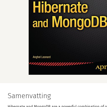
Samenvatting
Hibernate and MongoDB are a powerful combination of 