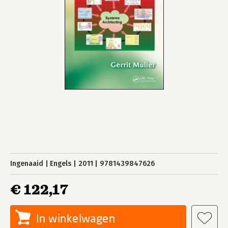
Ingenaaid
Engels
2011
9781439847626
€ 122,17
In winkelwagen