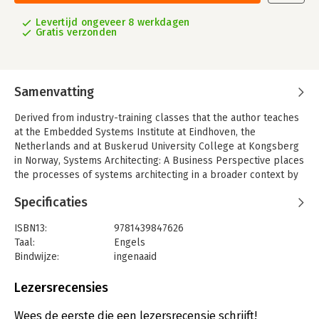
Levertijd ongeveer 8 werkdagen
Gratis verzonden
Samenvatting
Derived from industry-training classes that the author teaches
at the Embedded Systems Institute at Eindhoven, the
Netherlands and at Buskerud University College at Kongsberg
in Norway, Systems Architecting: A Business Perspective places
the processes of systems architecting in a broader context by
juxtaposing the relationship of the systems architect with
Specificaties
enterprise and management. This practical, scenario-driven
guide fills an important gap, providing systems architects
ISBN13:
9781439847626
insight into the business processes, and especially into the
Taal:
Engels
processes to which they actively contribute.
Bindwijze:
ingenaaid
The book uses a simple reference model to enable
Aantal pagina's:
268
understanding of the inside of a system in relation to its
Uitgever:
CRC Press
Lezersrecensies
context. It covers the impact of tool selection and brings
Verschijningsdatum:
1-9-2011
balance to the application of the intellectual tools versus
Wees de eerste die een lezersrecensie schrijft!
computer-aided tools. Stressing the importance of a clear