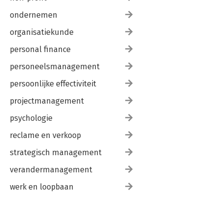
ondernemen
organisatiekunde
personal finance
personeelsmanagement
persoonlijke effectiviteit
projectmanagement
psychologie
reclame en verkoop
strategisch management
verandermanagement
werk en loopbaan