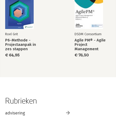
Pictorial Index
Roel Grit
DSDM Consortium
P6-Methode -
Agile PM® - Agile
Projectaanpak in
Project
zes stappen
Management
Reference Book v3
€ 64,95
€ 76,50
edition 2
Rubrieken
advisering