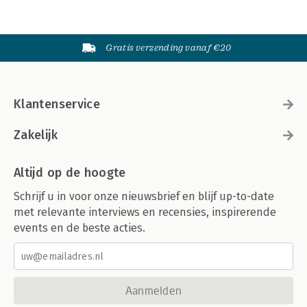
Gratis verzending vanaf €20
Klantenservice
Zakelijk
Altijd op de hoogte
Schrijf u in voor onze nieuwsbrief en blijf up-to-date
met relevante interviews en recensies, inspirerende
events en de beste acties.
Aanmelden