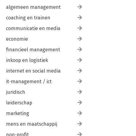
algemeen management
coaching en trainen
communicatie en media
economie
financieel management
inkoop en logistiek
internet en social media
it-management / ict
juridisch
leiderschap
marketing
mens en maatschappij
non-profit