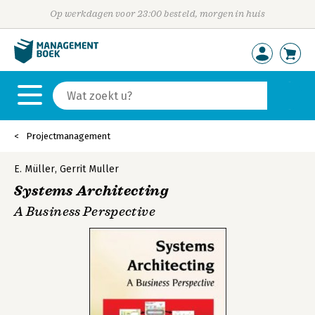
Op werkdagen voor 23:00 besteld, morgen in huis
Projectmanagement
E. Müller
,
Gerrit Muller
Systems Architecting
A Business Perspective