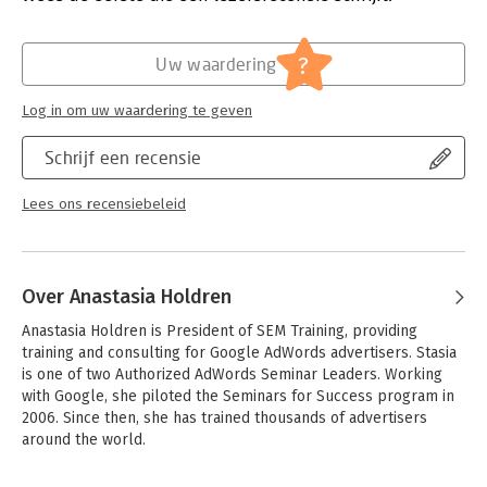
- Understand AdWords auction and the importance of keyword
Quality Score
Hoofdrubriek:
IT-management / ICT
- Determine your preferred bidding model and daily ad budget
?
Uw waardering
- Evaluate campaign performance by timeframe, keyword, and
other criteria
Log in om uw waardering te geven
- Hone your keyword list whenever search queries trigger your
ads
Schrijf een recensie
- Add negative keywords to filter out irrelevant queries
- Outperform competitors and organic search results with
targeted ad copy
Lees ons recensiebeleid
- Determine conversion goals, and use AdWords tools to track
them
Over Anastasia Holdren
Anastasia Holdren is President of SEM Training, providing 
training and consulting for Google AdWords advertisers. Stasia 
is one of two Authorized AdWords Seminar Leaders. Working 
with Google, she piloted the Seminars for Success program in 
2006. Since then, she has trained thousands of advertisers 
around the world.