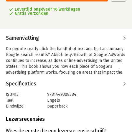
Levertijd ongeveer 16 werkdagen
Gratis verzonden
Samenvatting
Do people really click the handful of text ads that accompany
Google search results? Absolutely. Growth of Google AdWords
continues to increase, as does online advertising in the United
States. This book shows you how each piece of Google's
advertising platform works, focusing on areas that impact the
performance and cost of your ad campaigns.
Specificaties
Learn how to create an AdWords account, and then dive into the
particulars of setting up your first campaign, optimizing
ISBN13:
9781449308384
keywords, writing effective ads, and tracking conversions. Most
Taal:
Engels
advertisers don't understand how AdWords works. This book
Bindwijze:
paperback
gives you an edge.
Aantal pagina's:
169
Uitgever:
O'Reilly
Lezersrecensies
- Learn the advantages of proper account structure based on
Druk:
1
tightly knit themes
Verschijningsdatum:
10-1-2012
Wees de eerste die een lezersrecensie schrijft!