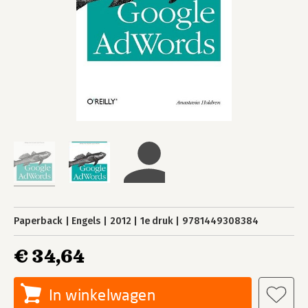
Paperback
Engels
2012
1e druk
9781449308384
€ 34,64
In winkelwagen