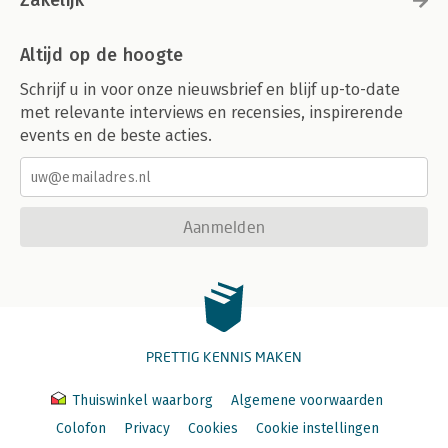
Zakelijk
Altijd op de hoogte
Schrijf u in voor onze nieuwsbrief en blijf up-to-date
met relevante interviews en recensies, inspirerende
events en de beste acties.
Aanmelden
PRETTIG KENNIS MAKEN
Thuiswinkel waarborg
Algemene voorwaarden
Colofon
Privacy
Cookies
Cookie instellingen