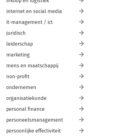
inkoop en logistiek
-Conversion Tracking
-Conversion Tracking
internet en social media
-Google Analytics
it-management / ict
Index
juridisch
leiderschap
marketing
mens en maatschappij
non-profit
ondernemen
organisatiekunde
personal finance
personeelsmanagement
persoonlijke effectiviteit