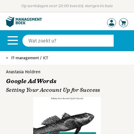
Op werkdagen voor 23:00 besteld, morgen in huis
IT-management / ICT
Anastasia Holdren
Google AdWords
Setting Your Account Up for Success