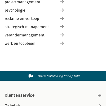
projectmanagement
psychologie
reclame en verkoop
strategisch management
verandermanagement
werk en loopbaan
Gratis verzending vanaf €20
Klantenservice