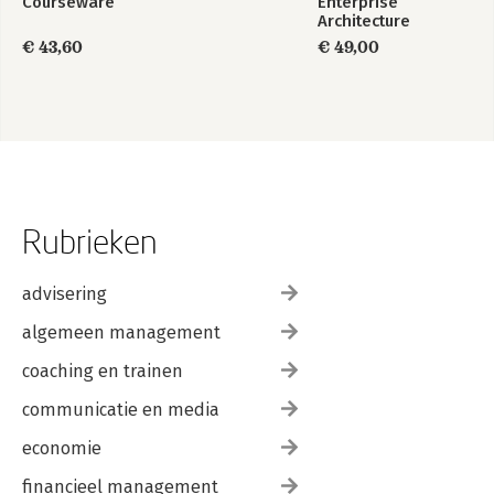
Courseware
Enterprise
Architecture
Foundation Study
€ 43,60
€ 49,00
Guide
Rubrieken
advisering
algemeen management
coaching en trainen
communicatie en media
economie
financieel management