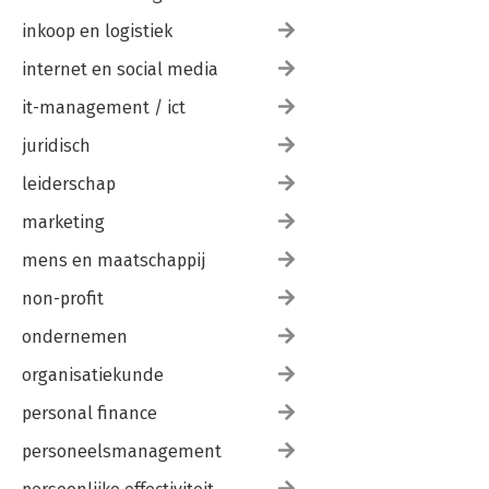
inkoop en logistiek
internet en social media
it-management / ict
juridisch
leiderschap
marketing
mens en maatschappij
non-profit
ondernemen
organisatiekunde
personal finance
personeelsmanagement