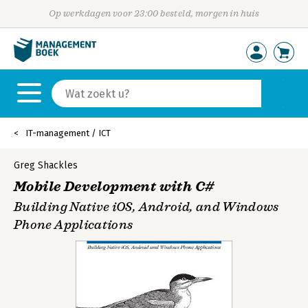
Op werkdagen voor 23:00 besteld, morgen in huis
IT-management / ICT
Greg Shackles
Mobile Development with C#
Building Native iOS, Android, and Windows
Phone Applications