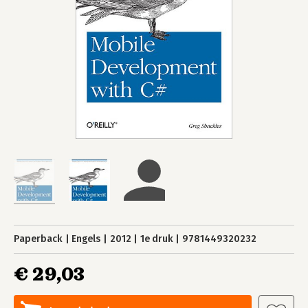
Paperback
Engels
2012
1e druk
9781449320232
€ 29,03