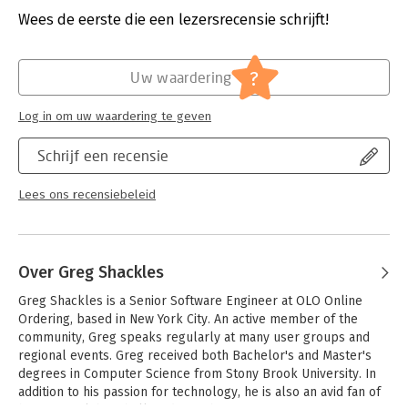
- Learn the building blocks for building applications on iOS,
Verschijningsdatum:
22-6-2012
Wees de eerste die een lezersrecensie schrijft!
Android, and Windows Phone
- Discover how the Mono tools interact with iOS and Android
Hoofdrubriek:
IT-management / ICT
- Use several techniques and patterns for maximizing non-UI
?
Uw waardering
code reuse
- Determine how much functionality can go into the shared
Log in om uw waardering te geven
business logic layer
- Connect to external resources with .NET's rich networking
Schrijf een recensie
stack
- Read and write data using each platform's filesystem and
local database
Lees ons recensiebeleid
- Create apps to explore the platforms' location and mapping
capabilities
Over Greg Shackles
Greg Shackles is a Senior Software Engineer at OLO Online 
Ordering, based in New York City. An active member of the 
community, Greg speaks regularly at many user groups and 
regional events. Greg received both Bachelor's and Master's 
degrees in Computer Science from Stony Brook University. In 
addition to his passion for technology, he is also an avid fan of 