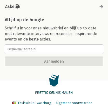
Zakelijk
Altijd op de hoogte
Schrijf u in voor onze nieuwsbrief en blijf up-to-date
met relevante interviews en recensies, inspirerende
events en de beste acties.
Aanmelden
PRETTIG KENNIS MAKEN
Thuiswinkel waarborg
Algemene voorwaarden