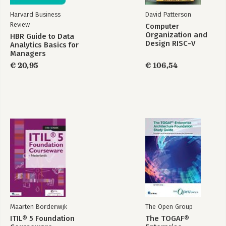
Appendix A: Creating Android Virtual Devices
Harvard Business
David Patterson
Appendix B: Further Reading
Review
Computer
Organization and
HBR Guide to Data
Design RISC-V
Analytics Basics for
Edition
Managers
€ 20,95
€ 106,54
Maarten Borderwijk
The Open Group
ITIL® 5 Foundation
The TOGAF®