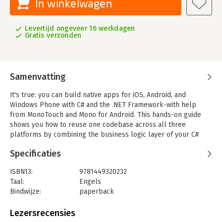
In winkelwagen
Levertijd ongeveer 16 werkdagen
Gratis verzonden
Samenvatting
It's true: you can build native apps for iOS, Android, and
Windows Phone with C# and the .NET Framework-with help
from MonoTouch and Mono for Android. This hands-on guide
shows you how to reuse one codebase across all three
platforms by combining the business logic layer of your C#
app with separate, fully native UIs. It's an ideal marriage of
Specificaties
platform-specific development and the "write once, run
everywhere" philosophy.
ISBN13:
9781449320232
By building a series of simple applications, you'll experience
Taal:
Engels
the advantages of using .NET in mobile development and learn
Bindwijze:
paperback
how to write complete apps that access the unique features of
Aantal pagina's:
155
today's three most important mobile platforms.
Uitgever:
O'Reilly
Lezersrecensies
Druk:
1