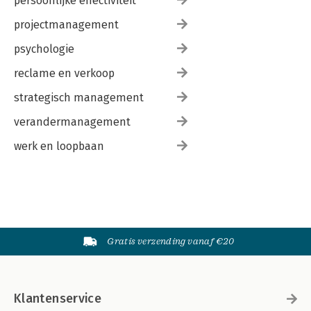
persoonlijke effectiviteit
projectmanagement
psychologie
reclame en verkoop
strategisch management
verandermanagement
werk en loopbaan
Gratis verzending vanaf €20
Klantenservice