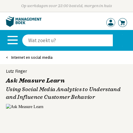
Op werkdagen voor 23:00 besteld, morgen in huis
Internet en social media
Lutz Finger
Ask Measure Learn
Using Social Media Analytics to Understand
and Influence Customer Behavior