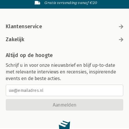
Gratis verzending vanaf €20
Klantenservice
Zakelijk
Altijd op de hoogte
Schrijf u in voor onze nieuwsbrief en blijf up-to-date
met relevante interviews en recensies, inspirerende
events en de beste acties.
Aanmelden