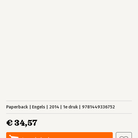
Paperback
Engels
2014
1e druk
9781449336752
€ 34,57