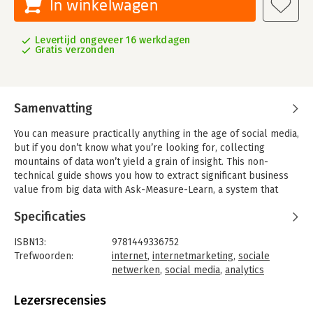
In winkelwagen
Levertijd ongeveer 16 werkdagen
Gratis verzonden
Samenvatting
You can measure practically anything in the age of social media,
but if you don’t know what you’re looking for, collecting
mountains of data won’t yield a grain of insight. This non-
technical guide shows you how to extract significant business
value from big data with Ask-Measure-Learn, a system that
helps you ask the right questions, measure the right data, and
Specificaties
then learn from the results.
Authors Lutz Finger and Soumitra Dutta originally devised this
ISBN13:
9781449336752
system to help governments and NGOs sift through volumes of
Trefwoorden:
internet
,
internetmarketing
,
sociale
data. With this book, these two experts provide business
netwerken
,
social media
,
analytics
managers and analysts with a high-level overview of the Ask-
Taal:
Engels
Measure-Learn system, and demonstrate specific ways to
Bindwijze:
paperback
Lezersrecensies
apply social media analytics to marketing, sales, public
Aantal pagina's:
304