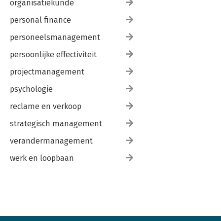
organisatiekunde
personal finance
personeelsmanagement
persoonlijke effectiviteit
projectmanagement
psychologie
reclame en verkoop
strategisch management
verandermanagement
werk en loopbaan