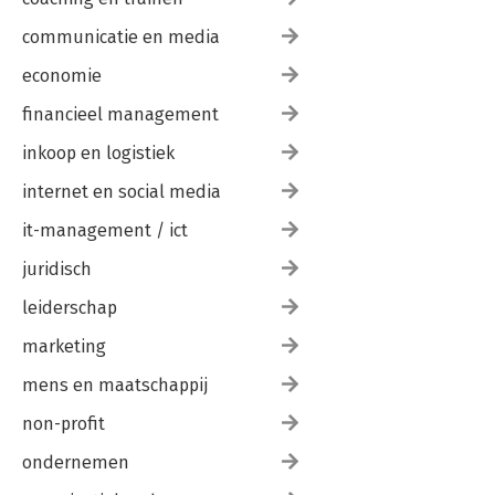
communicatie en media
economie
financieel management
inkoop en logistiek
internet en social media
it-management / ict
juridisch
leiderschap
marketing
mens en maatschappij
non-profit
ondernemen