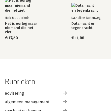
10. Define the Right Measurement
-Examples of Social Media Metrics
-The Risks of Metrics
Huib Modderkolk
Kathalijne Buitenweg
-Summary
Het is oorlog maar
Datamacht en
niemand die het
tegenkracht
Part 3: Appendix
ziet
Appendix: All Names
€ 17,50
€ 11,99
Index
Rubrieken
advisering
algemeen management
coaching en trainen