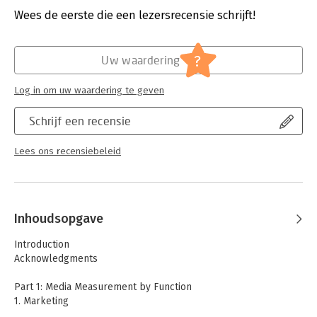
relations, and customer management, using examples and case
Uitgever:
O'Reilly
Wees de eerste die een lezersrecensie schrijft!
studies.
Druk:
1
Verschijningsdatum:
10-1-2014
?
Uw waardering
Hoofdrubriek:
Internet en social media
Log in om uw waardering te geven
Schrijf een recensie
Lees ons recensiebeleid
Inhoudsopgave
Introduction
Acknowledgments
Part 1: Media Measurement by Function
1. Marketing
-Marketing and Social Media: The Promise and the Reality