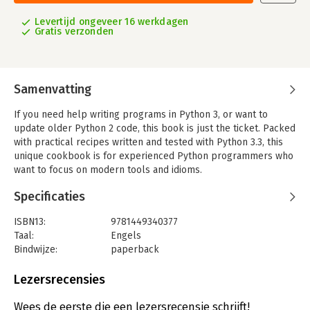
Levertijd ongeveer 16 werkdagen
Gratis verzonden
Samenvatting
If you need help writing programs in Python 3, or want to
update older Python 2 code, this book is just the ticket. Packed
with practical recipes written and tested with Python 3.3, this
unique cookbook is for experienced Python programmers who
want to focus on modern tools and idioms.
Inside, you'll find complete recipes for more than a dozen
Specificaties
topics, covering the core Python language as well as tasks
common to a wide variety of application domains. Each recipe
ISBN13:
9781449340377
contains code samples you can use in your projects right away,
Taal:
Engels
along with a discussion about how and why the solution works.
Bindwijze:
paperback
Aantal pagina's:
687
Topics include:
Uitgever:
O'Reilly
Lezersrecensies
- Data Structures and Algorithms
Druk:
3
- Strings and Text
Verschijningsdatum:
25-5-2013
Wees de eerste die een lezersrecensie schrijft!