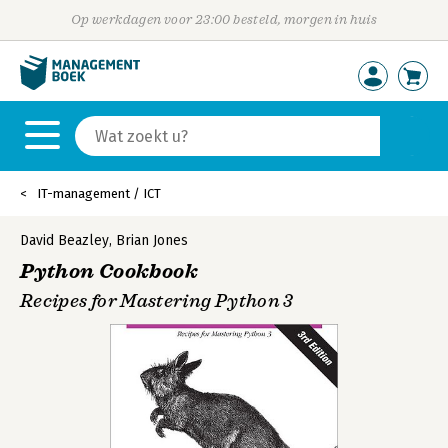
Op werkdagen voor 23:00 besteld, morgen in huis
IT-management / ICT
David Beazley
,
Brian Jones
Python Cookbook
Recipes for Mastering Python 3