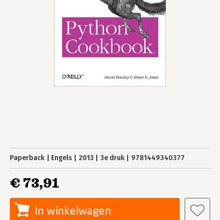
Paperback
Engels
2013
3e druk
9781449340377
€ 73,91
In winkelwagen