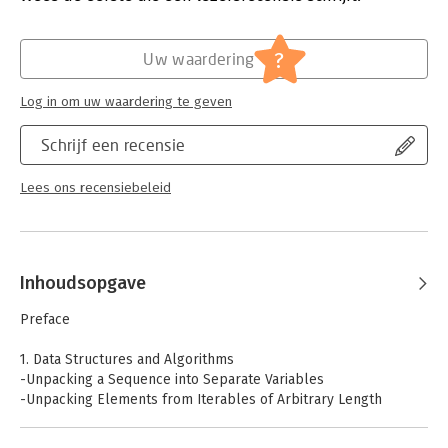
- Numbers, Dates, and Times
- Iterators and Generators
Hoofdrubriek:
IT-management / ICT
- Files and I/O
Serie:
Cookbook (O'Reilly)
?
Uw waardering
- Data Encoding and Processing
- Functions
Log in om uw waardering te geven
- Classes and Objects
- Metaprogramming
Schrijf een recensie
- Modules and Packages
- Network and Web Programming
- Concurrency
Lees ons recensiebeleid
- Utility Scripting and System Administration
- Testing, Debugging, and Exceptions
- C Extensions
Inhoudsopgave
Preface
1. Data Structures and Algorithms
-Unpacking a Sequence into Separate Variables
-Unpacking Elements from Iterables of Arbitrary Length
-Keeping the Last N Items
-Finding the Largest or Smallest N Items