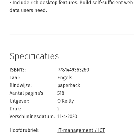
- Include rich desktop features. Build self-sufficient web
data users need.
Specificaties
ISBN13:
9781449363260
Taal:
Engels
Bindwijze:
paperback
Aantal pagina's:
518
Uitgever:
O'Reilly
Druk:
2
Verschijningsdatum:
11-4-2020
Hoofdrubriek:
IT-management / ICT