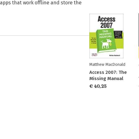
 apps that work offline and store the
Matthew MacDonald
Access 2007: The
Missing Manual
€ 40,25