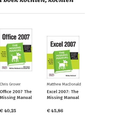
t boek kochten, kochten
Chris Grover
Matthew MacDonald
Office 2007 The
Excel 2007: The
Missing Manual
Missing Manual
€ 40,25
€ 45,86