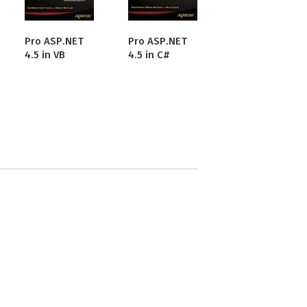
Pro ASP.NET
Pro ASP.NET
4.5 in VB
4.5 in C#