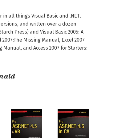
n all things Visual Basic and .NET. 
versions, and written over a dozen 
tarch Press) and Visual Basic 2005: A 
l 2007:The Missing Manual, Excel 2007 
 Manual, and Access 2007 for Starters: 
nald