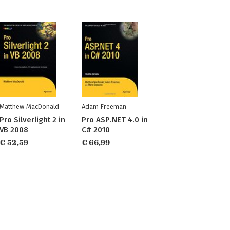
Matthew MacDonald
Adam Freeman
Pro Silverlight 2 in
Pro ASP.NET 4.0 in
VB 2008
C# 2010
€ 52,59
€ 66,99