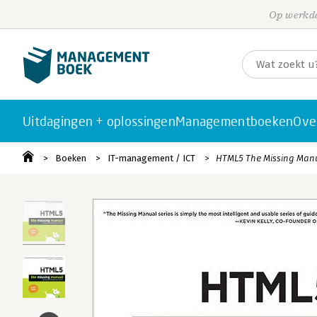
Op werkda
Uitdagingen + oplossingen
Managementboeken
Ove
Boeken
IT-management / ICT
HTML5 The Missing Man