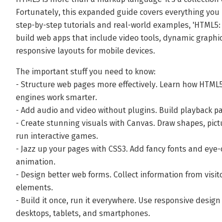
Fortunately, this expanded guide covers everything you 
step-by-step tutorials and real-world examples, 'HTML5
build web apps that include video tools, dynamic graphics
responsive layouts for mobile devices.
The important stuff you need to know:
- Structure web pages more effectively. Learn how HTML
engines work smarter.
- Add audio and video without plugins. Build playback pa
- Create stunning visuals with Canvas. Draw shapes, pict
run interactive games.
- Jazz up your pages with CSS3. Add fancy fonts and eye-
animation.
- Design better web forms. Collect information from visi
elements.
- Build it once, run it everywhere. Use responsive desig
desktops, tablets, and smartphones.