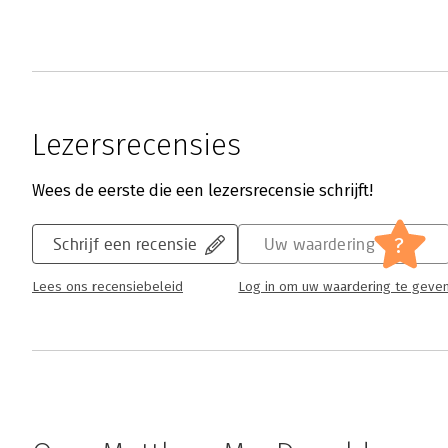
Lezersrecensies
Wees de eerste die een lezersrecensie schrijft!
?
Schrijf een recensie
Uw waardering
Lees ons recensiebeleid
Log in om uw waardering te geve