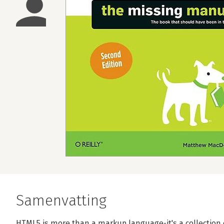
Samenvatting
HTML5 is more than a markup language-it's a collection