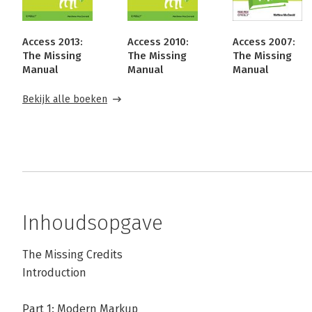
Access 2013:
Access 2010:
Access 2007:
The Missing
The Missing
The Missing
Manual
Manual
Manual
Bekijk alle boeken
Inhoudsopgave
The Missing Credits
Introduction
Part 1: Modern Markup