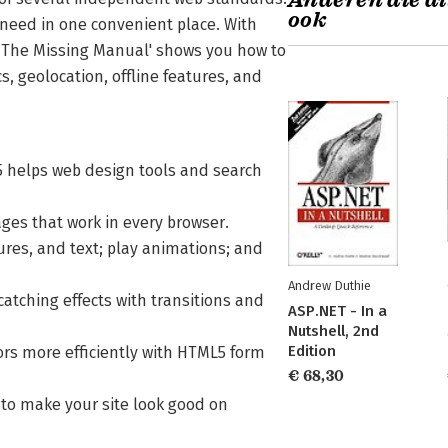
Anderen die di
ook
need in one convenient place. With
: The Missing Manual' shows you how to
, geolocation, offline features, and
5 helps web design tools and search
ges that work in every browser.
ures, and text; play animations; and
Andrew Duthie
catching effects with transitions and
ASP.NET - In a
Nutshell, 2nd
Edition
tors more efficiently with HTML5 form
€ 68,30
n to make your site look good on