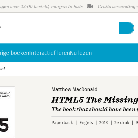
gen voor 23:00 besteld, morgen in huis
Gratis verzending
rige boeken
Interactief leren
Nu lezen
ual
Matthew MacDonald
HTML5 The Missin
The book that should have been 
Paperback
Engels
2013
2e druk
9