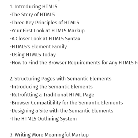
1. Introducing HTML5
-The Story of HTML5
-Three Key Principles of HTML5
-Your First Look at HTML5 Markup
-A Closer Look at HTML5 Syntax
-HTML5's Element Family
-Using HTML5 Today
-How to Find the Browser Requirements for Any HTML5 F
2. Structuring Pages with Semantic Elements
-Introducing the Semantic Elements
-Retrofitting a Traditional HTML Page
-Browser Compatibility for the Semantic Elements
-Designing a Site with the Semantic Elements
-The HTML5 Outlining System
3. Writing More Meaningful Markup