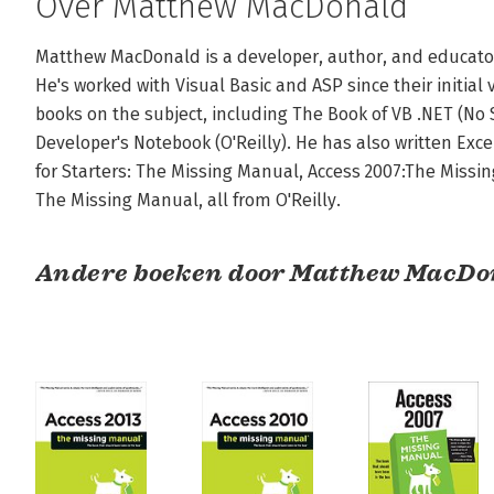
Over Matthew MacDonald
Matthew MacDonald is a developer, author, and educator i
He's worked with Visual Basic and ASP since their initial 
books on the subject, including The Book of VB .NET (No S
Developer's Notebook (O'Reilly). He has also written Exce
for Starters: The Missing Manual, Access 2007:The Missing
The Missing Manual, all from O'Reilly.
Andere boeken door Matthew MacDo