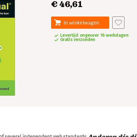
€ 46,61
In winkelwagen
Levertijd ongeveer 16 werkdagen
Gratis verzonden
 of several independent web standards.