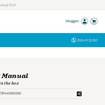
 vanaf €20
Inloggen
010-4731397
Personen
Trefwoorden
g Manual
in the box
781449363260