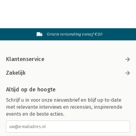
Gratis verzending vanaf €20
Klantenservice
Zakelijk
Altijd op de hoogte
Schrijf u in voor onze nieuwsbrief en blijf up-to-date
met relevante interviews en recensies, inspirerende
events en de beste acties.