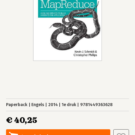
Paperback
Engels
2014
1e druk
9781449363628
€ 40,25