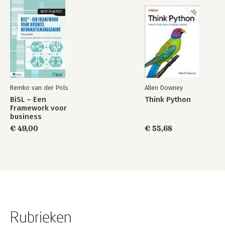
Appendix B: Cloud Computing, Amazon Web Services, and Their
Impacts
Appendix C: Installation and Setup
Index
Remko van der Pols
Allen Downey
BiSL – Een
Think Python
Framework voor
business
informatiemanagement
€ 49,00
€ 55,68
Rubrieken