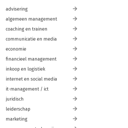
advisering
algemeen management
coaching en trainen
communicatie en media
economie
financieel management
inkoop en logistiek
internet en social media
it-management / ict
juridisch
leiderschap
marketing