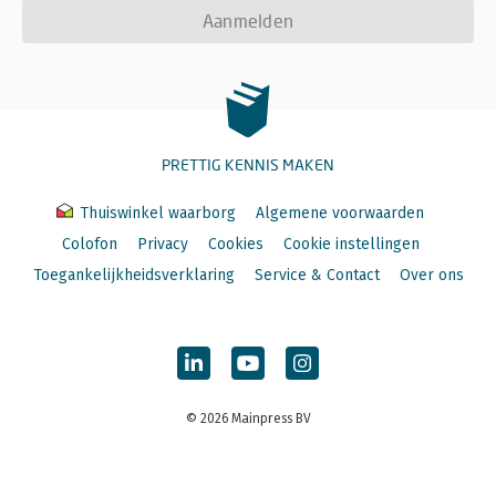
Aanmelden
PRETTIG KENNIS MAKEN
Thuiswinkel waarborg
Algemene voorwaarden
Colofon
Privacy
Cookies
Cookie instellingen
Toegankelijkheidsverklaring
Service & Contact
Over ons
© 2026 Mainpress BV