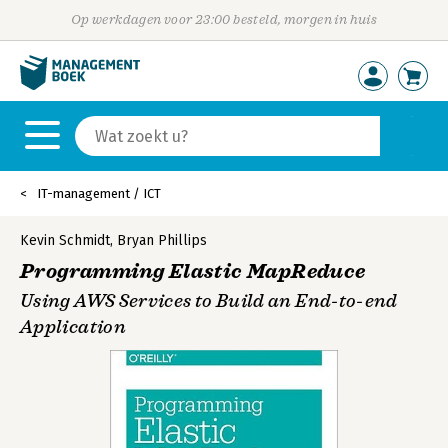
Op werkdagen voor 23:00 besteld, morgen in huis
IT-management / ICT
Kevin Schmidt
,
Bryan Phillips
Programming Elastic MapReduce
Using AWS Services to Build an End-to-end
Application