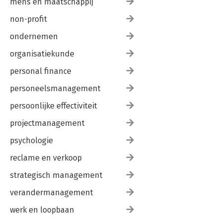
mens en maatschappij
non-profit
ondernemen
organisatiekunde
personal finance
personeelsmanagement
persoonlijke effectiviteit
projectmanagement
psychologie
reclame en verkoop
strategisch management
verandermanagement
werk en loopbaan