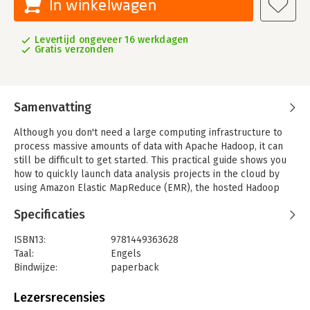
In winkelwagen
Levertijd ongeveer 16 werkdagen
Gratis verzonden
Samenvatting
Although you don't need a large computing infrastructure to
process massive amounts of data with Apache Hadoop, it can
still be difficult to get started. This practical guide shows you
how to quickly launch data analysis projects in the cloud by
using Amazon Elastic MapReduce (EMR), the hosted Hadoop
framework in Amazon Web Services (AWS).
Specificaties
Authors Kevin Schmidt and Christopher Phillips demonstrate
best practices for using EMR and various AWS and Apache
ISBN13:
9781449363628
technologies by walking you through the construction of a
Taal:
Engels
sample MapReduce log analysis application. Using code
Bindwijze:
paperback
samples and example configurations, you'll learn how to
Aantal pagina's:
155
assemble the building blocks necessary to solve your biggest
Uitgever:
O'Reilly
Lezersrecensies
data analysis problems.
Druk:
1