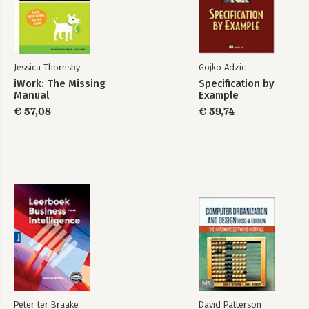
-Making It Work
-Try, Try Again
-Finding Focus
-Optimizing for the Primary Task
-Building for Exploration
Jessica Thornsby
Gojko Adzic
-Colorful Personality
iWork: The Missing
Specification by
-Less Flash, More Function
Manual
Example
-The App Doesn't Have to Do It All
€ 57,08
€ 59,74
-Mobile Mindsets
-"I'm Microtasking"
-"I'm Local"
-"I'm Bored"
-What Makes You So Special Anyway?
-Wait, Wait, Come Back!
-Throw Out the Babies, Too
-Can't I Get That on the Web?
-Touchpoints
3. Tiny Touchscreen
-A Physical Feel
-Rule of Thumb
-The Magic Number Is 44
Peter ter Braake
David Patterson