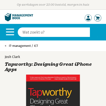
Op werkdagen voor 23:00 besteld, morgen in huis
IT-management / ICT
Josh Clark
Tapworthy: Designing Great iPhone
Apps