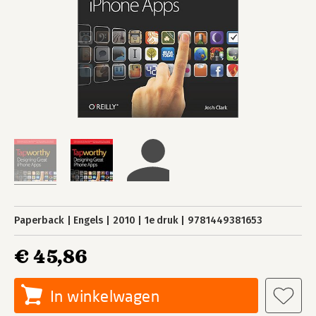
Paperback
Engels
2010
1e druk
9781449381653
€ 45,86
In winkelwagen