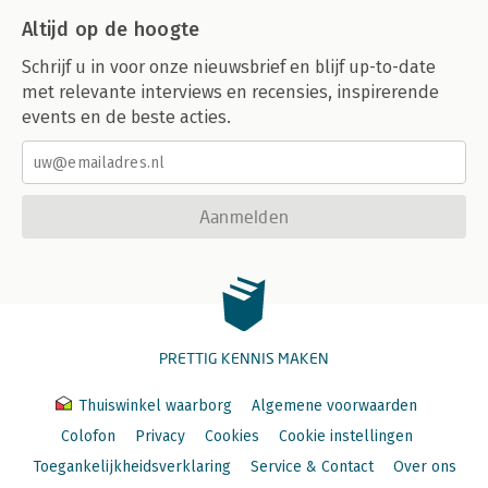
-Physics According to Apple
Altijd op de hoogte
-Easy on the Chrome
-The Trouble with Notifications
Schrijf u in voor onze nieuwsbrief en blijf up-to-date
met relevante interviews en recensies, inspirerende
8. Swipe! Pinch! Flick!
events en de beste acties.
-Finding What You Can't See
-Pave the Cowpaths
-Shortcuts and Backup Plans
-Piggybacking Standard Gestures
-Shake, Shake, Shake
Aanmelden
-Two's a Crowd
-Awkwardness for Self Defense
-Phone Physics
-Touchpoints
9. Know the Landscape
PRETTIG KENNIS MAKEN
-Why Do People Flip?
-A Whole New Landscape
-Making a Complicated Turn
Thuiswinkel waarborg
Algemene voorwaarden
-Don't Lose Your Place
Colofon
Privacy
Cookies
Cookie instellingen
-Touchpoints
Toegankelijkheidsverklaring
Service & Contact
Over ons