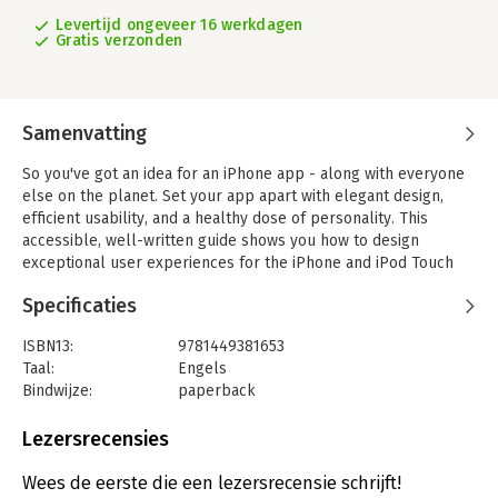
Levertijd ongeveer 16 werkdagen
Gratis verzonden
Samenvatting
So you've got an idea for an iPhone app - along with everyone
else on the planet. Set your app apart with elegant design,
efficient usability, and a healthy dose of personality. This
accessible, well-written guide shows you how to design
exceptional user experiences for the iPhone and iPod Touch
through practical principles and a rich collection of visual
Specificaties
examples.
Whether you're a designer, programmer, manager, or
ISBN13:
9781449381653
marketer, 'Tapworthy' teaches you to "think iPhone" and helps
Taal:
Engels
you ask the right questions - and get the right answers -
Bindwijze:
paperback
throughout the design process. You'll explore how
Aantal pagina's:
310
considerations of design, psychology, culture, ergonomics, and
Uitgever:
O'Reilly
Lezersrecensies
usability combine to create a tapworthy app. Along the way,
Druk:
1
you'll get behind-the-scenes insights from the designers of
Hoofdrubriek:
IT-management / ICT
Wees de eerste die een lezersrecensie schrijft!