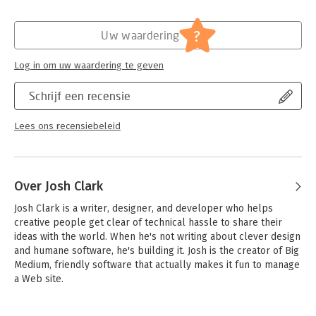
apps like Facebook, USA Today, Twitterrific, and many others.
- Develop your ideas from initial concept to finished design
?
Uw waardering
- Build an effortless user experience that rewards every tap
- Explore the secrets of designing for touch
Log in om uw waardering te geven
- Discover how and why people really use iPhone apps
- Learn to use iPhone controls the Apple way
Schrijf een recensie
- Create your own personality-packed visuals
Lees ons recensiebeleid
Over Josh Clark
Josh Clark is a writer, designer, and developer who helps 
creative people get clear of technical hassle to share their 
ideas with the world. When he's not writing about clever design 
and humane software, he's building it. Josh is the creator of Big 
Medium, friendly software that actually makes it fun to manage 
a Web site.

In a previous life, Josh worked on a slew of national PBS 