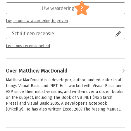
brand-new Access web database
Verschijningsdatum:
11-4-2020
- Dive into Access programming. Get tricks and techniques to
?
Uw waardering
automate common tasks
Hoofdrubriek:
IT-management / ICT
- Create rich data connections. Build dynamic links with SQL
Serie:
Missing Manual (OReilly)
Log in om uw waardering te geven
Server, SharePoint, and other systems
Schrijf een recensie
Lees ons recensiebeleid
Over Matthew MacDonald
Matthew MacDonald is a developer, author, and educator in all 
things Visual Basic and .NET. He's worked with Visual Basic and 
ASP since their initial versions, and written over a dozen books 
on the subject, including The Book of VB .NET (No Starch 
Press) and Visual Basic 2005: A Developer's Notebook 
(O'Reilly). He has also written Excel 2007:The Missing Manual, 
Excel 2007 for Starters: The Missing Manual, Access 2007:The 
Missing Manual, and Access 2007 for Starters: The Missing 
Andere boeken door Matthew
Manual, all from O'Reilly.