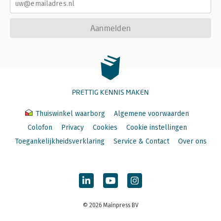
-Adding Your Favorites to the QAT
-Personalizing the Ribbon
Aanmelden
PRETTIG KENNIS MAKEN
Thuiswinkel waarborg
Algemene voorwaarden
Colofon
Privacy
Cookies
Cookie instellingen
Toegankelijkheidsverklaring
Service & Contact
Over ons
© 2026 Mainpress BV