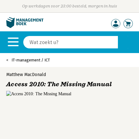
Op werkdagen voor 23:00 besteld, morgen in huis
IT-management / ICT
Matthew MacDonald
Access 2010: The Missing Manual