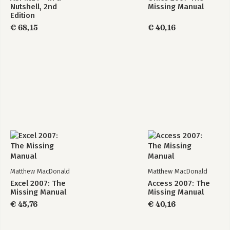
Nutshell, 2nd
Missing Manual
7. Essential Query Tricks
Edition
-Calculated Fields
€ 68,15
€ 40,16
-Query Functions
-Summarizing Data
-Query Parameters
8. Queries That Update Records
-Understanding Action Queries
-Update Queries
-Append Queries
-Delete Queries
-Tutorial: Flagging Out-of-Stock Orders
9. Analyzing Data with Crosstab Queries and Pivot Tables
-Understanding Crosstab Queries
-Creating Crosstab Queries
Matthew MacDonald
Matthew MacDonald
-Pivot Tables
Excel 2007: The
Access 2007: The
-Pivot Charts
Missing Manual
Missing Manual
€ 45,76
€ 40,16
Part 3: Printing Reports
10. Creating Reports
-Report Basics