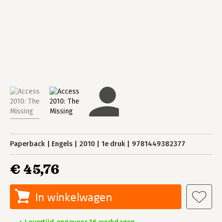
Paperback
Engels
2010
1e druk
9781449382377
€ 45,76
In winkelwagen