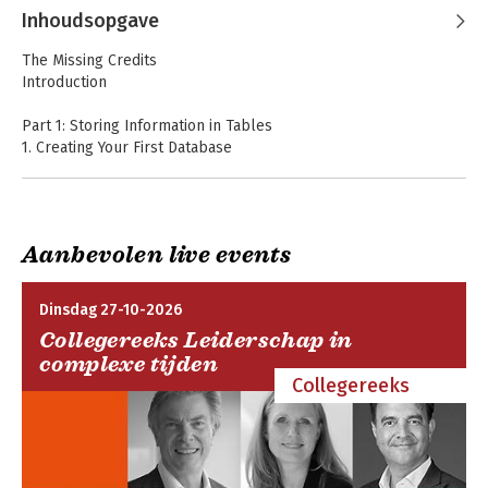
MacDonald
Inhoudsopgave
The Missing Credits
Introduction
Part 1: Storing Information in Tables
1. Creating Your First Database
-Understanding Access Databases
-Getting Started with Your First Database
-Saving Databases
-Opening Databases
Aanbevolen live events
-The Navigation Pane
HTML5 The Missing
Access 2013: The
2. Building Smarter Tables
Manual
Missing Manual
Dinsdag 27-10-2026
-Understanding Data Types
Collegereeks Leiderschap in
-Design View
complexe tijden
-Access Data Types
Collegereeks
-The Primary Key
-Six Principles of Database Design
3. Mastering the Datasheet: Sorting, Searching, Filtering, and
More