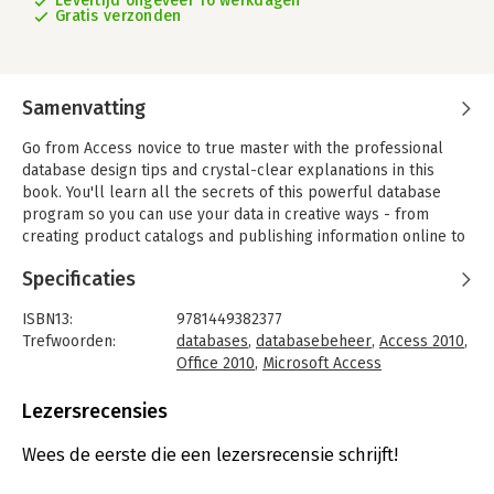
Levertijd ongeveer 16 werkdagen
Gratis verzonden
Samenvatting
Go from Access novice to true master with the professional
database design tips and crystal-clear explanations in this
book. You'll learn all the secrets of this powerful database
program so you can use your data in creative ways - from
creating product catalogs and publishing information online to
producing invoices and reports.
Specificaties
- Build a database with ease. Store information to track
numbers, products, documents, and more
ISBN13:
9781449382377
- Customize the interface. Build your own forms to make data
Trefwoorden:
databases
,
databasebeheer
,
Access 2010
,
entry a snap
Office 2010
,
Microsoft Access
- Find what you need fast. Search, sort, and summarize huge
Taal:
Engels
amounts of information
Bindwijze:
paperback
Lezersrecensies
- Put your data to use. Turn raw info into printed reports with
Aantal pagina's:
832
attractive formatting
Uitgever:
O'Reilly
Wees de eerste die een lezersrecensie schrijft!
- Share your data. Collaborate online with SharePoint and the
Druk:
1