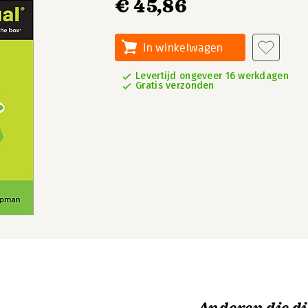
€ 45,86
In winkelwagen
Levertijd ongeveer 16 werkdagen
Gratis verzonden