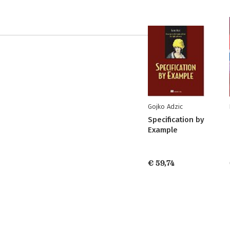
Gojko Adzic
Specification by
Example
€ 59,74