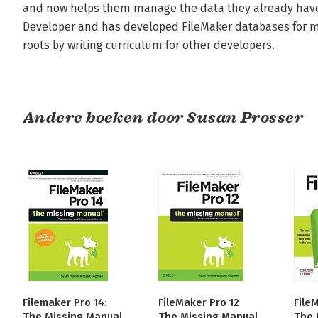
and now helps them manage the data they already have. 
Developer and has developed FileMaker databases for mor
roots by writing curriculum for other developers.
Andere boeken door Susan Prosser
Filemaker Pro 14:
FileMaker Pro 12
File
The Missing Manual
The Missing Manual
The 