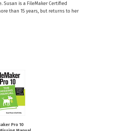
Susan is a FileMaker Certified 
e than 15 years, but returns to her 
Maker Pro 10
Missing Manual