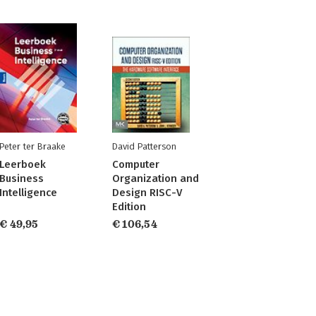
Peter ter Braake
David Patterson
Leerboek
Computer
Business
Organization and
Intelligence
Design RISC-V
Edition
€ 49,95
€ 106,54