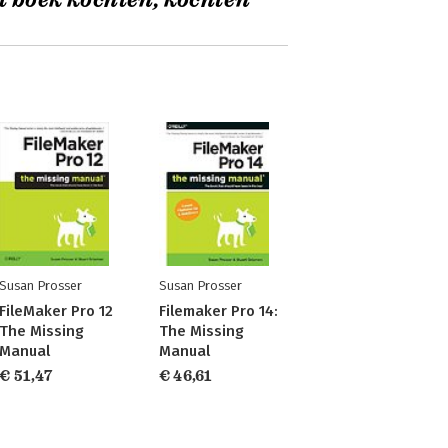
t boek kochten, kochten
Susan Prosser
Susan Prosser
FileMaker Pro 12
Filemaker Pro 14:
The Missing
The Missing
Manual
Manual
€ 51,47
€ 46,61