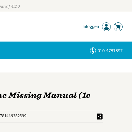
 vanaf €20
Inloggen
010-4731397
Personen
Trefwoorden
he Missing Manual (1e
781449382599