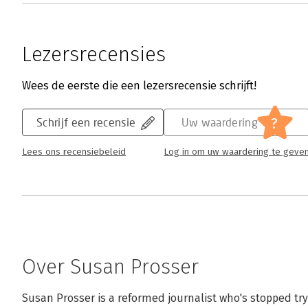
Lezersrecensies
Wees de eerste die een lezersrecensie schrijft!
?
Schrijf een recensie
Uw waardering
Lees ons recensiebeleid
Log in om uw waardering te geve
Over Susan Prosser
Susan Prosser is a reformed journalist who's stopped tryi