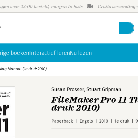
gen voor 23:00 besteld, morgen in huis
Gratis verzending
rige boeken
Interactief leren
Nu lezen
sing Manual (1e druk 2010)
Susan Prosser
,
Stuart Gripman
FileMaker Pro 11 T
druk 2010)
Paperback
Engels
2010
1e druk
9