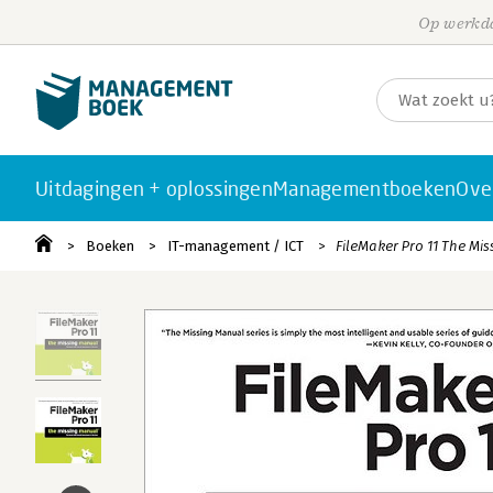
Op werkda
Uitdagingen + oplossingen
Managementboeken
Ove
Boeken
IT-management / ICT
FileMaker Pro 11 The Mis