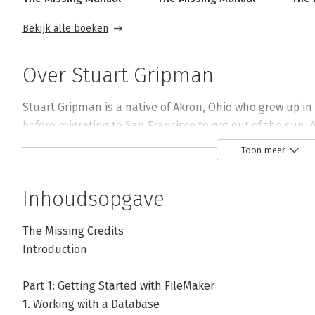
Bekijk alle boeken
Over Stuart Gripman
Stuart Gripman is a native of Akron, Ohio who grew up in
before migrating to San Francisco to get out of the sun. Af
nee Claris Corp., he went on to possess the ephemeral ti
Toon meer
Technologies. 

Inhoudsopgave
In 2000, Stuart founded Crooked Arm Consulting to provi
wide variety of clientele. Crooked Arm's databases have s
The Missing Credits
program, fine art patrons, system administrators, digital
Introduction
oenophiles, aspiring mixologists, data recovery practition
and a Grammy award-winning ensemble. 

Part 1: Getting Started with FileMaker
1. Working with a Database
Stuart has some difficulty remembering times when he w