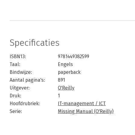
Specificaties
ISBN13:
9781449382599
Taal:
Engels
Bindwijze:
paperback
Aantal pagina's:
891
Uitgever:
O'Reilly
Druk:
1
Hoofdrubriek:
IT-management / ICT
Serie:
Missing Manual (O'Reilly)