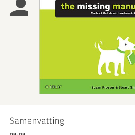
Samenvatting
OP=OP