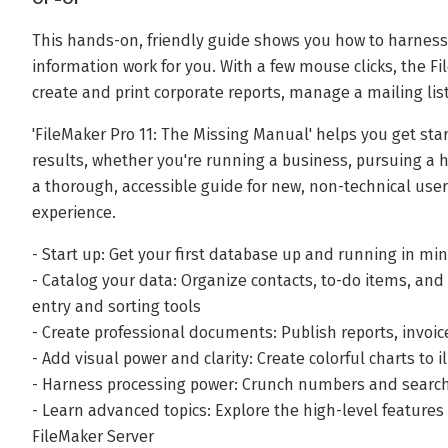
This hands-on, friendly guide shows you how to harness
information work for you. With a few mouse clicks, the F
create and print corporate reports, manage a mailing list
'FileMaker Pro 11: The Missing Manual' helps you get st
results, whether you're running a business, pursuing a h
a thorough, accessible guide for new, non-technical user
experience.
- Start up: Get your first database up and running in mi
- Catalog your data: Organize contacts, to-do items, an
entry and sorting tools
- Create professional documents: Publish reports, invoi
- Add visual power and clarity: Create colorful charts to
- Harness processing power: Crunch numbers and search 
- Learn advanced topics: Explore the high-level feature
FileMaker Server