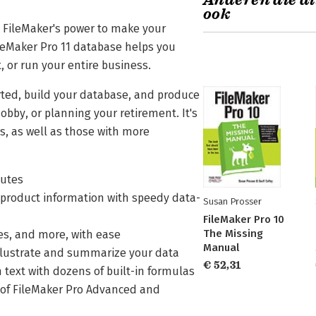
Anderen die di
ook
 FileMaker's power to make your
ileMaker Pro 11 database helps you
, or run your entire business.
arted, build your database, and produce
obby, or planning your retirement. It's
s, as well as those with more
nutes
d product information with speedy data-
Susan Prosser
FileMaker Pro 10
The Missing
ces, and more, with ease
Manual
 illustrate and summarize your data
€ 52,31
text with dozens of built-in formulas
s of FileMaker Pro Advanced and