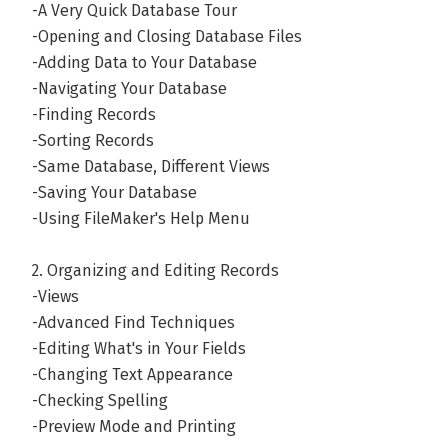
-A Very Quick Database Tour
these so-called "weekends" indicate that he's enjoyed sp
-Opening and Closing Database Files
son, hiking (in the shade whenever possible), camping, cy
-Adding Data to Your Database
playing Legos. And baking cookies whenever possible. Go
-Navigating Your Database
Do share! Want a glimpse of his cranky side? Visit his ina
-Finding Records
whosthebarber.blogspot.com.
-Sorting Records
-Same Database, Different Views
Andere boeken door Stuart Gripma
-Saving Your Database
-Using FileMaker's Help Menu
Bekijk alle boeken
2. Organizing and Editing Records
-Views
-Advanced Find Techniques
-Editing What's in Your Fields
-Changing Text Appearance
-Checking Spelling
-Preview Mode and Printing