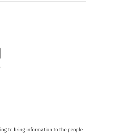
n
ng to bring information to the people 