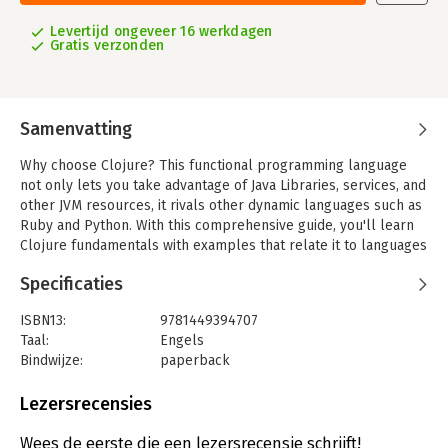
Levertijd ongeveer 16 werkdagen
Gratis verzonden
Samenvatting
Why choose Clojure? This functional programming language
not only lets you take advantage of Java Libraries, services, and
other JVM resources, it rivals other dynamic languages such as
Ruby and Python. With this comprehensive guide, you'll learn
Clojure fundamentals with examples that relate it to languages
you already know, in the domains and topic you work with daily.
Specificaties
Discover Clojure's flexibility in common tasks like web
programming and working with the latest databases. You'll
ISBN13:
9781449394707
quickly learn how this language helps eliminate unnecessary
Taal:
Engels
complexity from your programming practice and opens up new
Bindwijze:
paperback
options for solving challenging problems-including
Aantal pagina's:
607
multithread programming.
Uitgever:
O'Reilly
Lezersrecensies
Druk:
1
- Use Clojure without losing your investment in the Java
Hoofdrubriek:
IT-management / ICT
Wees de eerste die een lezersrecensie schrijft!