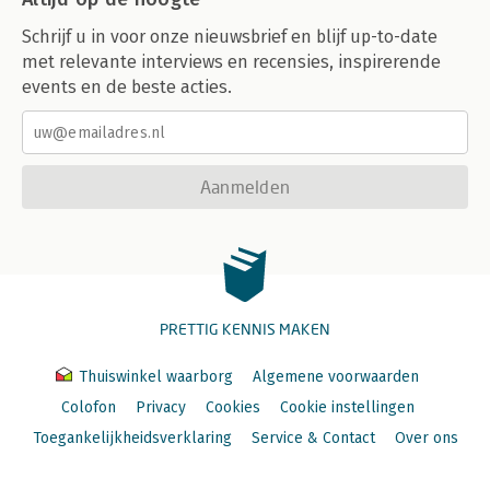
-_changes: Abusing CouchDB as a Message Queue
Schrijf u in voor onze nieuwsbrief en blijf up-to-date
-À la Carte Message Queues
met relevante interviews en recensies, inspirerende
-Final Thoughts
events en de beste acties.
16. Clojure and the Web
-The "Clojure Stack"
-The Foundation: Ring
-Routing Requests with Compojure
Aanmelden
-Templating
-Final Thoughts
17. Deploying Clojure Web Applications
-Java and Clojure Web Architecture
-Running Web Apps Locally
-Web Application Deployment
PRETTIG KENNIS MAKEN
-Going Beyond Simple Web Application Deployment
Thuiswinkel waarborg
Algemene voorwaarden
Part 5: Miscellanea
Colofon
Privacy
Cookies
Cookie instellingen
18. Choosing Clojure Type Definition Forms Wisely
Toegankelijkheidsverklaring
Service & Contact
Over ons
19. Introducing Clojure into Your Workplace
-Just the Facts..