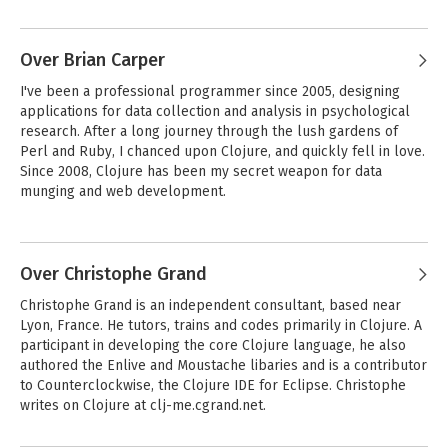
software. Chas writes about Clojure, software development 
practices, entrepreneurship, and other passions at 
cemerick.com.
Over Brian Carper
I've been a professional programmer since 2005, designing 
applications for data collection and analysis in psychological 
research. After a long journey through the lush gardens of 
Perl and Ruby, I chanced upon Clojure, and quickly fell in love. 
Since 2008, Clojure has been my secret weapon for data 
munging and web development.

One of my favorite hobbies is attempting to communicate 
arcane technical information to people unfamiliar with it. I feel 
that a knack for clear communication is one of the most 
Over Christophe Grand
important and overlooked tools in a programmer's toolbox. My 
Christophe Grand is an independent consultant, based near 
goal as an author is to spread the good news about Clojure in a 
Lyon, France. He tutors, trains and codes primarily in Clojure. A 
way that's accessible to programmers of all backgrounds.

participant in developing the core Clojure language, he also 
authored the Enlive and Moustache libaries and is a contributor 
I'm the creator of several Clojure projects including a Clojure-
to Counterclockwise, the Clojure IDE for Eclipse. Christophe 
to-CSS compiler, an object-relational mapper and a blog 
writes on Clojure at clj-me.cgrand.net.
engine; all can be found at https://github.com/briancarper. 
When I'm not coding, I can be found doing magic tricks with Vim 