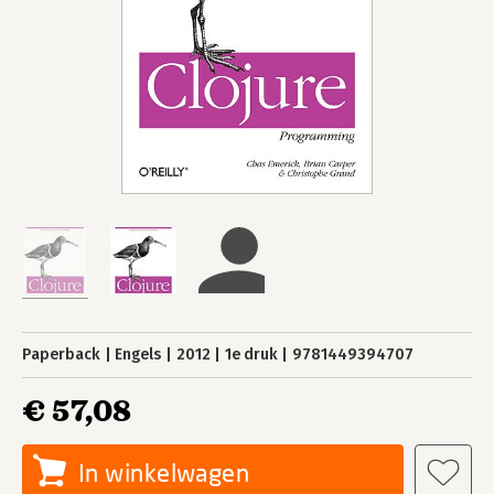
Paperback
Engels
2012
1e druk
9781449394707
€ 57,08
In winkelwagen