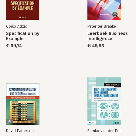
-Pure Functions
-Functional Programming in the Real World
3. Collections and Data Structures
Gojko Adzic
Peter ter Braake
-Abstractions over Implementations
Specification by
Leerboek Business
-Concise Collection Access
Example
Intelligence
-Data Structure Types
€ 59,74
€ 49,95
-Immutability and Persistence
-Metadata
-Putting Clojure's Collections to Work
-In Summary
4. Concurrency and Parallelism
-Shifting Computation Through Time and Space
-Parallelism on the Cheap
-State and Identity
-Clojure Reference Types
-Classifying Concurrent Operations
-Atoms
-Notifications and Constraints
-Refs
David Patterson
Remko van der Pols
-Vars