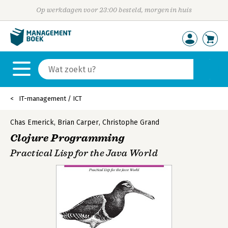
Op werkdagen voor 23:00 besteld, morgen in huis
IT-management / ICT
Chas Emerick
,
Brian Carper
,
Christophe Grand
Clojure Programming
Practical Lisp for the Java World