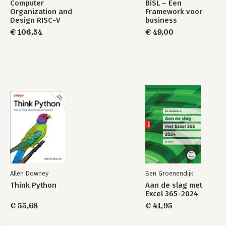
Computer
BiSL – Een
-Agents
Organization and
Framework voor
-Using Java's Concurrency Primitives
Design RISC-V
business
-Final Thoughts
Edition
informatiemanagement
€ 106,54
€ 49,00
Part 2: Building Abstractions
5. Macros
-What Is a Macro?
-Writing Your First Macro
-Debugging Macros
-Syntax
-When to Use Macros
-Hygiene
-Common Macro Idioms and Patterns
-The Implicit Arguments: &env and &form
-In Detail: -> and ->>
-Final Thoughts
Allen Downey
Ben Groenendijk
6. Datatypes and Protocols
Think Python
Aan de slag met
-Protocols
Excel 365-2024
-Extending to Existing Types
€ 55,68
€ 41,95
-Defining Your Own Types
-Implementing Protocols