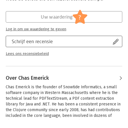
platform
- Understand the advantages of Clojure as an efficient Lisp for
the JVM
?
Uw waardering
- Learn how functional programming helps eliminate common
bugs and faults
Log in om uw waardering te geven
- Make concurrency and parallelism more tractable and
reliable with battle-tested tools
Schrijf een recensie
- Eliminate the need for overley verbose and complicated
design patterns
- Build abstraction with macros, data and protocols, and
Lees ons recensiebeleid
multimethods
- Deploy large web applications across hundreds of cloud
nodes
Over Chas Emerick
Chas Emerick is the founder of Snowtide Informatics, a small 
software company in Western Massachusetts where he is the 
technical lead for PDFTextStream, a PDF content extraction 
library for Java and .NET. He has been a consistent presence in 
the Clojure community since early 2008, has had contributions 
included in the core language, been involved in dozens of 
Clojure open source projects, and speaks regularly on Clojure, 
document automation technologies, and the business of 