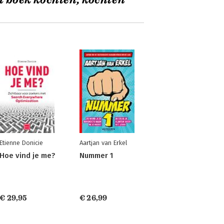
t boek kochten, kochten
Etienne Donicie
Aartjan van Erkel
Hoe vind je me?
Nummer 1
€ 29,95
€ 26,99