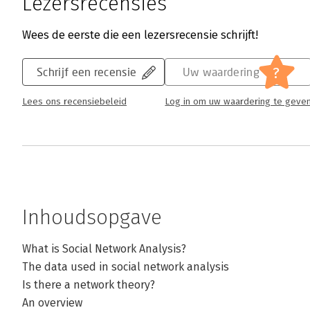
Lezersrecensies
Wees de eerste die een lezersrecensie schrijft!
?
Schrijf een recensie
Uw waardering
Lees ons recensiebeleid
Log in om uw waardering te geve
Inhoudsopgave
What is Social Network Analysis?
The data used in social network analysis
Is there a network theory?
An overview