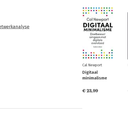
etwerkanalyse
Cal Newport
Digitaal
minimalisme
€ 23,99