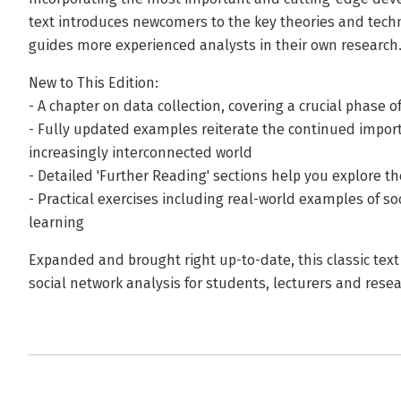
text introduces newcomers to the key theories and techn
guides more experienced analysts in their own research
New to This Edition:
- A chapter on data collection, covering a crucial phase 
- Fully updated examples reiterate the continued import
increasingly interconnected world
- Detailed 'Further Reading' sections help you explore th
- Practical exercises including real-world examples of s
learning
Expanded and brought right up-to-date, this classic tex
social network analysis for students, lecturers and rese