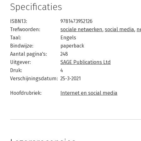
Specificaties
ISBN13:
9781473952126
Trefwoorden:
sociale netwerken
,
social media
,
n
Taal:
Engels
Bindwijze:
paperback
Aantal pagina's:
248
Uitgever:
SAGE Publications Ltd
Druk:
4
Verschijningsdatum:
25-3-2021
Hoofdrubriek:
Internet en social media