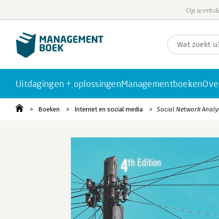
Op werkda
Uitdagingen + oplossingen
Managementboeken
Ove
Boeken
Internet en social media
Social Network Analy