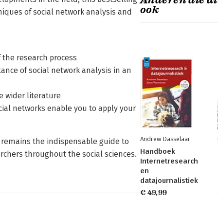
Anderen die di
ook
iques of social network analysis and
.
of the research process
ance of social network analysis in an
e wider literature
ocial networks enable you to apply your
Andrew Dasselaar
t remains the indispensable guide to
Handboek
archers throughout the social sciences.
Internetresearch
en
datajournalistiek
€ 49,99