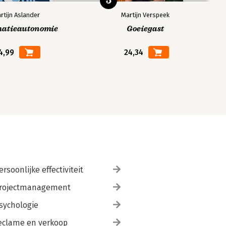
5
rtijn Aslander
Martijn Verspeek
matieautonomie
Goeiegast
4,99
24,34
ersoonlijke effectiviteit
rojectmanagement
sychologie
eclame en verkoop