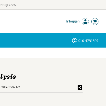
 vanaf €20
Inloggen
010-4731397
Personen
Trefwoorden
lysis
9781473952126