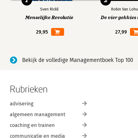
1
2
Community structure and density
Sven Rickli
Robin Van Lohu
Popularity, Mediation and Exclusion
Menselijke Revolutie
De vier gekkies 
Local and overall
29,95
27,99
Mediation and betweenness
Centrality boosts centrality
Centralization and graph centres
The absolute centre of a graph
Bekijk de volledige Managementboek Top 100
Bank centrality in corporate networks
Groups, Factions and Social Divisions
Rubrieken
Identifying subgraphs
The components of a network
advisering
The strength and stability of components
Cycles and circuits
algemeen management
The contours of components
coaching en trainen
Cliques within components
communicatie en media
Intersecting social circles