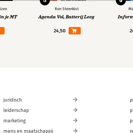
3
4
izen
Ron Steenkist
Ma
in je MT
Agenda Vol, Batterij Leeg
Infor
24,50
2
juridisch
p
leiderschap
p
marketing
p
mens en maatschappij
r