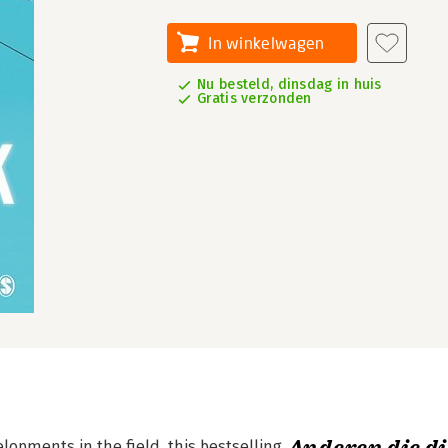
In winkelwagen
Nu besteld, dinsdag in huis
Gratis verzonden
opments in the field, this bestselling