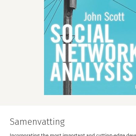
Samenvatting
Incorporating the most important and cutting-edge devel