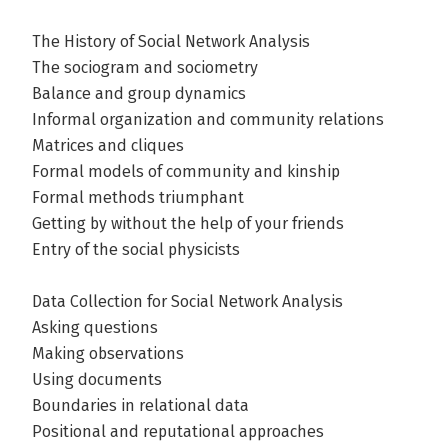
The History of Social Network Analysis
The sociogram and sociometry
Balance and group dynamics
Informal organization and community relations
Matrices and cliques
Formal models of community and kinship
Formal methods triumphant
Getting by without the help of your friends
Entry of the social physicists
Data Collection for Social Network Analysis
Asking questions
Making observations
Using documents
Boundaries in relational data
Positional and reputational approaches