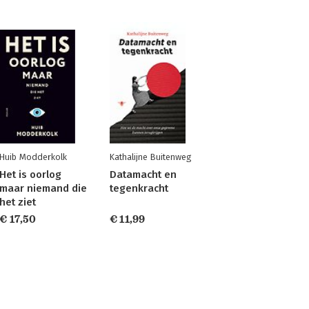
Huib Modderkolk
Kathalijne Buitenweg
Het is oorlog
Datamacht en
maar niemand die
tegenkracht
het ziet
€ 17,50
€ 11,99