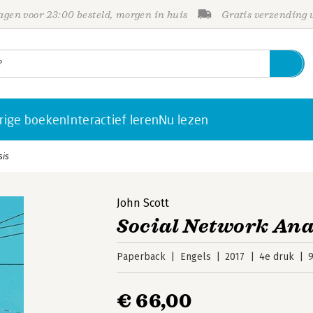
gen voor 23:00 besteld, morgen in huis
Gratis verzending
rige boeken
Interactief leren
Nu lezen
sis
John Scott
Social Network Ana
Paperback
Engels
2017
4e druk
€ 66,00