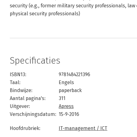
security (e.g., former military security professionals, l
physical security professionals)
Specificaties
ISBN13:
9781484221396
Taal:
Engels
Bindwijze:
paperback
Aantal pagina's:
311
Uitgever:
Apress
Verschijningsdatum:
15-9-2016
Hoofdrubriek:
IT-management / ICT