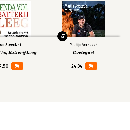
5
on Steenkist
Martijn Verspeek
ol, Batterij Leeg
Goeiegast
4,50
24,34