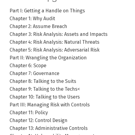
Part I: Getting a Handle on Things
Chapter 1: Why Audit
Chapter 2: Assume Breach
Chapter 3: Risk Analysis: Assets and Impacts
Chapter 4: Risk Analysis: Natural Threats
Chapter 5: Risk Analysis: Adversarial Risk
Part II: Wrangling the Organization
Chapter 6: Scope
Chapter 7: Governance
Chapter 8: Talking to the Suits
Chapter 9: Talking to the Techs<
Chapter 10: Talking to the Users
Part III: Managing Risk with Controls
Chapter 11: Policy
Chapter 12: Control Design
Chapter 13: Administrative Controls