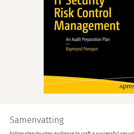
Samenvatting
Follow step-by-step guidance to craft a successful securi