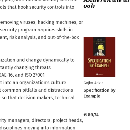
Anderen die di
ook
ls that hook security controls into
 removing viruses, hacking machines, or
ecurity program requires skills in
t, risk analysis, and out-of-the-box
ganization and change dynamically to
stantly changing threats
AE-16, and ISO 27001
t into an organization's culture
Gojko Adzic
 common pitfalls and distractions
Specification by
Example
e so that decision makers, technical
€ 59,74
rity managers, directors, project heads,
disciplines moving into information