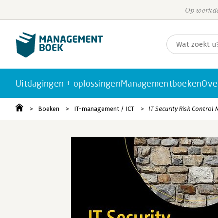
Op werkda
Uitdagingen + oplossingen
Managementboeken
Ove
Boeken
IT-management / ICT
IT Security Risk Contro