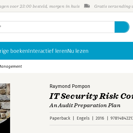
gen voor 23:00 besteld, morgen in huis
Gratis verzending
rige boeken
Interactief leren
Nu lezen
l Management
Raymond Pompon
IT Security Risk 
An Audit Preparation Plan
Paperback
Engels
2016
9781484221