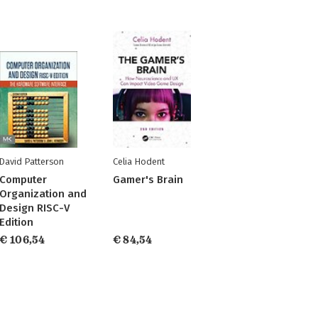
David Patterson
Celia Hodent
Computer
Gamer's Brain
Organization and
Design RISC-V
Edition
€ 106,54
€ 84,54