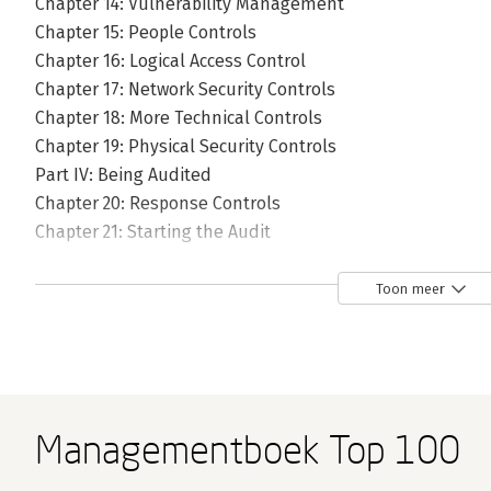
Chapter 14: Vulnerability Management
Chapter 15: People Controls
Chapter 16: Logical Access Control
Chapter 17: Network Security Controls
Chapter 18: More Technical Controls
Chapter 19: Physical Security Controls
Part IV: Being Audited
Chapter 20: Response Controls
Chapter 21: Starting the Audit
Chapter 22: Internal Audit
Chapter 23: Third Party Security
Toon meer
Chapter 24: Post Audit Improvement
Managementboek Top 100