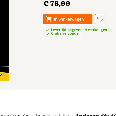
€ 78,99
In winkelwagen
Levertijd ongeveer 9 werkdagen
Gratis verzonden
ty program. You will identify with the