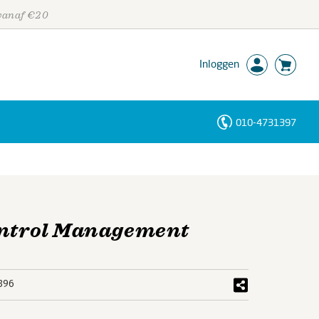
 vanaf €20
Inloggen
010-4731397
Personen
Trefwoorden
Control Management
396