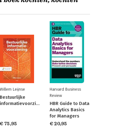
t boek kochten, kochten
Willem Leijnse
Harvard Business
Review
Bestuurlijke
informatievoorziening
HBR Guide to Data
Analytics Basics
for Managers
€ 75,95
€ 20,95