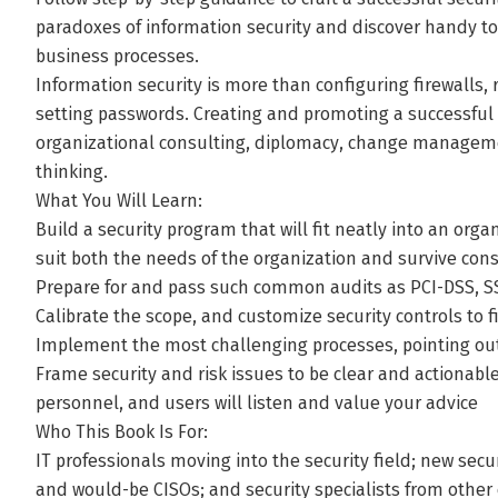
paradoxes of information security and discover handy too
business processes.
Information security is more than configuring firewalls,
setting passwords. Creating and promoting a successful s
organizational consulting, diplomacy, change managemen
thinking.
What You Will Learn:
Build a security program that will fit neatly into an or
suit both the needs of the organization and survive con
Prepare for and pass such common audits as PCI-DSS, SS
Calibrate the scope, and customize security controls to fi
Implement the most challenging processes, pointing out
Frame security and risk issues to be clear and actionabl
personnel, and users will listen and value your advice
Who This Book Is For:
IT professionals moving into the security field; new secu
and would-be CISOs; and security specialists from other 