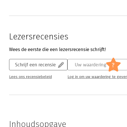
Lezersrecensies
Wees de eerste die een lezersrecensie schrijft!
?
Schrijf een recensie
Uw waardering
Lees ons recensiebeleid
Log in om uw waardering te geve
Inhoudsopgave