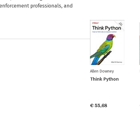
aw enforcement professionals, and
Allen Downey
Think Python
€ 55,68