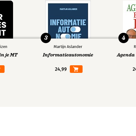
3
4
izen
Martijn Aslander
R
in je MT
Informatieautonomie
Agenda V
24,99
2