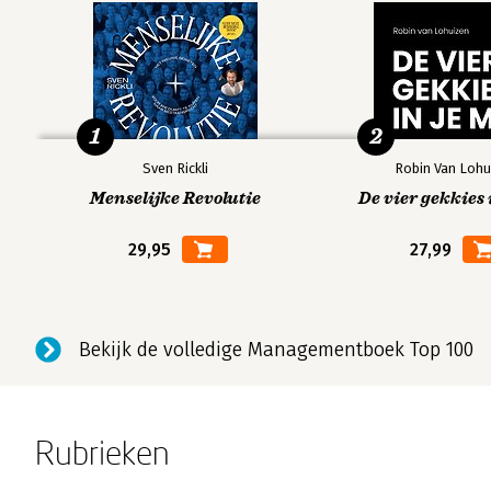
1
2
Sven Rickli
Robin Van Lohu
Menselijke Revolutie
De vier gekkies 
29,95
27,99
Bekijk de volledige Managementboek Top 100
Rubrieken