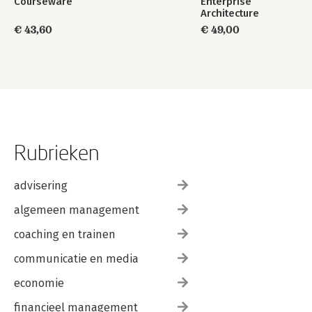
Courseware
Enterprise
Architecture
Foundation Study
€ 43,60
€ 49,00
Guide
Rubrieken
advisering
algemeen management
coaching en trainen
communicatie en media
economie
financieel management