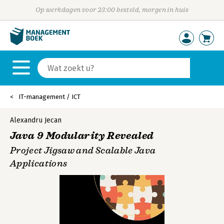
Op werkdagen voor 23:00 besteld, morgen in huis
IT-management / ICT
Alexandru Jecan
Java 9 Modularity Revealed
Project Jigsaw and Scalable Java
Applications