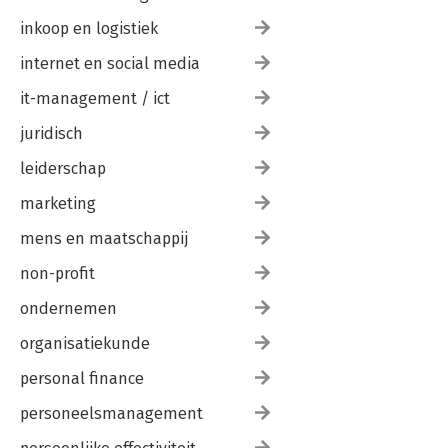
inkoop en logistiek
internet en social media
it-management / ict
juridisch
leiderschap
marketing
mens en maatschappij
non-profit
ondernemen
organisatiekunde
personal finance
personeelsmanagement