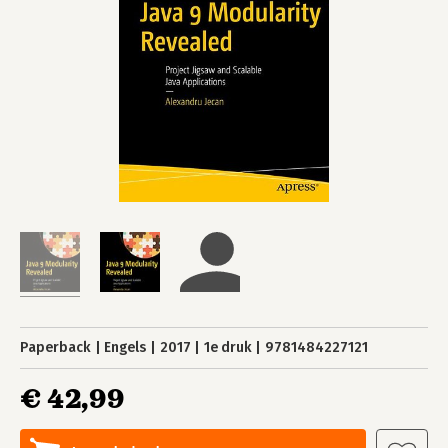
Paperback
Engels
2017
1e druk
9781484227121
€ 42,99