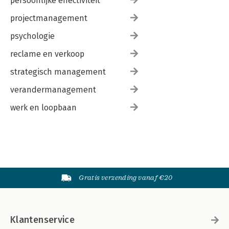
persoonlijke effectiviteit
projectmanagement
psychologie
reclame en verkoop
strategisch management
verandermanagement
werk en loopbaan
Gratis verzending vanaf €20
Klantenservice