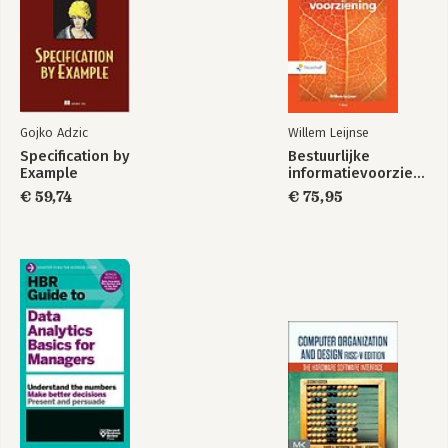
Gojko Adzic
Willem Leijnse
Specification by
Bestuurlijke
Example
informatievoorziening
€ 59,74
€ 75,95