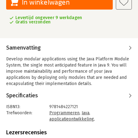
In winkelwagen
Levertijd ongeveer 9 werkdagen
Gratis verzonden
Samenvatting
Develop modular applications using the Java Platform Module
System, the single most anticipated feature in Java 9. You will
improve maintainability and performance of your Java
applications by deploying only modules that are needed and
encapsulating their implementation details.
Until now Java has been monolithic. Using any one part of Java
Specificaties
has meant incorporating the entirety of the runtime
environment, an approach ill-suited to the increasing number
ISBN13:
9781484227121
of IoT devices such as fitness monitors, kitchen appliances,
Trefwoorden:
Programmeren
,
Java
,
toys and games, and so forth. This book shows a new way, to
applicatieontwikkeling
,
make Java scale from the smallest of footprints in the smallest
Programmeertalen
,
Java 9
of devices through desktop PCs and on up to server platforms.
Taal:
Engels
Lezersrecensies
Bindwijze:
paperback