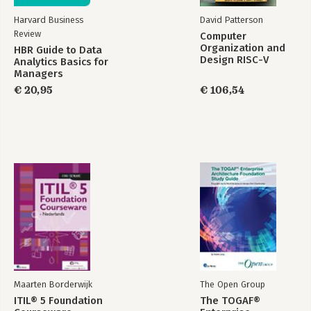
Harvard Business
David Patterson
Review
Computer
Organization and
HBR Guide to Data
Design RISC-V
Analytics Basics for
Edition
Managers
€ 20,95
€ 106,54
Maarten Borderwijk
The Open Group
ITIL® 5 Foundation
The TOGAF®