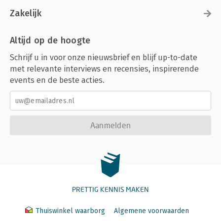
Zakelijk
Altijd op de hoogte
Schrijf u in voor onze nieuwsbrief en blijf up-to-date
met relevante interviews en recensies, inspirerende
events en de beste acties.
Aanmelden
PRETTIG KENNIS MAKEN
Thuiswinkel waarborg
Algemene voorwaarden