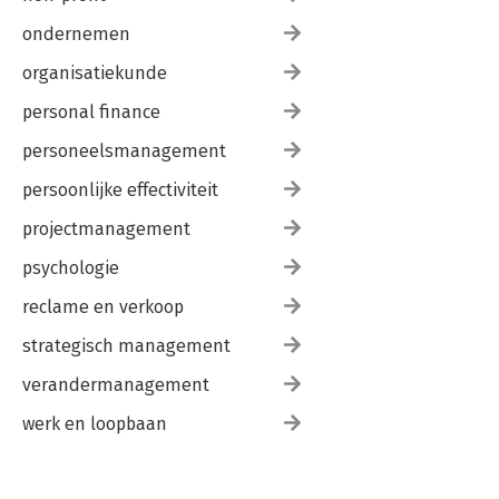
ondernemen
organisatiekunde
personal finance
personeelsmanagement
persoonlijke effectiviteit
projectmanagement
psychologie
reclame en verkoop
strategisch management
verandermanagement
werk en loopbaan