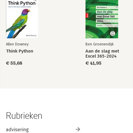
Allen Downey
Ben Groenendijk
Think Python
Aan de slag met
Excel 365-2024
€ 55,68
€ 41,95
Rubrieken
advisering