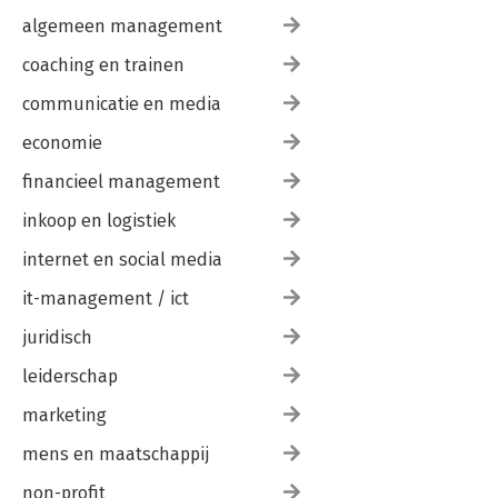
algemeen management
coaching en trainen
communicatie en media
economie
financieel management
inkoop en logistiek
internet en social media
it-management / ict
juridisch
leiderschap
marketing
mens en maatschappij
non-profit