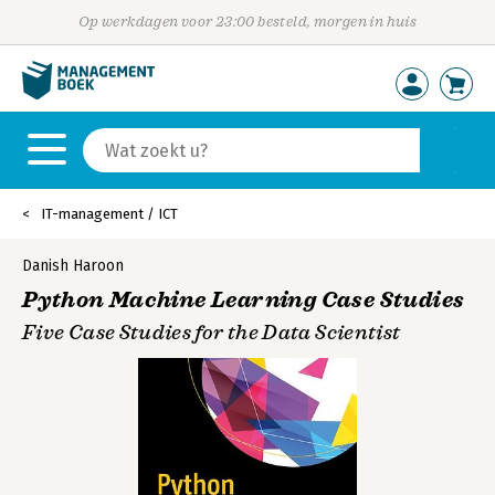
Op werkdagen voor 23:00 besteld, morgen in huis
IT-management / ICT
Danish Haroon
Python Machine Learning Case Studies
Five Case Studies for the Data Scientist