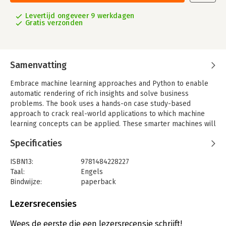
Levertijd ongeveer 9 werkdagen
Gratis verzonden
Samenvatting
Embrace machine learning approaches and Python to enable
automatic rendering of rich insights and solve business
problems. The book uses a hands-on case study-based
approach to crack real-world applications to which machine
learning concepts can be applied. These smarter machines will
enable your business processes to achieve efficiencies on
Specificaties
minimal time and resources.
Python Machine Learning Case Studies
takes you through the
ISBN13:
9781484228227
steps to improve business processes and determine the
Taal:
Engels
pivotal points that frame strategies. You’ll see machine
Bindwijze:
paperback
learning techniques that you can use to support your products
Uitgever:
Apress
and services. Moreover you’ll learn the pros and cons of each
Verschijningsdatum:
29-10-2017
Lezersrecensies
of the machine learning concepts to help you decide which one
best suits your needs.
Hoofdrubriek:
IT-management / ICT
Wees de eerste die een lezersrecensie schrijft!
By taking a step-by-step approach to coding in Python you’ll