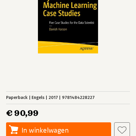
Paperback
Engels
2017
9781484228227
€ 90,99
In winkelwagen