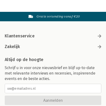
Gratis verzending vanaf €20
Klantenservice
Zakelijk
Altijd op de hoogte
Schrijf u in voor onze nieuwsbrief en blijf up-to-date
met relevante interviews en recensies, inspirerende
events en de beste acties.
Aanmelden