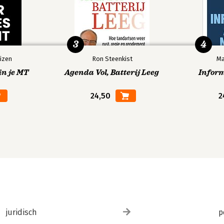
3
4
izen
Ron Steenkist
Ma
in je MT
Agenda Vol, Batterij Leeg
Infor
24,50
2
juridisch
p