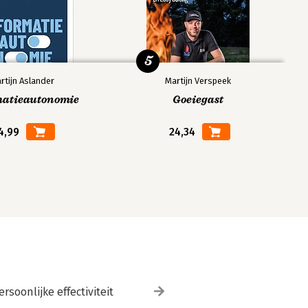
5
rtijn Aslander
Martijn Verspeek
matieautonomie
Goeiegast
4,99
24,34
ersoonlijke effectiviteit