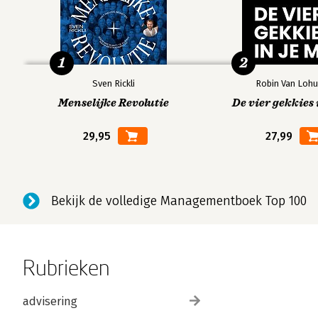
1
2
Sven Rickli
Robin Van Lohu
Menselijke Revolutie
De vier gekkies 
29,95
27,99
Bekijk de volledige Managementboek Top 100
Rubrieken
advisering