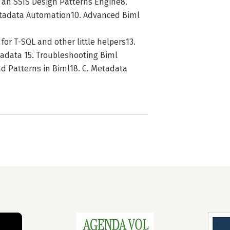
an SSIS Design Patterns Engine8.
etadata Automation10. Advanced Biml
 for T-SQL and other little helpers13.
adata 15. Troubleshooting Biml
oad Patterns in Biml18. C. Metadata