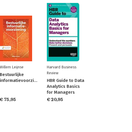
Willem Leijnse
Harvard Business
Review
Bestuurlijke
informatievoorziening
HBR Guide to Data
Analytics Basics
for Managers
€ 75,95
€ 20,95