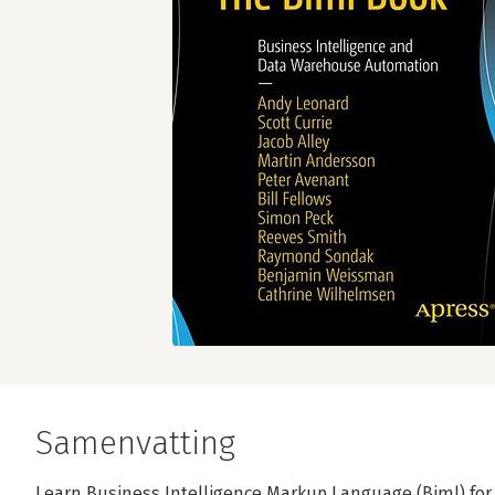
Samenvatting
Learn Business Intelligence Markup Language (Biml) for