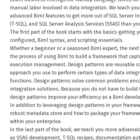
manual labor involved in data integration. We teach yo
advanced Biml features to get more out of SQL Server Int
(T-SQL), and SQL Server Analysis Services (SSAS) than yo
The first part of the book starts with the basics-getti
configured, Biml syntax, and scripting essentials.
Whether a beginner or a seasoned Biml expert, the next
the process of using Biml to build a framework that cap
execution management. Design patterns are reusable co
approach you use to perform certain types of data integr
functions. Design patterns solve common problems enc
integration solutions. Because you do not have to build
design patterns improve your efficiency as a Biml develo
In addition to leveraging design patterns in your framewo
robust metadata store and how to package your framewo
within your enterprise.
In the last part of the book, we teach you more advanced
as SSAS development, T-SQL recipes, documentation au