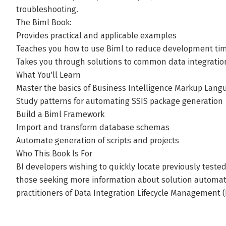
troubleshooting.
The Biml Book:
Provides practical and applicable examples
Teaches you how to use Biml to reduce development tim
Takes you through solutions to common data integratio
What You'll Learn
Master the basics of Business Intelligence Markup Lang
Study patterns for automating SSIS package generation
Build a Biml Framework
Import and transform database schemas
Automate generation of scripts and projects
Who This Book Is For
BI developers wishing to quickly locate previously tested 
those seeking more information about solution automat
practitioners of Data Integration Lifecycle Management 