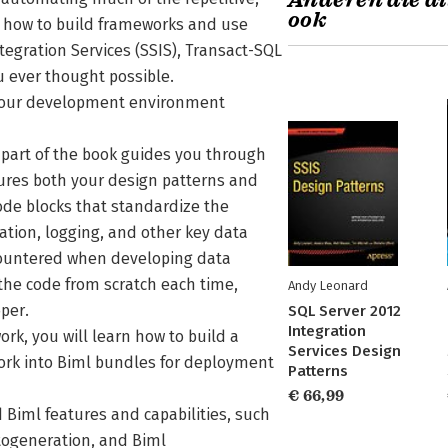
Anderen die di
ook
u how to build frameworks and use
egration Services (SSIS), Transact-SQL
u ever thought possible.
ng your development environment
 part of the book guides you through
tures both your design patterns and
de blocks that standardize the
ation, logging, and other key data
ountered when developing data
 the code from scratch each time,
Andy Leonard
per.
SQL Server 2012
Integration
rk, you will learn how to build a
Services Design
rk into Biml bundles for deployment
Patterns
€ 66,99
 Biml features and capabilities, such
togeneration, and Biml