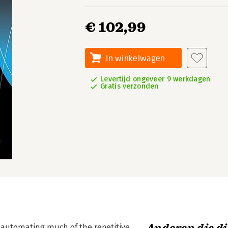
€ 102,99
In winkelwagen
Levertijd ongeveer 9 werkdagen
Gratis verzonden
 automating much of the repetitive,