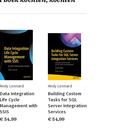
t boek kochten, kochten
Andy Leonard
Andy Leonard
Data Integration
Building Custom
Life Cycle
Tasks for SQL
Management with
Server Integration
SSIS
Services
€ 54,99
€ 54,99