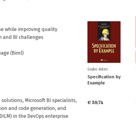
e while improving quality
n and BI challenges
uage (Biml)
Gojko Adzic
Specification by
Example
solutions, Microsoft BI specialists,
€ 59,74
ion and code generation, and
(DILM) in the DevOps enterprise