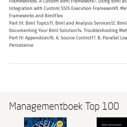
Frameworks6. A Custom Biml Framework7. Using Biml as 
Integration with Custom SSIS Execution Framework9. M
Frameworks and BimlFlex
Part III: Biml Topics11. Biml and Analysis Services12. Biml
Documenting Your Biml Solution14. Troubleshooting Met
Part IV: Appendices16. A. Source Control17. B. Parallel L
Persistence
Managementboek Top 100