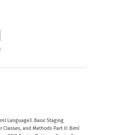
n
Biml Language3. Basic Staging
 Classes, and Methods Part II: Biml