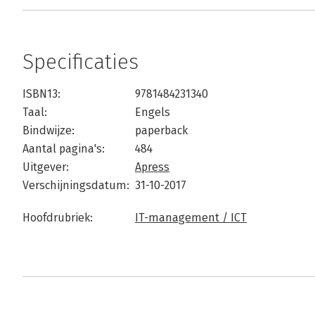
Specificaties
ISBN13:
9781484231340
Taal:
Engels
Bindwijze:
paperback
Aantal pagina's:
484
Uitgever:
Apress
Verschijningsdatum:
31-10-2017
Hoofdrubriek:
IT-management / ICT