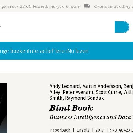
gen voor 23:00 besteld, morgen in huis
Gratis verzending
rige boeken
Interactief leren
Nu lezen
Andy Leonard
,
Martin Andersson
,
Ben
Alley
,
Peter Avenant
,
Scott Currie
,
Will
Smith
,
Raymond Sondak
Biml Book
Business Intelligence and Dat
Paperback
Engels
2017
9781484231