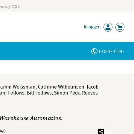
 vanaf €20
Inloggen
010-4731397
Personen
Trefwoorden
jamin Weissman
,
Cathrine Wilhelmsen
,
Jacob
iam Fellows
,
Bill Fellows
,
Simon Peck
,
Reeves
a Warehouse Automation
340