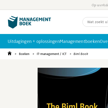
Op werkda
Uitdagingen + oplossingen
Managementboeken
Ove
Boeken
IT-management / ICT
Biml Book