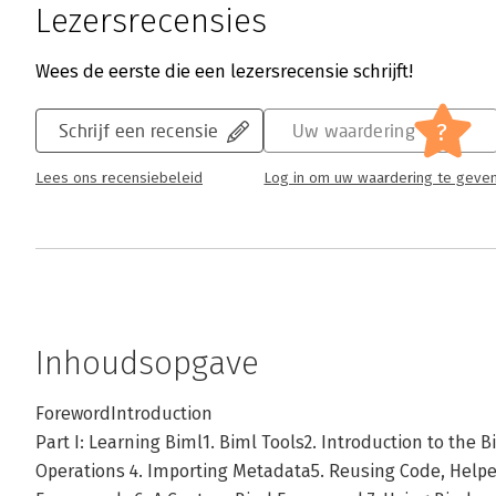
Lezersrecensies
Wees de eerste die een lezersrecensie schrijft!
?
Schrijf een recensie
Uw waardering
Lees ons recensiebeleid
Log in om uw waardering te geve
Inhoudsopgave
ForewordIntroduction
Part I: Learning Biml1. Biml Tools2. Introduction to the 
Operations 4. Importing Metadata5. Reusing Code, Helper