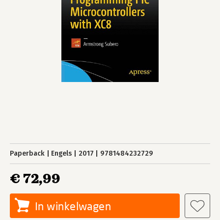
Paperback
Engels
2017
9781484232729
€ 72,99
In winkelwagen