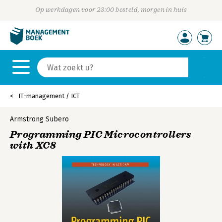
Op werkdagen voor 23:00 besteld, morgen in huis
IT-management / ICT
Armstrong Subero
Programming PIC Microcontrollers
with XC8