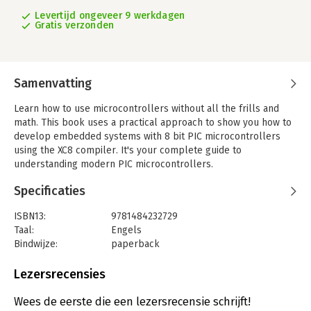
Levertijd ongeveer 9 werkdagen
Gratis verzonden
Samenvatting
Learn how to use microcontrollers without all the frills and
math. This book uses a practical approach to show you how to
develop embedded systems with 8 bit PIC microcontrollers
using the XC8 compiler. It's your complete guide to
understanding modern PIC microcontrollers.
Are you tired of copying and pasting code into your embedded
Specificaties
projects? Do you want to write your own code from scratch for
microcontrollers and understand what your code is doing? Do
ISBN13:
9781484232729
you want to move beyond the Arduino? Then
Programming PIC
Taal:
Engels
Microcontrollers with XC8
is for you! Written for those who want
Bindwijze:
paperback
more than an Arduino, but less than the more complex
Uitgever:
Apress
microcontrollers on the market, PIC microcontrollers are the
Verschijningsdatum:
7-12-2017
Lezersrecensies
next logical step in your journey.
You'll also see the advantage that MPLAB X offers by running
Hoofdrubriek:
IT-management / ICT
Wees de eerste die een lezersrecensie schrijft!
on Windows, MAC and Linux environments. You don't need to be