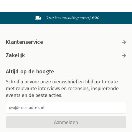
Gratis verzending vanaf €20
Klantenservice
Zakelijk
Altijd op de hoogte
Schrijf u in voor onze nieuwsbrief en blijf up-to-date
met relevante interviews en recensies, inspirerende
events en de beste acties.
Aanmelden