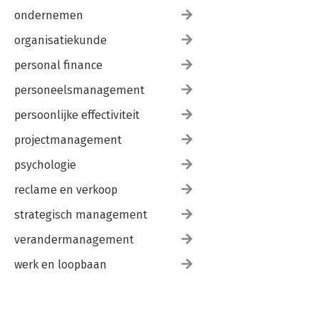
Power External Devices from I/O Lines• Conclusion
ondernemen
Chapter Fourteen: PIC® Microcontroller ProjectsA project
based chapter where we build two projects• 14.1 Project:
organisatiekunde
Temperature Controlled Fan• 14.2 Project: Touch Screen Clock•
Conclusion
personal finance
personeelsmanagement
persoonlijke effectiviteit
projectmanagement
psychologie
reclame en verkoop
strategisch management
verandermanagement
werk en loopbaan