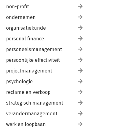
non-profit
ondernemen
organisatiekunde
personal finance
personeelsmanagement
persoonlijke effectiviteit
projectmanagement
psychologie
reclame en verkoop
strategisch management
verandermanagement
werk en loopbaan