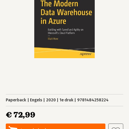
Paperback
Engels
2020
1e druk
9781484258224
€ 72,99