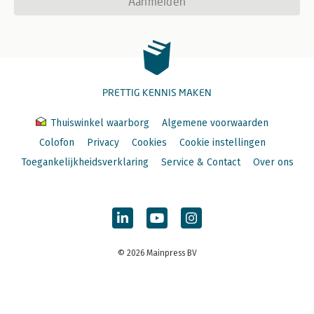
Aanmelden
PRETTIG KENNIS MAKEN
Thuiswinkel waarborg
Algemene voorwaarden
Colofon
Privacy
Cookies
Cookie instellingen
Toegankelijkheidsverklaring
Service & Contact
Over ons
© 2026 Mainpress BV