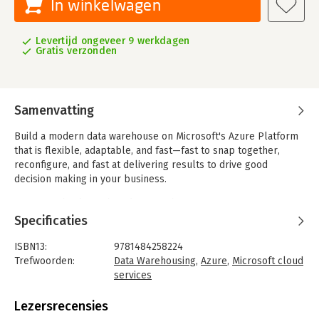
In winkelwagen
Levertijd ongeveer 9 werkdagen
Gratis verzonden
Samenvatting
Build a modern data warehouse on Microsoft's Azure Platform
that is flexible, adaptable, and fast—fast to snap together,
reconfigure, and fast at delivering results to drive good
decision making in your business.
Gone are the days when data warehousing projects were
lumbering dinosaur-style projects that took forever, drained
Specificaties
budgets, and produced business intelligence (BI) just in time
to tell you what to do 10 years ago. This book will show you
ISBN13:
9781484258224
how to assemble a data warehouse solution like a jigsaw
Trefwoorden:
Data Warehousing
,
Azure
,
Microsoft cloud
puzzle by connecting specific Azure technologies that address
services
your own needs and bring value to your business. You will see
Taal:
Engels
how to implement a range of architectural patterns using
Bindwijze:
paperback
Lezersrecensies
batches, events, and streams for both data lake technology
Aantal pagina's:
282