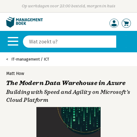
Op werkdagen voor 23:00 besteld, morgen in huis
IT-management / ICT
Matt How
The Modern Data Warehouse in Azure
Building with Speed and Agility on Microsoft’s
Cloud Platform