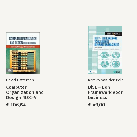
David Patterson
Remko van der Pols
Computer
BiSL – Een
Organization and
Framework voor
Design RISC-V
business
Edition
informatiemanagement
€ 106,54
€ 49,00