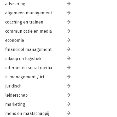
advisering
algemeen management
coaching en trainen
communicatie en media
economie
financieel management
inkoop en logistiek
internet en social media
it-management / ict
juridisch
leiderschap
marketing
mens en maatschappij