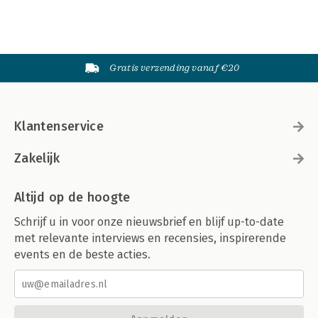
Gratis verzending vanaf €20
Klantenservice
Zakelijk
Altijd op de hoogte
Schrijf u in voor onze nieuwsbrief en blijf up-to-date
met relevante interviews en recensies, inspirerende
events en de beste acties.