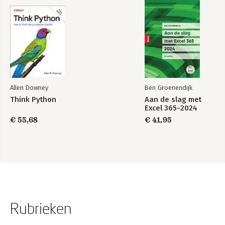
Allen Downey
Ben Groenendijk
Think Python
Aan de slag met
Excel 365-2024
€ 55,68
€ 41,95
Rubrieken