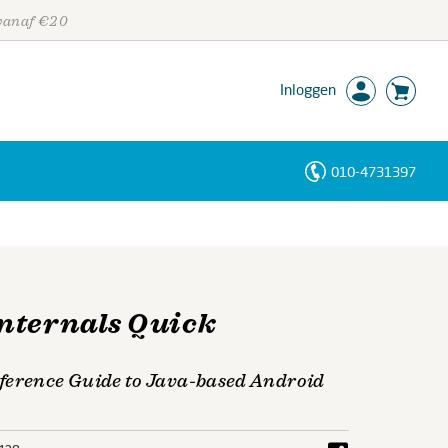
 vanaf €20
Inloggen
010-4731397
Personen
Trefwoorden
nternals Quick
ference Guide to Java-based Android