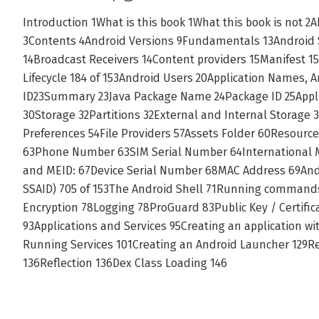
Introduction 1What is this book 1What this book is not 2
3Contents 4Android Versions 9Fundamentals 13Android S
14Broadcast Receivers 14Content providers 15Manifest 15
Lifecycle 184 of 153Android Users 20Application Names,
ID23Summary 23Java Package Name 24Package ID 25Appli
30Storage 32Partitions 32External and Internal Storage
Preferences 54File Providers 57Assets Folder 60Resource
63Phone Number 63SIM Serial Number 64International Mo
and MEID: 67Device Serial Number 68MAC Address 69Andro
SSAID) 705 of 153The Android Shell 71Running command
Encryption 78Logging 78ProGuard 83Public Key / Certific
93Applications and Services 95Creating an application w
Running Services 101Creating an Android Launcher 129Re
136Reflection 136Dex Class Loading 146