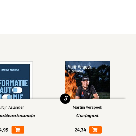
5
rtijn Aslander
Martijn Verspeek
matieautonomie
Goeiegast
4,99
24,34