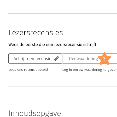
Lezersrecensies
Wees de eerste die een lezersrecensie schrijft!
?
Schrijf een recensie
Uw waardering
Lees ons recensiebeleid
Log in om uw waardering te geve
Inhoudsopgave