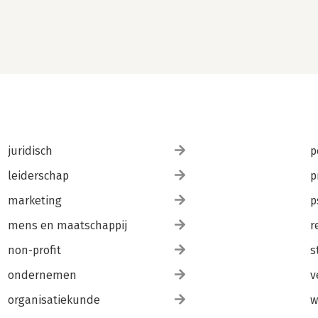
juridisch
p
leiderschap
p
marketing
p
mens en maatschappij
r
non-profit
s
ondernemen
v
organisatiekunde
w