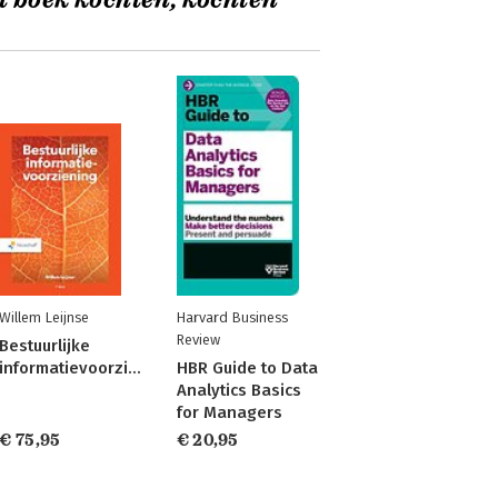
t boek kochten, kochten
Willem Leijnse
Harvard Business
Review
Bestuurlijke
informatievoorziening
HBR Guide to Data
Analytics Basics
for Managers
€ 75,95
€ 20,95