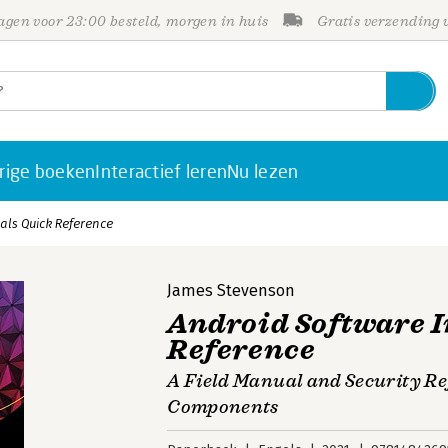
gen voor 23:00 besteld, morgen in huis
Gratis verzending
rige boeken
Interactief leren
Nu lezen
als Quick Reference
James Stevenson
Android Software I
Reference
A Field Manual and Security Re
Components