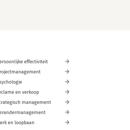
ersoonlijke effectiviteit
rojectmanagement
sychologie
eclame en verkoop
trategisch management
erandermanagement
erk en loopbaan