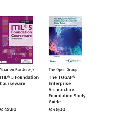
Maarten Borderwijk
The Open Group
ITIL® 5 Foundation
The TOGAF®
Courseware
Enterprise
Architecture
Foundation Study
Guide
€ 43,60
€ 49,00