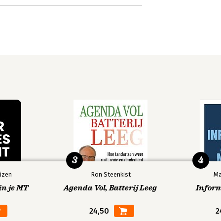
3
4
izen
Ron Steenkist
Ma
in je MT
Agenda Vol, Batterij Leeg
Infor
24,50
2