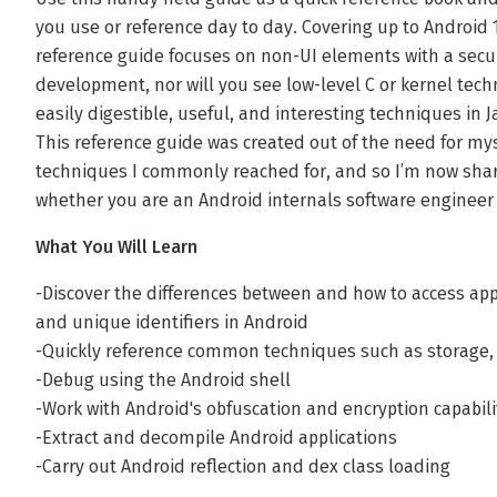
you use or reference day to day. Covering up to Android
reference guide focuses on non-UI elements with a secur
development, nor will you see low-level C or kernel tech
easily digestible, useful, and interesting techniques in
This reference guide was created out of the need for mys
techniques I commonly reached for, and so I’m now shar
whether you are an Android internals software engineer 
What You Will Learn
-Discover the differences between and how to access ap
and unique identifiers in Android
-Quickly reference common techniques such as storage, t
-Debug using the Android shell
-Work with Android's obfuscation and encryption capabili
-Extract and decompile Android applications
-Carry out Android reflection and dex class loading