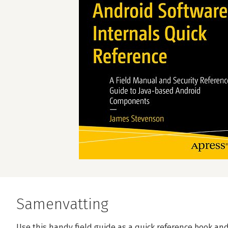
Samenvatting
Use this handy field guide as a quick reference book and