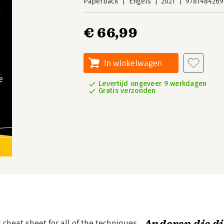
Paperback
Engels
2021
9781484269
€ 66,99
In winkelwagen
Levertijd ongeveer 9 werkdagen
Gratis verzonden
 cheat sheet for all of the techniques