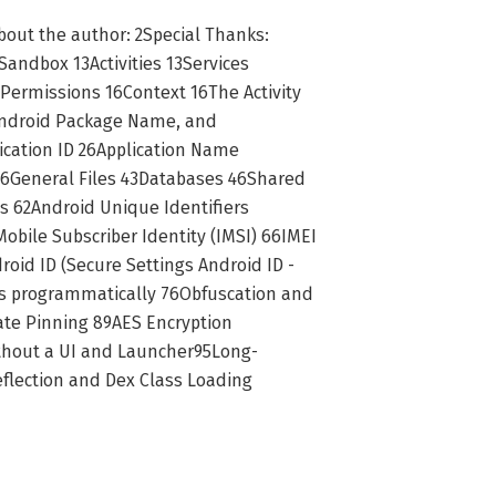
About the author: 2Special Thanks:
andbox 13Activities 13Services
Permissions 16Context 16The Activity
 Android Package Name, and
cation ID 26Application Name
 36General Files 43Databases 46Shared
s 62Android Unique Identifiers
bile Subscriber Identity (IMSI) 66IMEI
id ID (Secure Settings Android ID -
s programmatically 76Obfuscation and
ate Pinning 89AES Encryption
ithout a UI and Launcher95Long-
flection and Dex Class Loading