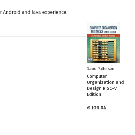
r Android and Java experience.
David Patterson
Computer
Organization and
Design RISC-V
Edition
€ 106,54