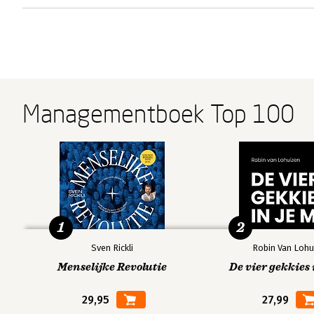
Managementboek Top 100
1
2
Sven Rickli
Robin Van Lohu
Menselijke Revolutie
De vier gekkies 
29,95
27,99