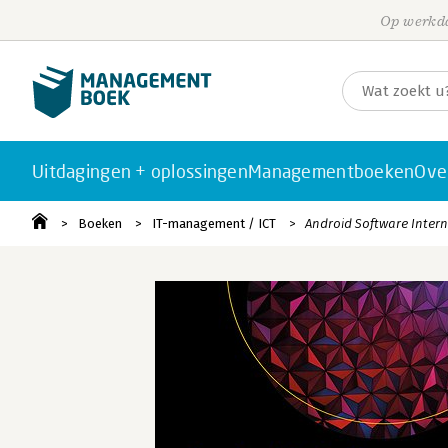
Op werkda
Uitdagingen + oplossingen
Managementboeken
Ove
Boeken
IT-management / ICT
Android Software Intern