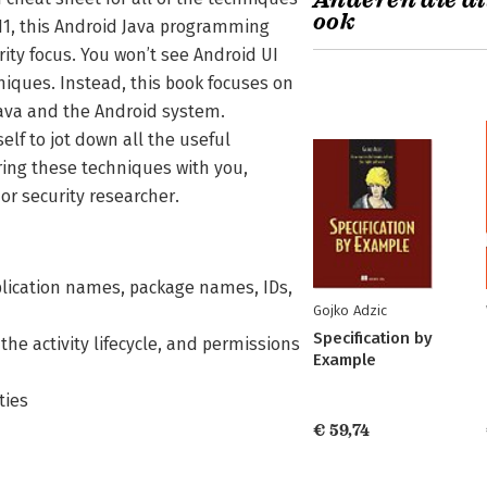
Anderen die di
ook
 11, this Android Java programming
ity focus. You won’t see Android UI
niques. Instead, this book focuses on
 Java and the Android system.
elf to jot down all the useful
ing these techniques with you,
or security researcher.
plication names, package names, IDs,
Gojko Adzic
Specification by
he activity lifecycle, and permissions
Example
ties
€ 59,74