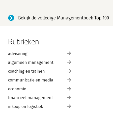
Bekijk de volledige Managementboek Top 100
Rubrieken
advisering
algemeen management
coaching en trainen
communicatie en media
economie
financieel management
inkoop en logistiek