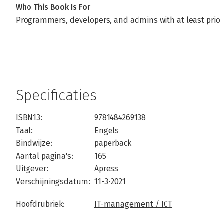
Who This Book Is For
Programmers, developers, and admins with at least prio
Specificaties
ISBN13:
9781484269138
Taal:
Engels
Bindwijze:
paperback
Aantal pagina's:
165
Uitgever:
Apress
Verschijningsdatum:
11-3-2021
Hoofdrubriek:
IT-management / ICT