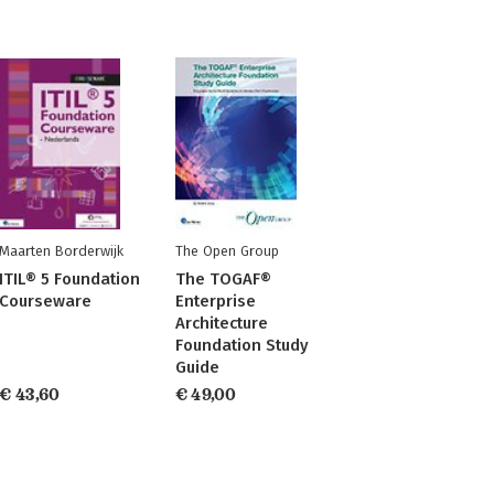
Maarten Borderwijk
The Open Group
ITIL® 5 Foundation
The TOGAF®
Courseware
Enterprise
Architecture
Foundation Study
Guide
€ 43,60
€ 49,00