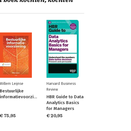
t boek kochten, kochten
Willem Leijnse
Harvard Business
Review
Bestuurlijke
informatievoorziening
HBR Guide to Data
Analytics Basics
for Managers
€ 75,95
€ 20,95