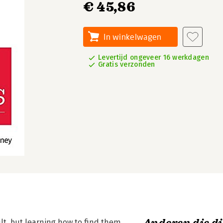
€ 45,86
In winkelwagen
Levertijd ongeveer 16 werkdagen
Gratis verzonden
lt, but learning how to find them