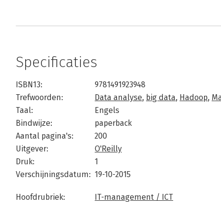
Specificaties
ISBN13:
9781491923948
Trefwoorden:
Data analyse
,
big data
,
Hadoop
,
Ma
Taal:
Engels
Bindwijze:
paperback
Aantal pagina's:
200
Uitgever:
O'Reilly
Druk:
1
Verschijningsdatum:
19-10-2015
Hoofdrubriek:
IT-management / ICT