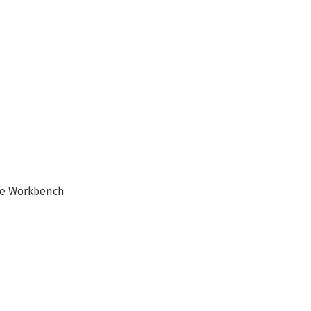
te Workbench