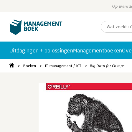
Op werkda
Uitdagingen + oplossingen
Managementboeken
Ove
Boeken
IT-management / ICT
Big Data for Chimps