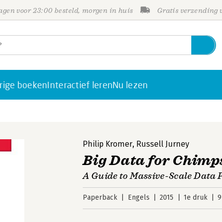
gen voor 23:00 besteld, morgen in huis
Gratis verzending
rige boeken
Interactief leren
Nu lezen
Philip Kromer
,
Russell Jurney
Big Data for Chimp
A Guide to Massive-Scale Data P
Paperback
Engels
2015
1e druk
9