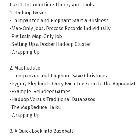
Part 1: Introduction: Theory and Tools
1. Hadoop Basics
-Chimpanzee and Elephant Start a Business
-Map-Only Jobs: Process Records Individually
-Pig Latin Map-Only Job
-Setting Up a Docker Hadoop Cluster
-Wrapping Up
2. MapReduce
-Chimpanzee and Elephant Save Christmas
-Pygmy Elephants Carry Each Toy Form to the Appropria
-Example: Reindeer Games
-Hadoop Versus Traditional Databases
-The MapReduce Haiku
-Wrapping Up
3. A Quick Look into Baseball