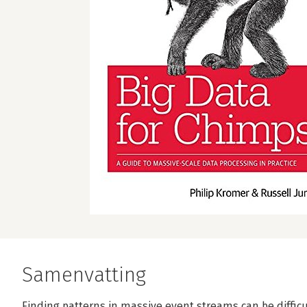
Samenvatting
Finding patterns in massive event streams can be difficu