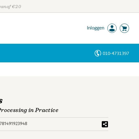
 vanaf €20
Inloggen
010-4731397
Personen
Trefwoorden
s
rocessing in Practice
781491923948