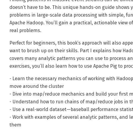
doesn’t have to be. This unique hands-on guide shows 
problems in large-scale data processing with simple, fun
Apache Hadoop. You’ll gain a practical, actionable view o
real problems.
Perfect for beginners, this book’s approach will also app
want to brush up on their skills. Part I explains how Ha
covers many analytic patterns you can use to process an
exercises, you’ll also learn how to use Apache Pig to pro
- Learn the necessary mechanics of working with Hadoo
move around the cluster
- Dive into map/reduce mechanics and build your first 
- Understand how to run chains of map/reduce jobs in th
- Use a real-world dataset—baseball performance stati
- Work with examples of several analytic patterns, and
them