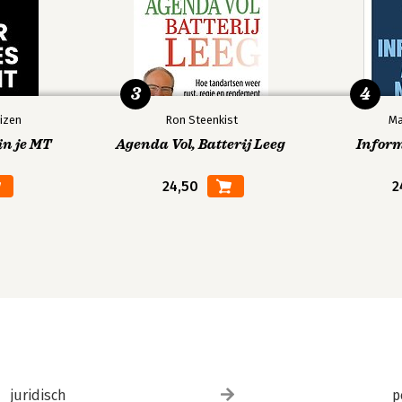
3
4
Friends
izen
Ron Steenkist
Ma
in je MT
Agenda Vol, Batterij Leeg
Infor
24,50
2
ne
istogram
juridisch
p