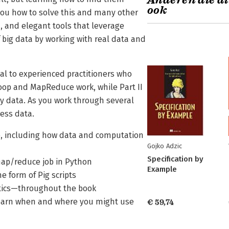
Anderen die di
ook
you how to solve this and many other
, and elegant tools that leverage
f big data by working with real data and
eal to experienced practitioners who
doop and MapReduce work, while Part II
y data. As you work through several
cess data.
p, including how data and computation
Gojko Adzic
Specification by
map/reduce job in Python
Example
e form of Pig scripts
stics—throughout the book
 learn when and where you might use
€ 59,74