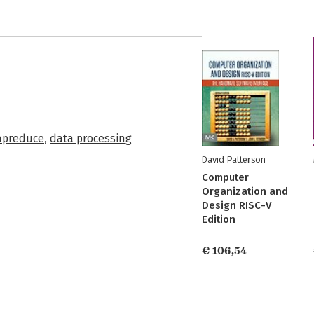
preduce
,
data processing
David Patterson
Computer
Organization and
Design RISC-V
Edition
€ 106,54