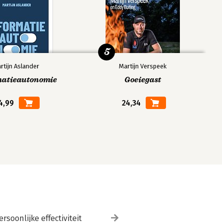
5
rtijn Aslander
Martijn Verspeek
matieautonomie
Goeiegast
4,99
24,34
ersoonlijke effectiviteit