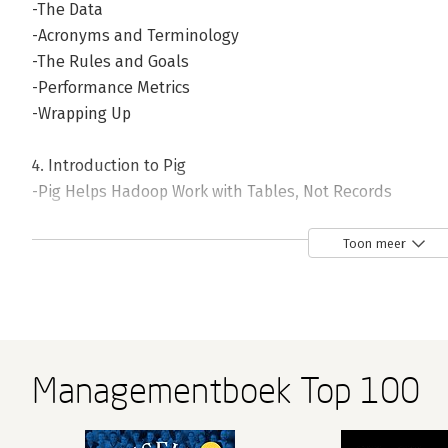
-The Data
-Acronyms and Terminology
-The Rules and Goals
-Performance Metrics
-Wrapping Up
4. Introduction to Pig
-Pig Helps Hadoop Work with Tables, Not Records
-Fundamental Data Operations
-LOAD Locates and Describes Your Data
Toon meer
-STORE Writes Data to Disk
-Development Aid Commands
-Pig Functions
-Piggybank
-Apache DataFu
Managementboek Top 100
-Wrapping Up