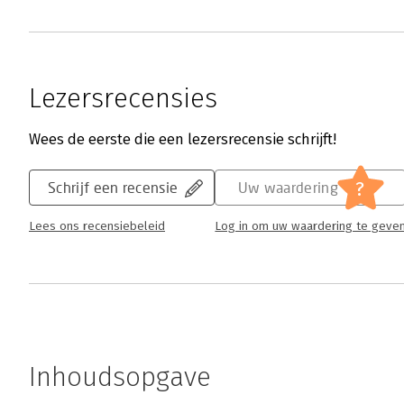
Lezersrecensies
Wees de eerste die een lezersrecensie schrijft!
?
Schrijf een recensie
Uw waardering
Lees ons recensiebeleid
Log in om uw waardering te geve
Inhoudsopgave