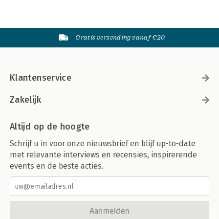
Gratis verzending vanaf €20
Klantenservice
Zakelijk
Altijd op de hoogte
Schrijf u in voor onze nieuwsbrief en blijf up-to-date
met relevante interviews en recensies, inspirerende
events en de beste acties.
Aanmelden