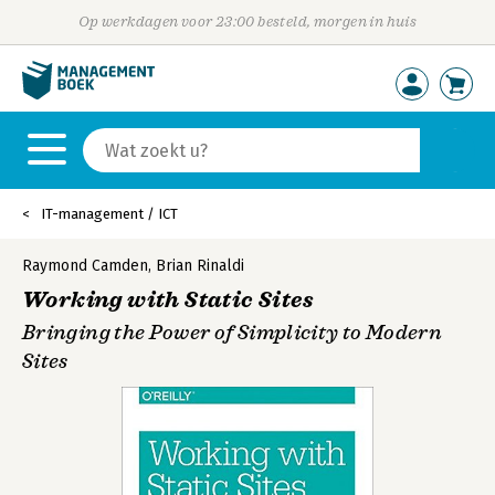
Op werkdagen voor 23:00 besteld, morgen in huis
IT-management / ICT
Raymond Camden
,
Brian Rinaldi
Working with Static Sites
Bringing the Power of Simplicity to Modern
Sites