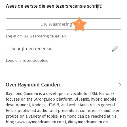
- Build a basic four-page static site with the Harp generator
Druk:
1
Wees de eerste die een lezersrecensie schrijft!
- Create a simple blog with Jekyll
Verschijningsdatum:
31-1-2017
- Develop a documentation site with Hugo by generating site
files and creating the layout
Hoofdrubriek:
IT-management / ICT
?
Uw waardering
- Add dynamic elements, such as forms, comments, and search
- Integrate a CMS with tools such as CloudCannon and Netlify
Log in om uw waardering te geven
CMS
- Use one of several options to deploy your static files
Schrijf een recensie
- Learn methods for moving an existing CMS to a static site
Lees ons recensiebeleid
Over Raymond Camden
Raymond Camden is a developer advocate for IBM. His work 
focuses on the StrongLoop platform, Bluemix, hybrid mobile 
development, Node.js, HTML5, and web standards in general. 
He's a published author and presents at conferences and user 
groups on a variety of topics. Raymond can be reached at his 
blog (www.raymondcamden.com), @raymondcamden on 