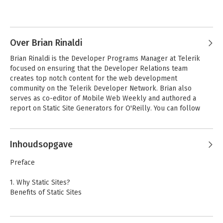
Twitter, or via email at raymondcamden@gmail.com.
Andere boeken door Raymond
Camden
Over Brian Rinaldi
Brian Rinaldi is the Developer Programs Manager at Telerik 
focused on ensuring that the Developer Relations team 
creates top notch content for the web development 
community on the Telerik Developer Network. Brian also 
serves as co-editor of Mobile Web Weekly and authored a 
report on Static Site Generators for O'Reilly. You can follow 
Brian via @remotesynth on Twitter.
Inhoudsopgave
Client–Side Data
Preface
Storage
1. Why Static Sites?
Benefits of Static Sites
Bekijk alle boeken
2. Building a Basic Static Site
Welcome to Harp