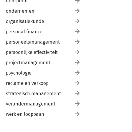
non-profit
ondernemen
organisatiekunde
personal finance
personeelsmanagement
persoonlijke effectiviteit
projectmanagement
psychologie
reclame en verkoop
strategisch management
verandermanagement
werk en loopbaan