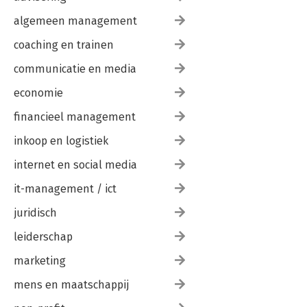
algemeen management
coaching en trainen
communicatie en media
economie
financieel management
inkoop en logistiek
internet en social media
it-management / ict
juridisch
leiderschap
marketing
mens en maatschappij