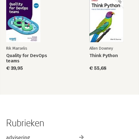
Summary
8. Migrating to a Static Site
Migrating from WordPress to Jekyll
Other Migration Options
Go Forth and Be Static
Index
Rik Marselis
Allen Downey
Quality for DevOps
Think Python
teams
€ 39,95
€ 55,68
Rubrieken
advisering