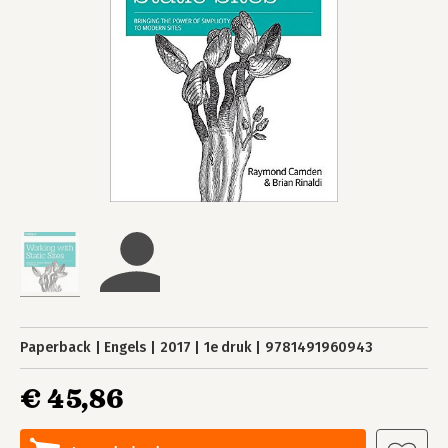
Paperback
Engels
2017
1e druk
9781491960943
€ 45,86