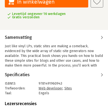
In winkelwagen
Levertijd ongeveer 16 werkdagen
Gratis verzonden
Samenvatting
Just like vinyl LPs, static sites are making a comeback,
evidenced by the wide array of static-site generators now
available. This practical book shows you hands-on how to build
these simple sites for blogs and other use cases, and how to
make them more powerful. In the process, you’ll work with
some of today’s more mature and popular static-site
Specificaties
generators.
Authors Raymond Camden and Brian Rinaldi explain the
ISBN13:
9781491960943
advantages of using static-site generators for building fast and
Trefwoorden:
Web developer
,
Sites
secure sites. Web and frontend designers and developers will
Taal:
Engels
also explore methods for adding dynamic elements and for
Bindwijze:
paperback
migrating an existing CMS to a static site.
Aantal pagina's:
183
Lezersrecensies
Uitgever:
O'Reilly