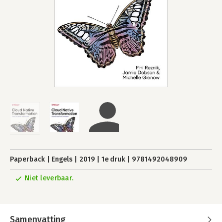
Paperback
Engels
2019
1e druk
9781492048909
Niet leverbaar.
Samenvatting