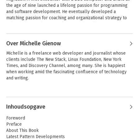
the age of nine launched a lifelong passion for programming 
and software development. He eventually developed a 
matching passion for coaching and organizational strategy to 
help humans work effectively and beneficially with the 
technology that increasingly drives our lives.
Over Michelle Gienow
Michelle is a freelance web developer and journalist whose 
clients include The New Stack, Linux Foundation, New York 
Times, and Discovery Channel, among many. She is happiest 
when working amid the fascinating confluence of technology 
and writing.
Inhoudsopgave
Foreword
Preface
About This Book
Latest Pattern Developments