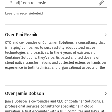
Schrijf een recensie
You’ll learn:
- What cloud native means and why enterprises are so
Lees ons recensiebeleid
interested in it
- Common barriers and pitfalls that have affected other
companies (and how to avoid them)
- Context-specific patterns for a successful cloud native
Over Pini Reznik
transformation
- How to implement a safe, evolutionary cloud native approach
CTO and co-founder of Container Solutions, a consultancy that 
- How companies addressed root causes and
is helping companies to successfully adopt cloud native 
misunderstandings that hindered their progress
technologies and practices. In the 4 years of existence of 
- Case studies from real-world companies that have succeeded
Container Solutions, they've participated and led dozens of 
with cloud native transformations
cloud native transformations and collected extensive hands on 
experience in both technical and organisational aspects of the 
transformation.
Over Jamie Dobson
Jamie Dobson is co-founder and CEO of Container Solutions, a 
professional services consultancy specializing in cloud 
migration. A first encounter with a BBC computer and BASIC at 