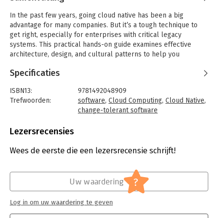
In the past few years, going cloud native has been a big
advantage for many companies. But it’s a tough technique to
get right, especially for enterprises with critical legacy
systems. This practical hands-on guide examines effective
architecture, design, and cultural patterns to help you
transform your organization into a cloud native enterprise—
Specificaties
whether you’re moving from older architectures or creating
new systems from scratch.
ISBN13:
9781492048909
By following Wealth Grid, a fictional company, you’ll
Trefwoorden:
software
,
Cloud Computing
,
Cloud Native
,
understand the challenges, dilemmas, and considerations that
change-tolerant software
accompany a move to the cloud. Technical managers and
Taal:
Engels
architects will learn best practices for taking on a successful
Bindwijze:
paperback
Lezersrecensies
company-wide transformation.
Aantal pagina's:
540
Uitgever:
O'Reilly
Wees de eerste die een lezersrecensie schrijft!
Cloud migration consultants Pini Reznik, Jamie Dobson, and
Druk:
1
Michelle Gienow draw patterns from the growing community of
Verschijningsdatum:
20-12-2019
expert practitioners and enterprises that have successfully
?
Uw waardering
built cloud native systems. You’ll learn what works and what
Hoofdrubriek:
Communicatie en media
doesn’t when adopting cloud native—including how this
Log in om uw waardering te geven
transition affects not just your technology but also your
organizational structure and processes.