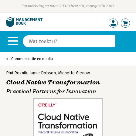
Op werkdagen voor 23:00 besteld, morgen in huis
Communicatie en media
Pini Reznik
,
Jamie Dobson
,
Michelle Gienow
Cloud Native Transformation
Practical Patterns for Innovation