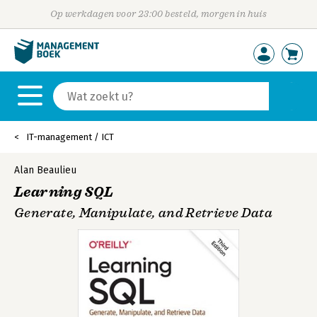
Op werkdagen voor 23:00 besteld, morgen in huis
IT-management / ICT
Alan Beaulieu
Learning SQL
Generate, Manipulate, and Retrieve Data