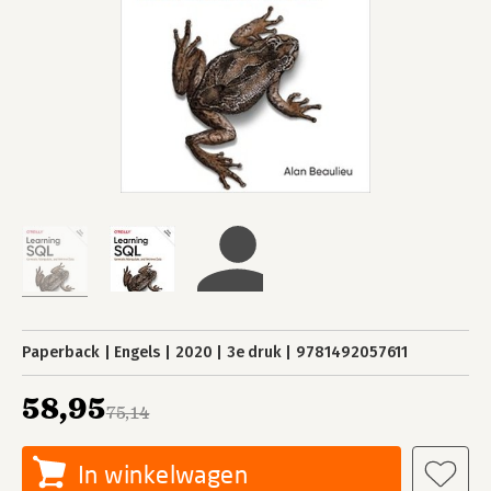
Paperback
Engels
2020
3e druk
9781492057611
58,95
75,14
In winkelwagen