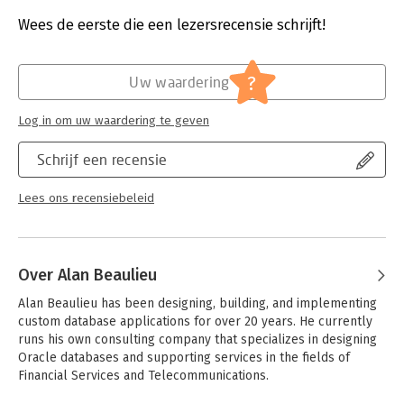
power and flexibility of this language to work.
Aantal pagina's:
361
Uitgever:
O'Reilly
Wees de eerste die een lezersrecensie schrijft!
- Move quickly through SQL basics and several advanced
Druk:
3
features
Verschijningsdatum:
31-3-2020
- Use SQL data statements to generate, manipulate, and
?
Uw waardering
retrieve data
Hoofdrubriek:
IT-management / ICT
- Create database objects, such as tables, indexes, and
Log in om uw waardering te geven
constraints with SQL schema statements
- Learn how datasets interact with queries; understand the
Schrijf een recensie
importance of subqueries
- Convert and manipulate data with SQL’s built-in functions and
use conditional logic in data statements
Lees ons recensiebeleid
Over Alan Beaulieu
Alan Beaulieu has been designing, building, and implementing 
custom database applications for over 20 years. He currently 
runs his own consulting company that specializes in designing 
Oracle databases and supporting services in the fields of 
Financial Services and Telecommunications. 
