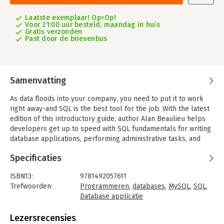
Laatste exemplaar! Op=Op!
Voor 21:00 uur besteld, maandag in huis
Gratis verzonden
Past door de brievenbus
Samenvatting
As data floods into your company, you need to put it to work
right away-and SQL is the best tool for the job. With the latest
edition of this introductory guide, author Alan Beaulieu helps
developers get up to speed with SQL fundamentals for writing
database applications, performing administrative tasks, and
generating reports. You’ll find new chapters on SQL and big
Specificaties
data, analytic functions, and working with very large databases.
Each chapter presents a self-contained lesson on a key SQL
ISBN13:
9781492057611
concept or technique using numerous illustrations and
Trefwoorden:
Programmeren
,
databases
,
MySQL
,
SQL
,
annotated examples. Exercises let you practice the skills you
Database applicatie
learn. Knowledge of SQL is a must for interacting with data.
Taal:
Engels
With 'Learning SQL', you’ll quickly discover how to put the
Bindwijze:
paperback
Lezersrecensies