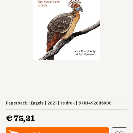
Paperback
Engels
2021
1e druk
9781492086000
€ 75,31