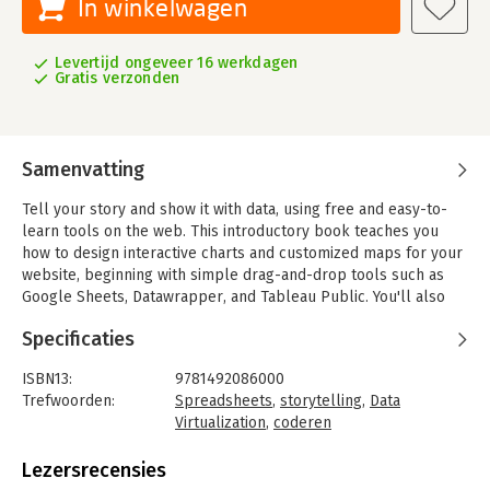
In winkelwagen
Levertijd ongeveer 16 werkdagen
Gratis verzonden
Samenvatting
Tell your story and show it with data, using free and easy-to-
learn tools on the web. This introductory book teaches you
how to design interactive charts and customized maps for your
website, beginning with simple drag-and-drop tools such as
Google Sheets, Datawrapper, and Tableau Public. You'll also
gradually learn how to edit open source code templates like
Specificaties
Chart.js, Highcharts, and Leaflet on GitHub.
Hands-On Data Visualization takes you step-by-step through
ISBN13:
9781492086000
tutorials, real-world examples, and online resources. This
Trefwoorden:
Spreadsheets
,
storytelling
,
Data
practical guide is ideal for students, nonprofit organizations,
Virtualization
,
coderen
small business owners, local governments, journalists,
Taal:
Engels
academics, and anyone who wants to take data out of
Bindwijze:
paperback
Lezersrecensies
spreadsheets and turn it into lively interactive stories. No
Aantal pagina's:
275