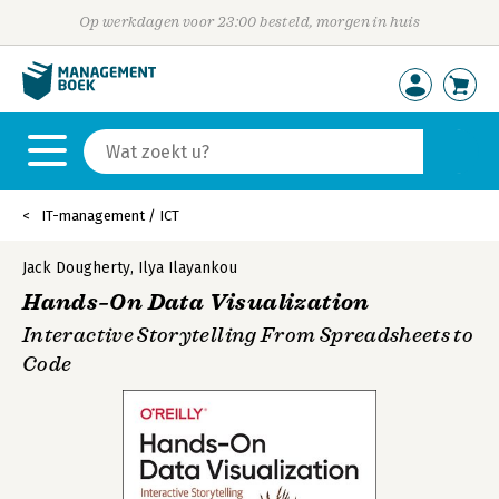
Op werkdagen voor 23:00 besteld, morgen in huis
IT-management / ICT
Jack Dougherty
,
Ilya Ilayankou
Hands–On Data Visualization
Interactive Storytelling From Spreadsheets to
Code