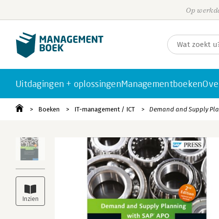
Op werkda
Uitdagingen + oplossingen
Managementboeken
Ove
Boeken
IT-management / ICT
Demand and Supply Pla