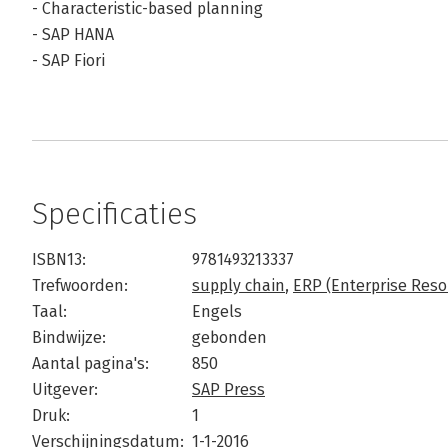
- Characteristic-based planning
- SAP HANA
- SAP Fiori
Specificaties
ISBN13:
9781493213337
Trefwoorden:
supply chain
,
ERP (Enterprise Reso
Taal:
Engels
Bindwijze:
gebonden
Aantal pagina's:
850
Uitgever:
SAP Press
Druk:
1
Verschijningsdatum:
1-1-2016