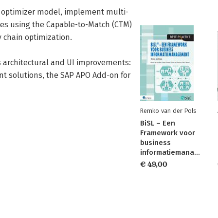
e optimizer model, implement multi-
ies using the Capable-to-Match (CTM)
 chain optimization.
s architectural and UI improvements:
nt solutions, the SAP APO Add-on for
Remko van der Pols
BiSL – Een
Framework voor
business
informatiemanagement
€ 49,00