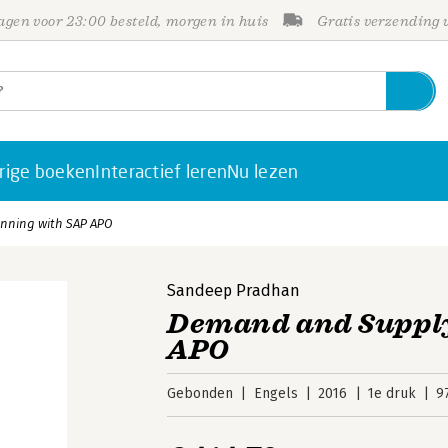
gen voor 23:00 besteld, morgen in huis
Gratis verzending
rige boeken
Interactief leren
Nu lezen
nning with SAP APO
Sandeep Pradhan
Demand and Supply
APO
Gebonden
Engels
2016
1e druk
9