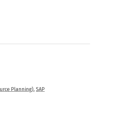
urce Planning)
,
SAP