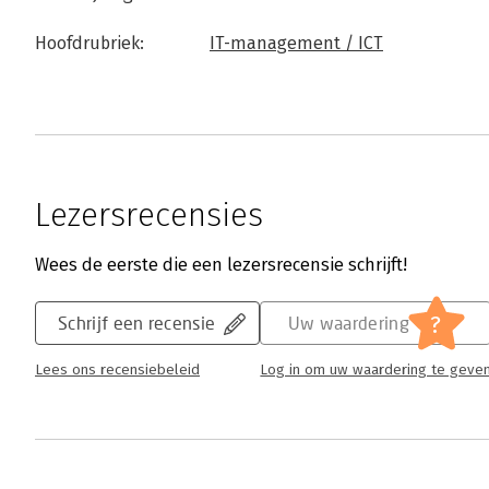
Hoofdrubriek:
IT-management / ICT
Lezersrecensies
Wees de eerste die een lezersrecensie schrijft!
?
Schrijf een recensie
Uw waardering
Lees ons recensiebeleid
Log in om uw waardering te geve