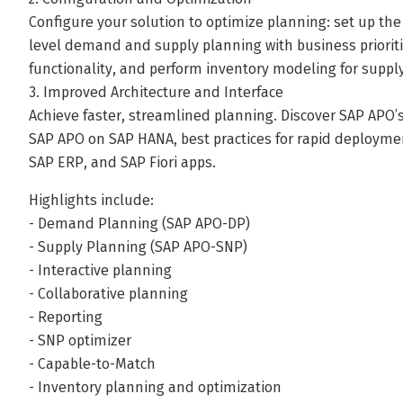
Configure your solution to optimize planning: set up th
level demand and supply planning with business priorit
functionality, and perform inventory modeling for supply
3. Improved Architecture and Interface
Achieve faster, streamlined planning. Discover SAP APO’
SAP APO on SAP HANA, best practices for rapid deployme
SAP ERP, and SAP Fiori apps.
Highlights include:
- Demand Planning (SAP APO-DP)
- Supply Planning (SAP APO-SNP)
- Interactive planning
- Collaborative planning
- Reporting
- SNP optimizer
- Capable-to-Match
- Inventory planning and optimization