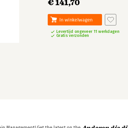
€ 141,70
In winkelwagen
Levertijd ongeveer 11 werkdagen
Gratis verzonden
hain Management! Get the latest on the