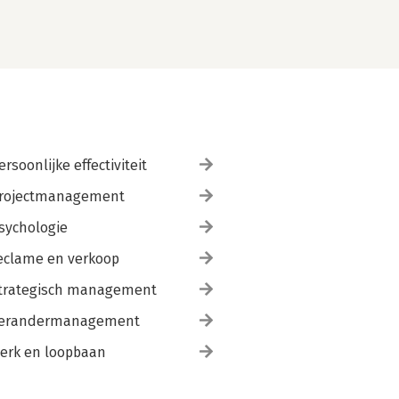
ersoonlijke effectiviteit
rojectmanagement
sychologie
eclame en verkoop
trategisch management
erandermanagement
erk en loopbaan