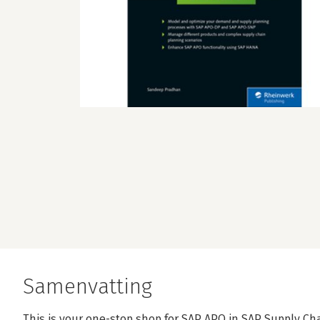
Samenvatting
This is your one-stop shop for SAP APO in SAP Supply C