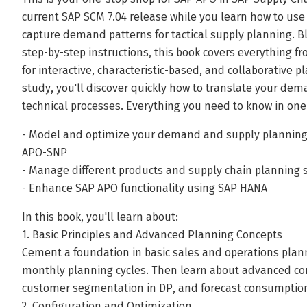
current SAP SCM 7.04 release while you learn how to u
capture demand patterns for tactical supply planning. Bl
step-by-step instructions, this book covers everything 
for interactive, characteristic-based, and collaborative 
study, you'll discover quickly how to translate your de
technical processes. Everything you need to know in one
- Model and optimize your demand and supply planning
APO-SNP
- Manage different products and supply chain planning 
- Enhance SAP APO functionality using SAP HANA
In this book, you'll learn about:
1. Basic Principles and Advanced Planning Concepts
Cement a foundation in basic sales and operations plann
monthly planning cycles. Then learn about advanced co
customer segmentation in DP, and forecast consumption 
2. Configuration and Optimization