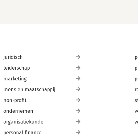
juridisch
p
leiderschap
p
marketing
p
mens en maatschappij
r
non-profit
s
ondernemen
v
organisatiekunde
w
personal finance