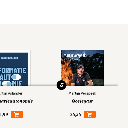
5
rtijn Aslander
Martijn Verspeek
matieautonomie
Goeiegast
4,99
24,34