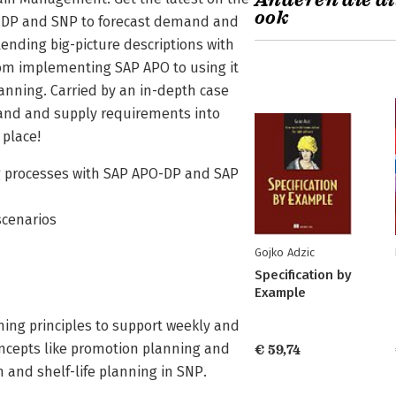
Anderen die di
ook
se DP and SNP to forecast demand and
ending big-picture descriptions with
from implementing SAP APO to using it
planning. Carried by an in-depth case
mand and supply requirements into
 place!
 processes with SAP APO-DP and SAP
scenarios
Gojko Adzic
Specification by
Example
ing principles to support weekly and
ncepts like promotion planning and
€ 59,74
and shelf-life planning in SNP.