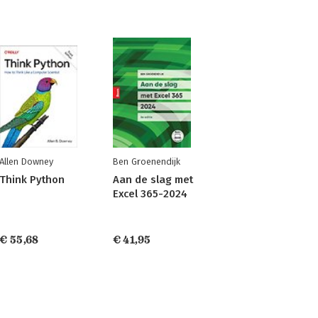
Allen Downey
Ben Groenendijk
Think Python
Aan de slag met
Excel 365-2024
€ 55,68
€ 41,95