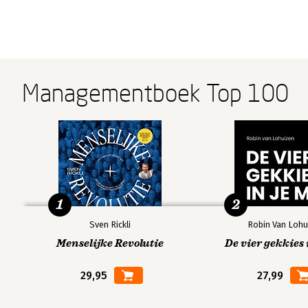
Managementboek Top 100
1
2
Sven Rickli
Robin Van Lohu
Menselijke Revolutie
De vier gekkies 
29,95
27,99