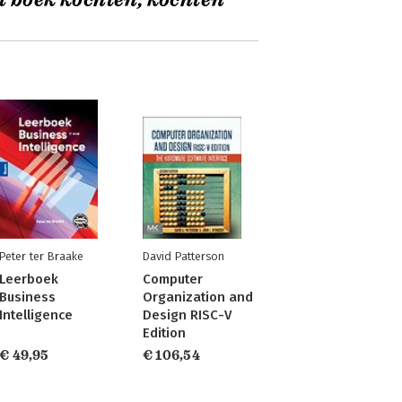
t boek kochten, kochten
Peter ter Braake
David Patterson
Leerboek
Computer
Business
Organization and
Intelligence
Design RISC-V
Edition
€ 49,95
€ 106,54