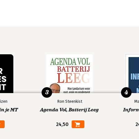
3
4
izen
Ron Steenkist
Ma
in je MT
Agenda Vol, Batterij Leeg
Infor
24,50
2