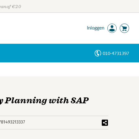
 vanaf €20
Inloggen
010-4731397
Personen
Trefwoorden
 Planning with SAP
781493213337