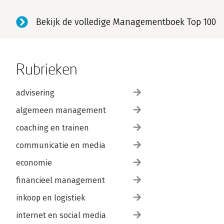
Bekijk de volledige Managementboek Top 100
Rubrieken
advisering
algemeen management
coaching en trainen
communicatie en media
economie
financieel management
inkoop en logistiek
internet en social media