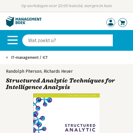
Op werkdagen voor 23:00 besteld, morgen in huis
IT-management / ICT
Randolph Pherson
,
Richards Heuer
Structured Analytic Techniques for
Intelligence Analysis