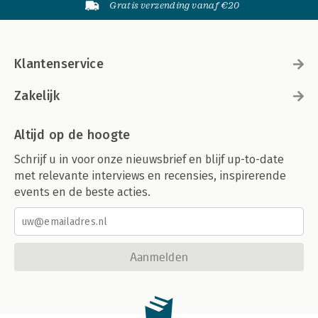
Gratis verzending vanaf €20
Klantenservice
Zakelijk
Altijd op de hoogte
Schrijf u in voor onze nieuwsbrief en blijf up-to-date
met relevante interviews en recensies, inspirerende
events en de beste acties.
Aanmelden