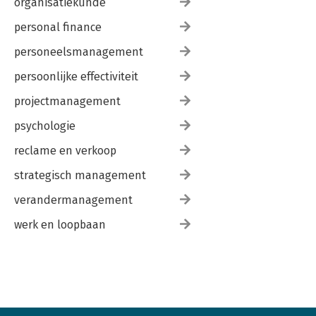
organisatiekunde
11.4 Role of Structured Techniques in 2030
personal finance
personeelsmanagement
persoonlijke effectiviteit
projectmanagement
psychologie
reclame en verkoop
strategisch management
verandermanagement
werk en loopbaan