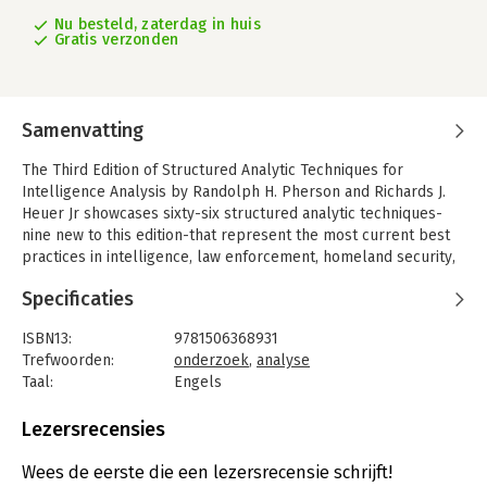
Nu besteld, zaterdag in huis
Gratis verzonden
Samenvatting
The Third Edition of Structured Analytic Techniques for
Intelligence Analysis by Randolph H. Pherson and Richards J.
Heuer Jr showcases sixty-six structured analytic techniques-
nine new to this edition-that represent the most current best
practices in intelligence, law enforcement, homeland security,
and business analysis.
Specificaties
With more depth, detail, and utility than existing handbooks,
each technique is clearly and systematically explained.
ISBN13:
9781506368931
Logically organized and richly illustrated, and with spiral
Trefwoorden:
onderzoek
,
analyse
binding and tabs that separate techniques into categories, this
Taal:
Engels
book is an easy-to-use, comprehensive reference.
Bindwijze:
ringband
Aantal pagina's:
384
Lezersrecensies
Uitgever:
SAGE Publications Ltd
Druk:
3
Wees de eerste die een lezersrecensie schrijft!