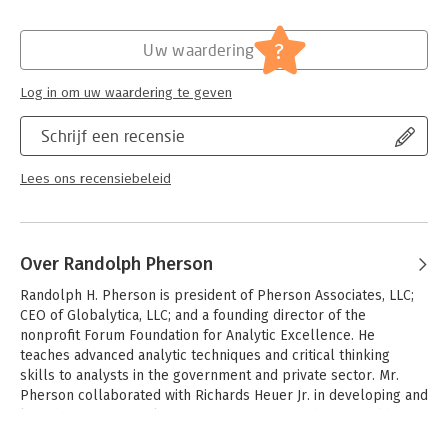
Verschijningsdatum:
30-8-2023
Hoofdrubriek:
IT-management / ICT
?
Uw waardering
Log in om uw waardering te geven
Schrijf een recensie
Lees ons recensiebeleid
Over Randolph Pherson
Randolph H. Pherson is president of Pherson Associates, LLC; 
CEO of Globalytica, LLC; and a founding director of the 
nonprofit Forum Foundation for Analytic Excellence. He 
teaches advanced analytic techniques and critical thinking 
skills to analysts in the government and private sector. Mr. 
Pherson collaborated with Richards Heuer Jr. in developing and 
launching use of Analysis of Competing Hypotheses, and he 
developed several analytic techniques for the CIA’s Sherman 