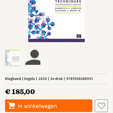
Ringband
Engels
2020
3e druk
9781506368931
€ 185,00
In winkelwagen