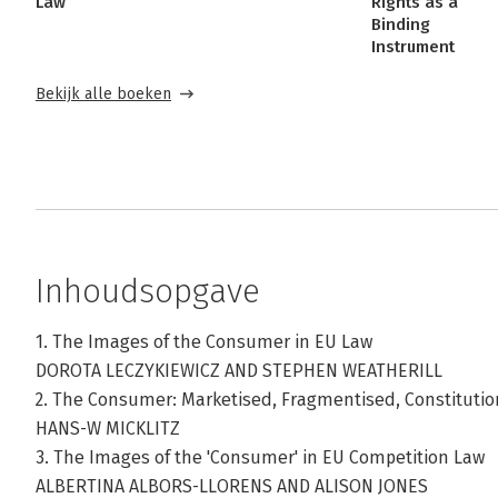
Law
Rights as a
Binding
Instrument
Bekijk alle boeken
Inhoudsopgave
1. The Images of the Consumer in EU Law
DOROTA LECZYKIEWICZ AND STEPHEN WEATHERILL
2. The Consumer: Marketised, Fragmentised, Constitutio
HANS-W MICKLITZ
3. The Images of the 'Consumer' in EU Competition Law
ALBERTINA ALBORS-LLORENS AND ALISON JONES