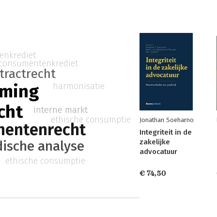
enkrediet
consumentenkrediet
tractrecht
rming
harmonisatie
cht
interne markt
ethische consumptie
Jonathan Soeharno
mentenrecht
Integriteit in de
zakelijke
dische analyse
advocatuur
ethische consumptie
€ 74,50