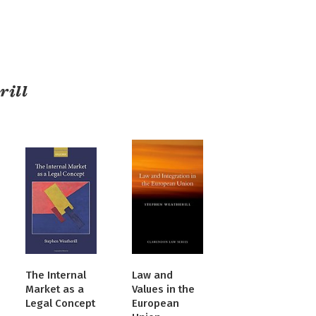
rill
The Internal
Law and
Market as a
Values in the
Legal Concept
European