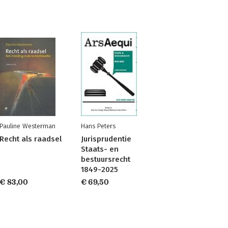
Pauline Westerman
Hans Peters
Recht als raadsel
Jurisprudentie
Staats- en
bestuursrecht
1849-2025
€ 83,00
€ 69,50