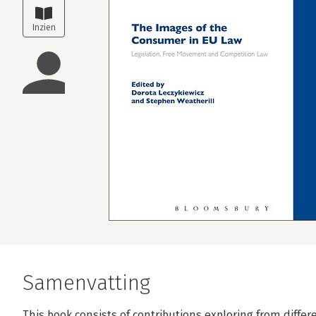
Samenvatting
This book consists of contributions exploring from differ