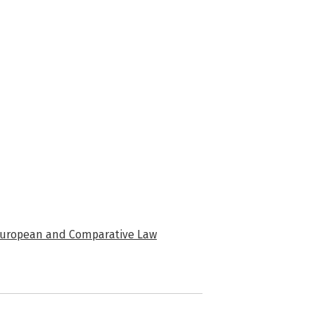
f European and Comparative Law