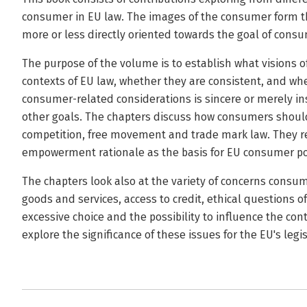
consumer in EU law. The images of the consumer form the
more or less directly oriented towards the goal of consu
The purpose of the volume is to establish what visions o
contexts of EU law, whether they are consistent, and w
consumer-related considerations is sincere or merely i
other goals. The chapters discuss how consumers should
competition, free movement and trade mark law. They re
empowerment rationale as the basis for EU consumer po
The chapters look also at the variety of concerns consum
goods and services, access to credit, ethical questions 
excessive choice and the possibility to influence the co
explore the significance of these issues for the EU's legis