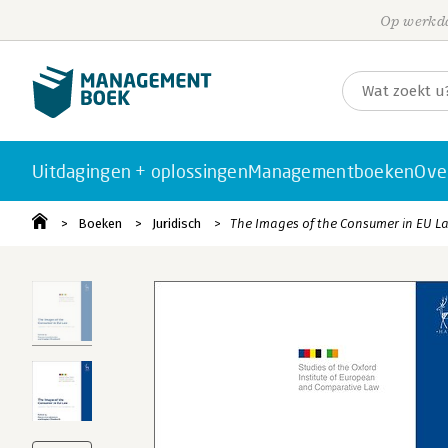
Op werkda
Uitdagingen + oplossingen
Managementboeken
Ove
Boeken
Juridisch
The Images of the Consumer in EU L