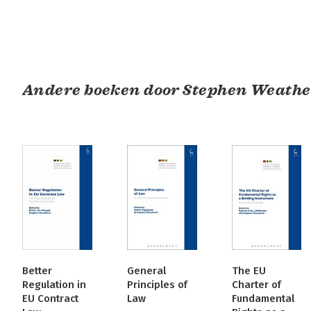
Andere boeken door Stephen Weathe
Better
General
The EU
Regulation in
Principles of
Charter of
EU Contract
Law
Fundamental