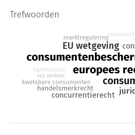
Trefwoorden
consument
marktregulering
EU wetgeving
con
consumentenbesche
europees re
harmonisatie
vrij verkeer
consu
kwetsbare consumenten
handelsmerkrecht
juri
concurrentierecht