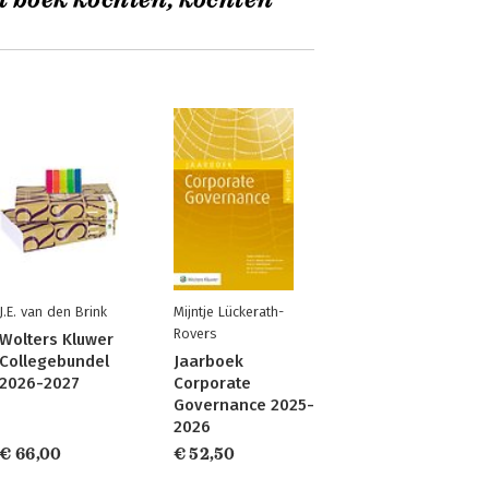
t boek kochten, kochten
J.E. van den Brink
Mijntje Lückerath-
Rovers
Wolters Kluwer
Collegebundel
Jaarboek
2026-2027
Corporate
Governance 2025-
2026
€ 66,00
€ 52,50