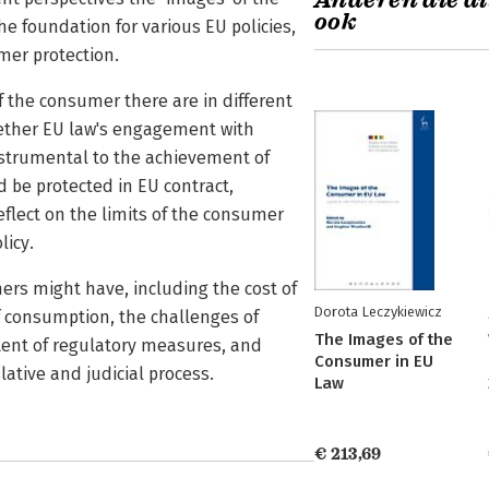
Anderen die di
ook
 foundation for various EU policies,
mer protection.
f the consumer there are in different
hether EU law's engagement with
nstrumental to the achievement of
 be protected in EU contract,
flect on the limits of the consumer
licy.
ers might have, including the cost of
Dorota Leczykiewicz
of consumption, the challenges of
The Images of the
ntent of regulatory measures, and
Consumer in EU
lative and judicial process.
Law
€ 213,69