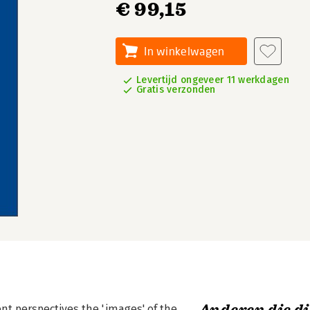
€ 99,15
In winkelwagen
Levertijd ongeveer 11 werkdagen
Gratis verzonden
ent perspectives the 'images' of the