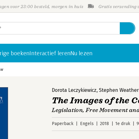
gen voor 23:00 besteld, morgen in huis
Gratis verzending
rige boeken
Interactief leren
Nu lezen
aw
Dorota Leczykiewicz
,
Stephen Weatheri
The Images of the 
Legislation, Free Movement an
Paperback
Engels
2018
1e druk
9