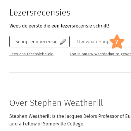
Lezersrecensies
Wees de eerste die een lezersrecensie schrijft!
?
Schrijf een recensie
Uw waardering
Lees ons recensiebeleid
Log in om uw waardering te geve
Over Stephen Weatherill
Stephen Weatherill is the Jacques Delors Professor of Eu
and a Fellow of Somerville College.