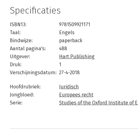
Specificaties
ISBN13:
9781509921171
Taal:
Engels
Bindwijze:
paperback
Aantal pagina's:
488
Uitgever:
Hart Publishing
Druk:
1
Verschijningsdatum:
27-4-2018
Hoofdrubriek:
Juridisch
Jongbloed:
Europees recht
Serie:
Studies of the Oxford Institute o