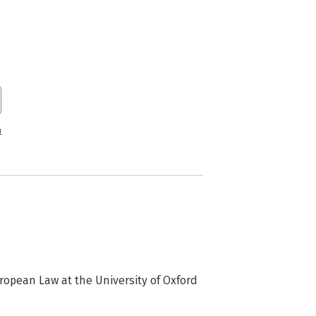
n
ropean Law at the University of Oxford 