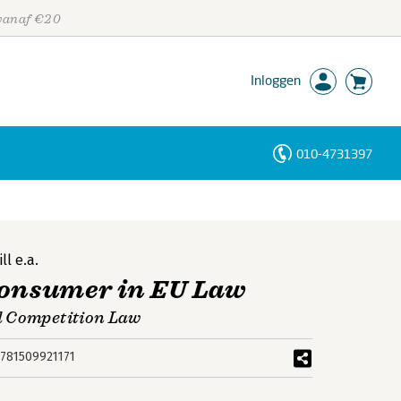
 vanaf €20
Inloggen
010-4731397
Personen
Trefwoorden
ll
e.a.
Consumer in EU Law
d Competition Law
781509921171